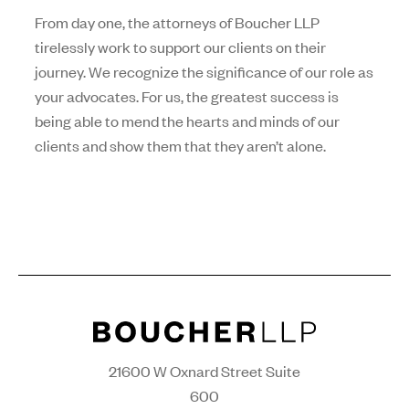
From day one, the attorneys of Boucher LLP
tirelessly work to support our clients on their
journey. We recognize the significance of our role as
your advocates. For us, the greatest success is
being able to mend the hearts and minds of our
clients and show them that they aren’t alone.
21600 W Oxnard Street Suite
600