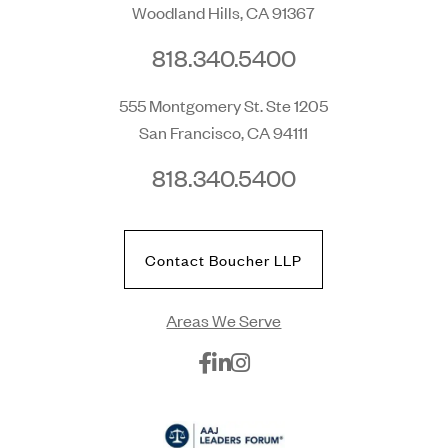
Woodland Hills, CA 91367
818.340.5400
555 Montgomery St. Ste 1205
San Francisco, CA 94111
818.340.5400
Contact Boucher LLP
Areas We Serve