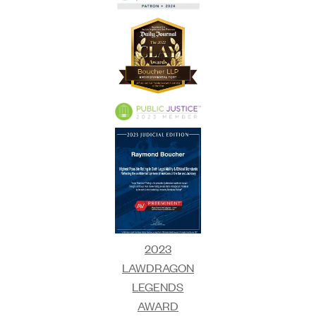
2023
LAWDRAGON
LEGENDS
AWARD