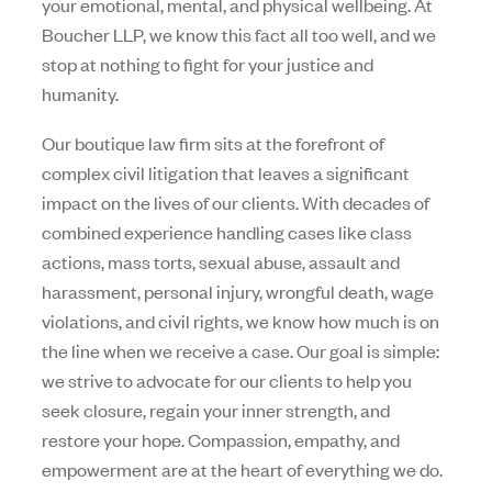
your emotional, mental, and physical wellbeing. At
Boucher LLP, we know this fact all too well, and we
stop at nothing to fight for your justice and
humanity.
Our boutique law firm sits at the forefront of
complex civil litigation that leaves a significant
impact on the lives of our clients. With decades of
combined experience handling cases like class
actions, mass torts, sexual abuse, assault and
harassment, personal injury, wrongful death, wage
violations, and civil rights, we know how much is on
the line when we receive a case. Our goal is simple:
we strive to advocate for our clients to help you
seek closure, regain your inner strength, and
restore your hope. Compassion, empathy, and
empowerment are at the heart of everything we do.