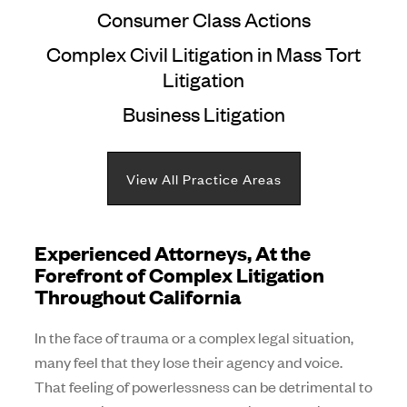
Consumer Class Actions
Complex Civil Litigation in Mass Tort
Litigation
Business Litigation
View All Practice Areas
Experienced Attorneys, At the
Forefront of Complex Litigation
Throughout California
In the face of trauma or a complex legal situation,
many feel that they lose their agency and voice.
That feeling of powerlessness can be detrimental to