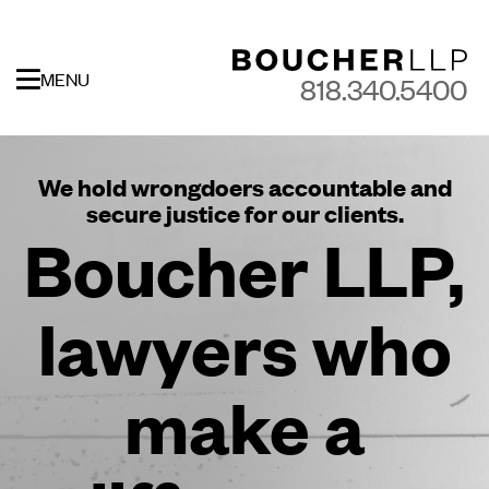
MENU
818.340.5400
We hold wrongdoers accountable and
secure justice for our clients.
Boucher LLP,
lawyers who
make a