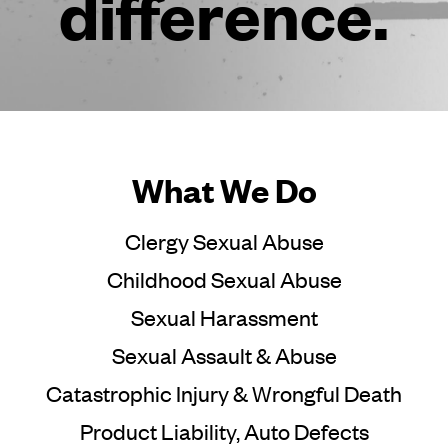
difference.
What We Do
Clergy Sexual Abuse
Childhood Sexual Abuse
Sexual Harassment
Sexual Assault & Abuse
Catastrophic Injury & Wrongful Death
Product Liability, Auto Defects