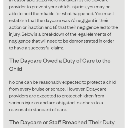
provider to prevent your child’s injuries, you may be
able to hold them liable for what happened. You must
establish that the daycare was A) negligent in their
action or inaction and B) that their negligence led to the
injury. Below is a breakdown of the legal elements of
negligence that will need to be demonstrated in order
to have a successful claim:.
The Daycare Owed a Duty of Care to the
Child
No one can be reasonably expected to protect a child
from every bruise or scrape. However, Ddaycare
providers are expected to protect children from
serious injuries and are obligated to adhere to a
reasonable standard of care.
The Daycare or Staff Breached Their Duty