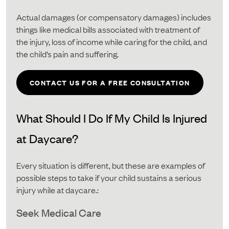
Actual damages (or compensatory damages) includes
things like medical bills associated with treatment of
the injury, loss of income while caring for the child, and
the child’s pain and suffering.
CONTACT US FOR A FREE CONSULTATION
What Should I Do If My Child Is Injured
at Daycare?
Every situation is different, but these are examples of
possible steps to take if your child sustains a serious
injury while at daycare.:
Seek Medical Care