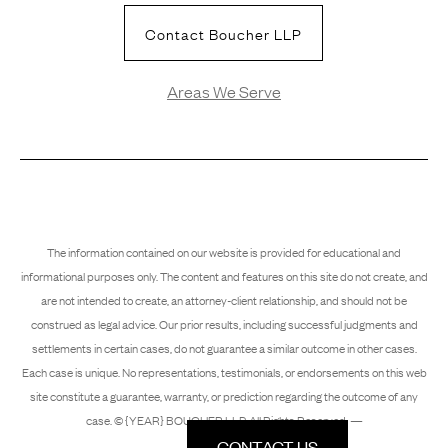
Contact Boucher LLP
Areas We Serve
The information contained on our website is provided for educational and
informational purposes only. The content and features on this site do not create, and
are not intended to create, an attorney-client relationship, and should not be
construed as legal advice. Our prior results, including successful judgments and
settlements in certain cases, do not guarantee a similar outcome in other cases.
Each case is unique. No representations, testimonials, or endorsements on this web
site constitute a guarantee, warranty, or prediction regarding the outcome of any
case. © {YEAR} BOUCHER LLP. All Rights Reserved. —
CONTACT US