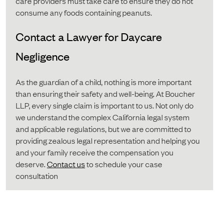
care providers must take care to ensure they do not
consume any foods containing peanuts.
Contact a Lawyer for Daycare
Negligence
As the guardian of a child, nothing is more important
than ensuring their safety and well-being. At Boucher
LLP, every single claim is important to us. Not only do
we understand the complex California legal system
and applicable regulations, but we are committed to
providing zealous legal representation and helping you
and your family receive the compensation you
deserve.
Contact us
to schedule your case
consultation