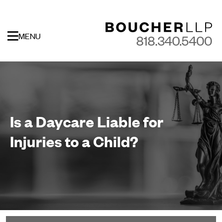
MENU
818.340.5400
Is a Daycare Liable for
Injuries to a Child?