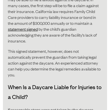
many cases, the first step will be to file a claim against
their insurance. California law requires Family Child
Care providers to carry liability insurance or bond in
the amount of $300,000 annually or to maintain a
statement signed
by the child’s guardian
acknowledging they are aware of the facility’s lack of
insurance.
This signed statement, however, does not
automatically prevent the guardian from taking legal
action against the daycare. An experienced attorney
can help you determine the legal remedies available to
you.
When Is a Daycare Liable for Injuries to
a Child?
If reasonable steps were not taken by the daycare