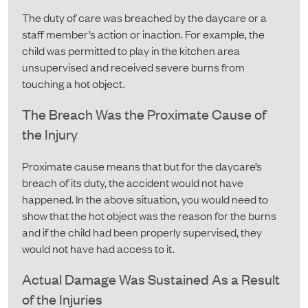
The duty of care was breached by the daycare or a
staff member’s action or inaction. For example, the
child was permitted to play in the kitchen area
unsupervised and received severe burns from
touching a hot object.
The Breach Was the Proximate Cause of
the Injury
Proximate cause means that but for the daycare’s
breach of its duty, the accident would not have
happened. In the above situation, you would need to
show that the hot object was the reason for the burns
and if the child had been properly supervised, they
would not have had access to it.
Actual Damage Was Sustained As a Result
of the Injuries