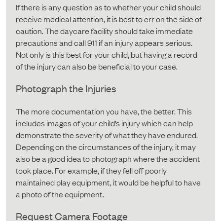
If there is any question as to whether your child should
receive medical attention, it is best to err on the side of
caution. The daycare facility should take immediate
precautions and call 911 if an injury appears serious.
Not only is this best for your child, but having a record
of the injury can also be beneficial to your case.
Photograph the Injuries
The more documentation you have, the better. This
includes images of your child’s injury which can help
demonstrate the severity of what they have endured.
Depending on the circumstances of the injury, it may
also be a good idea to photograph where the accident
took place. For example, if they fell off poorly
maintained play equipment, it would be helpful to have
a photo of the equipment.
Request Camera Footage