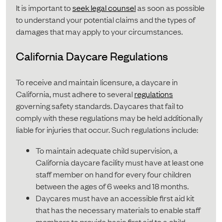
It is important to
seek legal counsel
as soon as possible
to understand your potential claims and the types of
damages that may apply to your circumstances.
California Daycare Regulations
To receive and maintain licensure, a daycare in
California, must adhere to several
regulations
governing safety standards. Daycares that fail to
comply with these regulations may be held additionally
liable for injuries that occur. Such regulations include:
To maintain adequate child supervision, a
California daycare facility must have at least one
staff member on hand for every four children
between the ages of 6 weeks and 18 months.
Daycares must have an accessible first aid kit
that has the necessary materials to enable staff
members to provide basic first aid to a child,