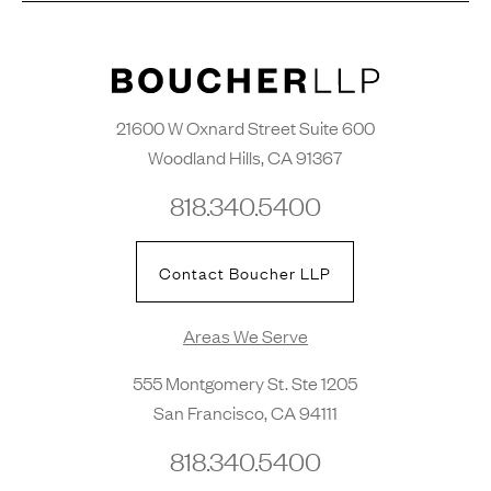
21600 W Oxnard Street Suite 600
Woodland Hills, CA 91367
818.340.5400
Contact Boucher LLP
Areas We Serve
555 Montgomery St. Ste 1205
San Francisco, CA 94111
818.340.5400