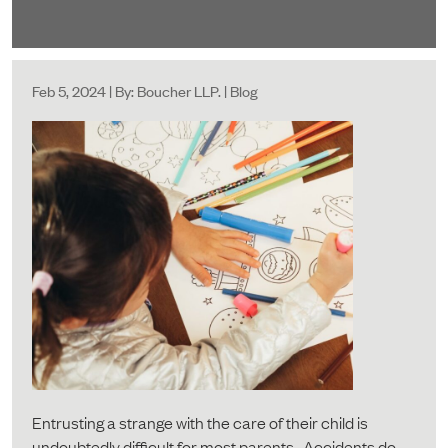
Feb 5, 2024 | By: Boucher LLP. | Blog
Entrusting a strange with the care of their child is
undoubtedly difficult for most parents. Accidents do