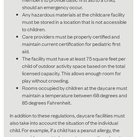
should an emergency occur.
Any hazardous materials at the childcare facility
must be stored in a location that is not accessible
to children.
Care providers must be properly certified and
maintain current certification for pediatric first
aid.
The facility must have at least 75 square feet per
child of outdoor activity space based on the total
licensed capacity. This allows enough room for
play without crowding.
Rooms occupied by children at the daycare must
maintain a temperature between 68 degrees and
85 degrees Fahrenheit.
In addition to these regulations, daycare facilities must
also take into account the situation of the individual
child. For example, if a child has a peanut allergy, the