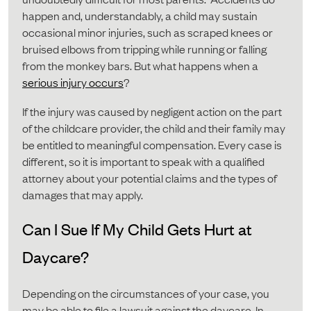
happen and, understandably, a child may sustain
occasional minor injuries, such as scraped knees or
bruised elbows from tripping while running or falling
from the monkey bars. But what happens when a
serious injury occurs
?
If the injury was caused by negligent action on the part
of the childcare provider, the child and their family may
be entitled to meaningful compensation. Every case is
different, so it is important to speak with a qualified
attorney about your potential claims and the types of
damages that may apply.
Can I Sue If My Child Gets Hurt at
Daycare?
Depending on the circumstances of your case, you
may be able to file a lawsuit against the daycare. In