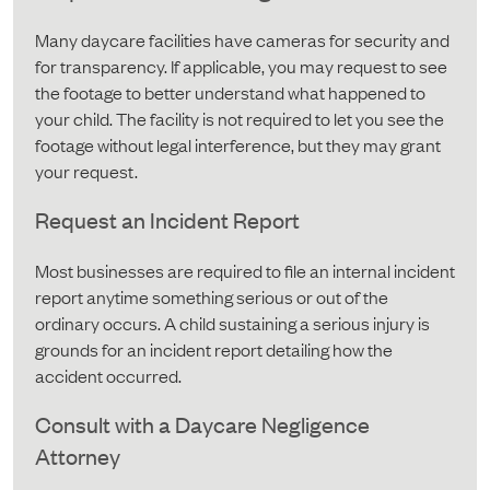
Many daycare facilities have cameras for security and
for transparency. If applicable, you may request to see
the footage to better understand what happened to
your child. The facility is not required to let you see the
footage without legal interference, but they may grant
your request.
Request an Incident Report
Most businesses are required to file an internal incident
report anytime something serious or out of the
ordinary occurs. A child sustaining a serious injury is
grounds for an incident report detailing how the
accident occurred.
Consult with a Daycare Negligence
Attorney