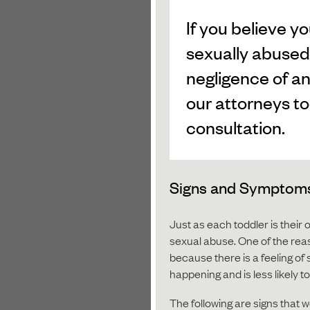
If you believe y
sexually abused
negligence of an
our attorneys to
consultation.
Signs and Symptoms 
Just as each toddler is their 
sexual abuse. One of the rea
because there is a feeling of
happening and is less likely 
The following are signs that