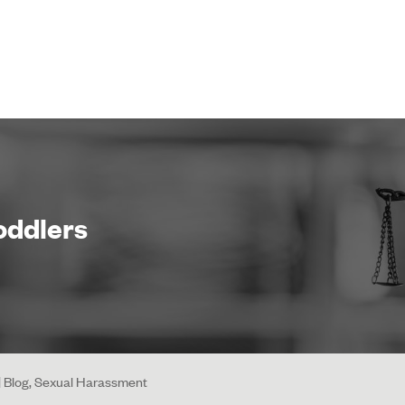
Toddlers
 | Blog, Sexual Harassment