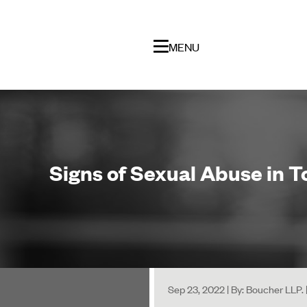
MENU
Signs of Sexual Abuse in 
Sep 23, 2022 | By: Boucher LLP.