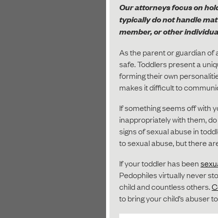
Our attorneys focus on hold
typically do not handle ma
member, or other individual
As the parent or guardian of a
safe. Toddlers present a uni
forming their own personaliti
makes it difficult to communi
If something seems off with 
inappropriately with them, do 
signs of sexual abuse in todd
to sexual abuse, but there are
If your toddler has been
sexu
Pedophiles virtually never sto
child and countless others.
C
to bring your child’s abuser to