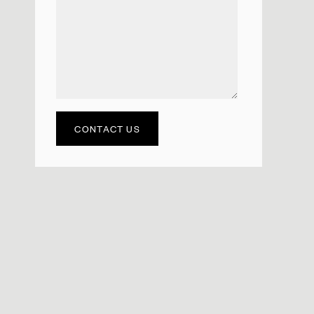
CONTACT US