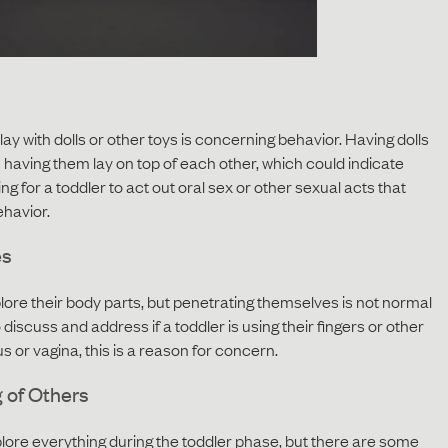
ay with dolls or other toys is concerning behavior. Having dolls
n having them lay on top of each other, which could indicate
ng for a toddler to act out oral sex or other sexual acts that
ehavior.
es
xplore their body parts, but penetrating themselves is not normal
iscuss and address if a toddler is using their fingers or other
s or vagina, this is a reason for concern.
 of Others
plore everything during the toddler phase, but there are some