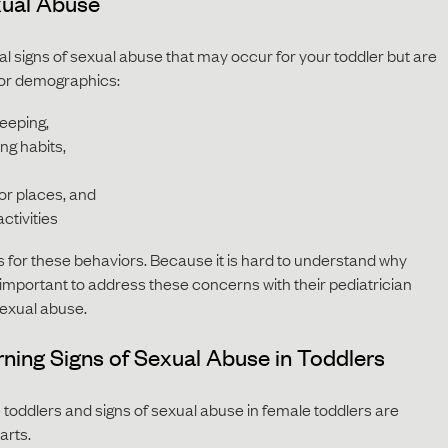
xual Abuse
l signs of sexual abuse that may occur for your toddler but are
ivor demographics:
leeping,
ng habits,
or places, and
ctivities
 for these behaviors. Because it is hard to understand why
s important to address these concerns with their pediatrician
sexual abuse.
ning Signs of Sexual Abuse in Toddlers
 toddlers and signs of sexual abuse in female toddlers are
parts.