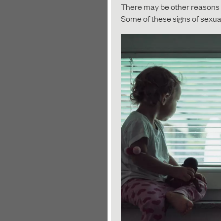
There may be other reasons f
Some of these signs of sexua