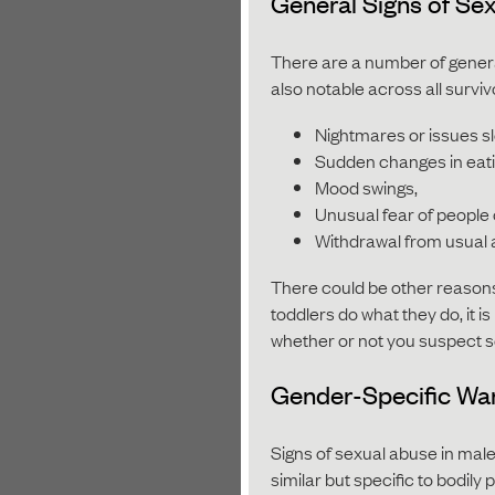
General Signs of Se
There are a number of genera
also notable across all surv
Nightmares or issues s
Sudden changes in eati
Mood swings,
Unusual fear of people 
Withdrawal from usual a
There could be other reasons
toddlers do what they do, it i
whether or not you suspect 
Gender-Specific War
Signs of sexual abuse in male
similar but specific to bodily 