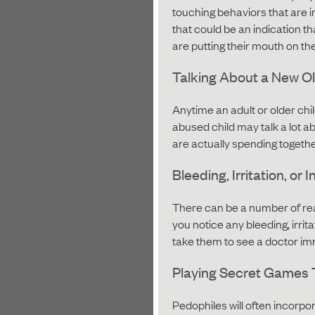
touching behaviors that are ina
that could be an indication th
are putting their mouth on th
Talking About a New Ol
Anytime an adult or older chil
abused child may talk a lot a
are actually spending together
Bleeding, Irritation, or 
There can be a number of reas
you notice any bleeding, irrita
take them to see a doctor im
Playing Secret Games 
Pedophiles will often incorp