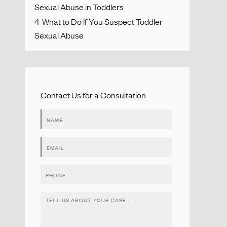
Sexual Abuse in Toddlers
4
What to Do If You Suspect Toddler
Sexual Abuse
Contact Us for a Consultation