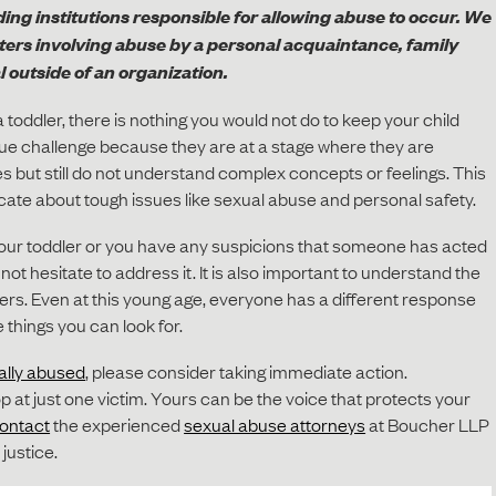
ing institutions responsible for allowing abuse to occur. We
tters involving abuse by a personal acquaintance, family
 outside of an organization.
 toddler, there is nothing you would not do to keep your child
que challenge because they are at a stage where they are
es but still do not understand complex concepts or feelings. This
cate about tough issues like sexual abuse and personal safety.
your toddler or you have any suspicions that someone has acted
not hesitate to address it. It is also important to understand the
lers. Even at this young age, everyone has a different response
 things you can look for.
ally abused
, please consider taking immediate action.
p at just one victim. Yours can be the voice that protects your
ontact
the experienced
sexual abuse attorneys
at Boucher LLP
 justice.