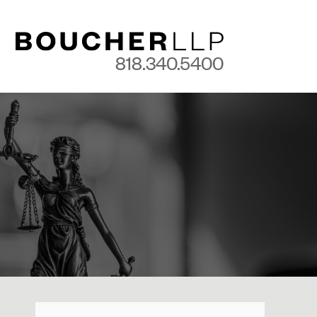
818.340.5400