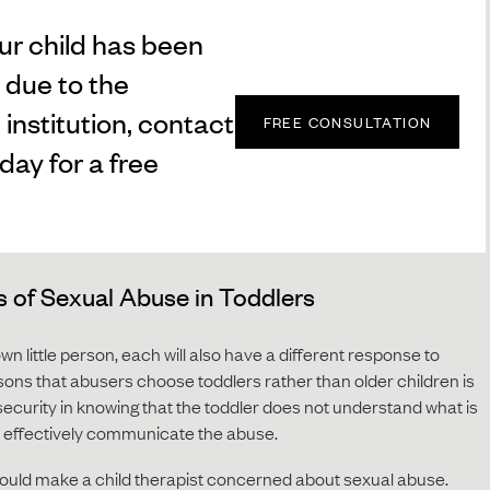
our child has been
 due to the
 institution, contact
FREE CONSULTATION
day for a free
of Sexual Abuse in Toddlers
own little person, each will also have a different response to
sons that abusers choose toddlers rather than older children is
 security in knowing that the toddler does not understand what is
to effectively communicate the abuse.
 would make a child therapist concerned about sexual abuse.