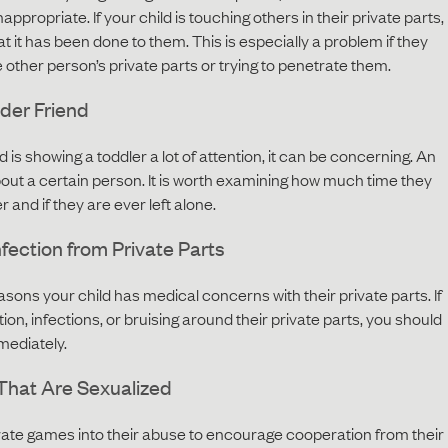
ppropriate. If your child is touching others in their private parts,
at it has been done to them. This is especially a problem if they
e other person’s private parts or trying to penetrate them.
der Friend
d is showing a toddler a lot of attention, it can be concerning. An
bout a certain person. It is worth examining how much time they
 and if they are ever left alone.
Infection from Private Parts
ons your child has medical concerns with their private parts. If
tion, infections, or bruising around their private parts, you should
mediately.
That Are Sexualized
orate games into their abuse to encourage cooperation from their