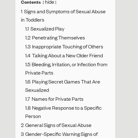
hide
Contents
1
Signs and Symptoms of Sexual Abuse
in Toddlers
1.1
Sexualized Play
1.2
Penetrating Themselves
1.3
Inappropriate Touching of Others
1.4
Talking About a New Older Friend
1.5
Bleeding, Irritation, or Infection from
Private Parts
1.6
Playing Secret Games That Are
Sexualized
1.7
Names for Private Parts
1.8
Negative Response to a Specific
Person
2
General Signs of Sexual Abuse
3
Gender-Specific Warning Signs of