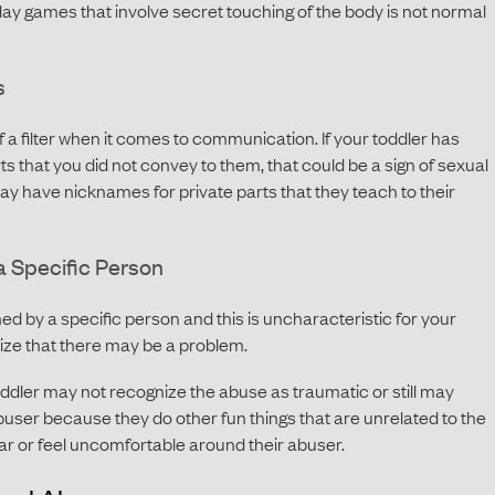
play games that involve secret touching of the body is not normal
s
a filter when it comes to communication. If your toddler has
ts that you did not convey to them, that could be a sign of sexual
y have nicknames for private parts that they teach to their
a Specific Person
tened by a specific person and this is uncharacteristic for your
gnize that there may be a problem.
ddler may not recognize the abuse as traumatic or still may
user because they do other fun things that are unrelated to the
ar or feel uncomfortable around their abuser.