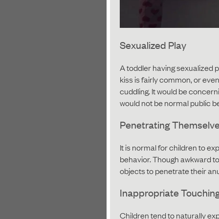
Sexualized Play
A toddler having sexualized pl
kiss is fairly common, or eve
cuddling. It would be concerni
would not be normal public b
Penetrating Themselv
It is normal for children to e
behavior. Though awkward to d
objects to penetrate their anu
Inappropriate Touching
Children tend to naturally ex