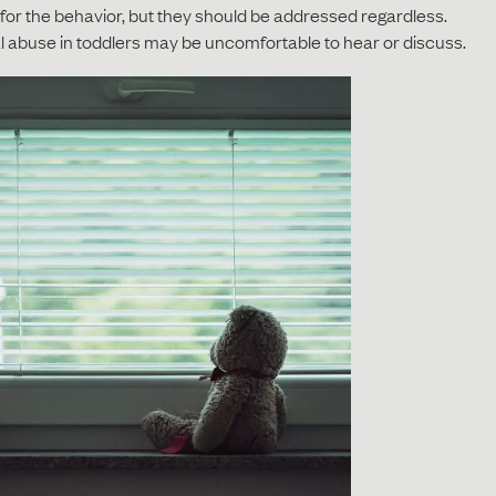
or the behavior, but they should be addressed regardless.
l abuse in toddlers may be uncomfortable to hear or discuss.