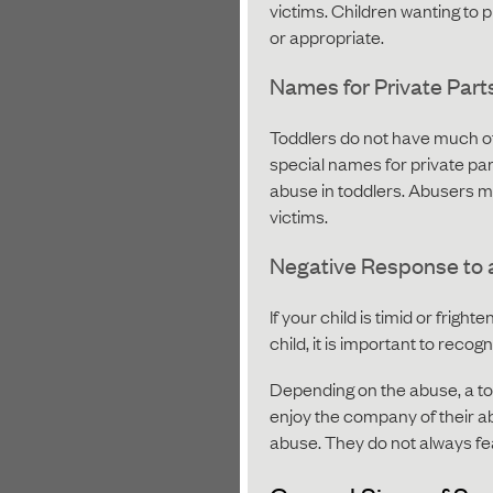
victims. Children wanting to 
or appropriate.
Names for Private Part
Toddlers do not have much of 
special names for private par
abuse in toddlers. Abusers ma
victims.
Negative Response to 
If your child is timid or frigh
child, it is important to reco
Depending on the abuse, a to
enjoy the company of their ab
abuse. They do not always fe