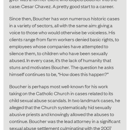
case: Cesar Chavez. A pretty good start to a career.
Since then, Boucher has won numerous historic cases
in a variety of sectors, all with the same aim: giving a
voice to those who would otherwise be voiceless. His
clients range from farm workers denied basic rights, to
employees whose companies have attempted to
silence them, to children who have been sexually
abused. In every case, it’s the lack of humanity that
stuns and motivates Boucher. The question he asks
himself continues to be, “How does this happen?”
Boucher is perhaps most well-known for his work
taking on the Catholic Church in cases related to its
child sexual abuse scandals. In two landmark cases, he
alleged that the Church systematically hid sexually
abusive priests and knowingly allowed the abuses to
continue. Boucher was the lead attorney in a significant
sexual abuse settlement culminating with the 2007