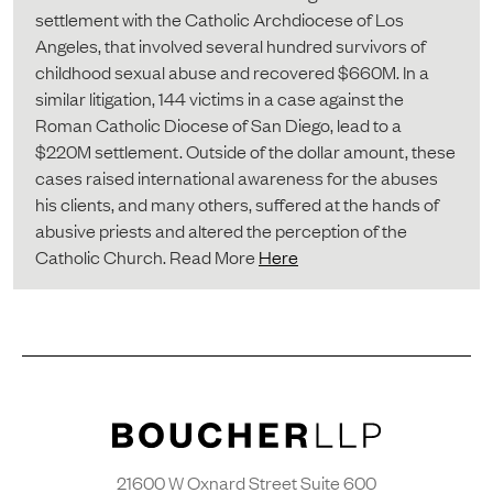
settlement with the Catholic Archdiocese of Los
Angeles, that involved several hundred survivors of
childhood sexual abuse and recovered $660M. In a
similar litigation, 144 victims in a case against the
Roman Catholic Diocese of San Diego, lead to a
$220M settlement. Outside of the dollar amount, these
cases raised international awareness for the abuses
his clients, and many others, suffered at the hands of
abusive priests and altered the perception of the
Catholic Church. Read More
Here
21600 W Oxnard Street Suite 600