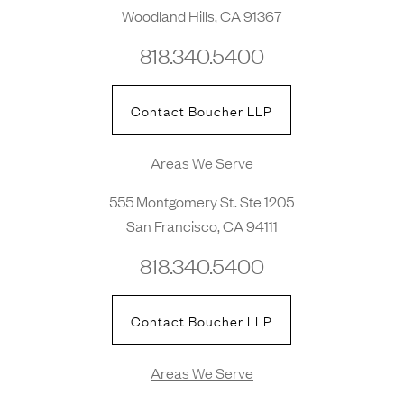
Woodland Hills, CA 91367
818.340.5400
Contact Boucher LLP
Areas We Serve
555 Montgomery St. Ste 1205
San Francisco, CA 94111
818.340.5400
Contact Boucher LLP
Areas We Serve