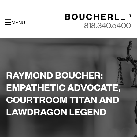
MENU
818.340.5400
RAYMOND BOUCHER:
EMPATHETIC ADVOCATE,
COURTROOM TITAN AND
LAWDRAGON LEGEND