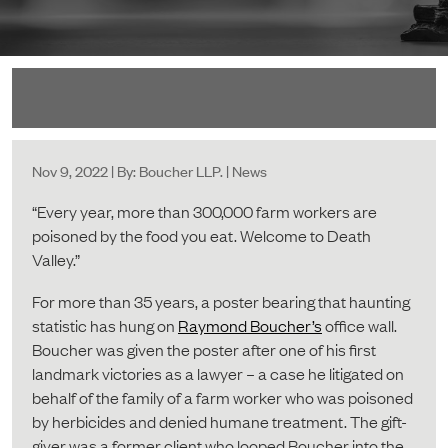
Nov 9, 2022 | By: Boucher LLP. | News
“Every year, more than 300,000 farm workers are
poisoned by the food you eat. Welcome to Death
Valley.”
For more than 35 years, a poster bearing that haunting
statistic has hung on
Raymond Boucher’s
office wall.
Boucher was given the poster after one of his first
landmark victories as a lawyer – a case he litigated on
behalf of the family of a farm worker who was poisoned
by herbicides and denied humane treatment. The gift-
giver was a former client who looped Boucher into the