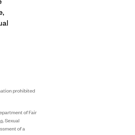
e
e,
ual
nation prohibited
partment of Fair
ns
. Sexual
assment of a