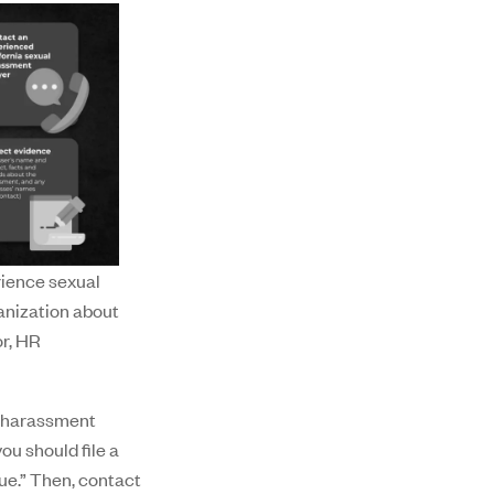
rience sexual
anization about
or, HR
i-harassment
ou should file a
ue.” Then, contact