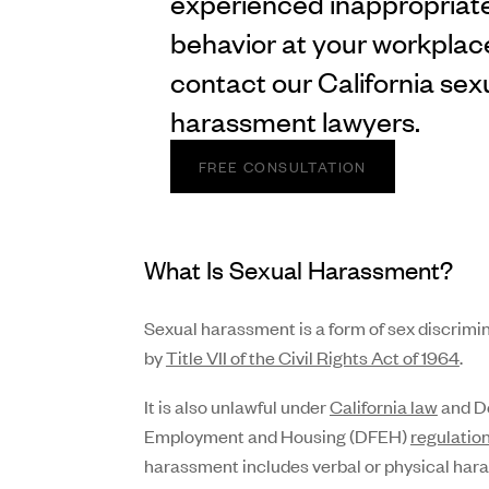
experienced inappropriat
behavior at your workplac
contact our California sex
harassment lawyers.
FREE CONSULTATION
What Is Sexual Harassment?
Sexual harassment is a form of sex discrimi
by
Title VII of the Civil Rights Act of 1964
.
It is also unlawful under
California law
and De
Employment and Housing (DFEH)
regulatio
harassment includes verbal or physical har