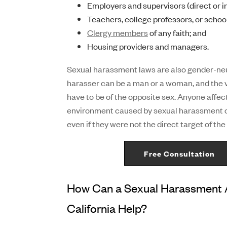
Employers and supervisors (direct or in
Teachers, college professors, or schoo
Clergy members
of any faith; and
Housing providers and managers.
Sexual harassment laws are also gender-n
harasser can be a man or a woman, and the 
have to be of the opposite sex. Anyone affect
environment caused by sexual harassment 
even if they were not the direct target of th
Free Consultation
How Can a Sexual Harassment A
California Help?