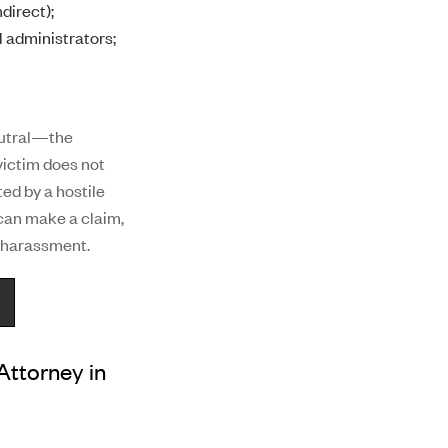
direct);
l administrators;
eutral—the
victim does not
ed by a hostile
can make a claim,
e harassment.
ttorney in