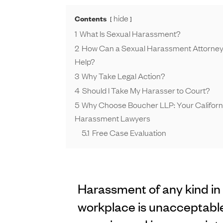
hide
Contents
1
What Is Sexual Harassment?
2
How Can a Sexual Harassment Attorney i
Help?
3
Why Take Legal Action?
4
Should I Take My Harasser to Court?
5
Why Choose Boucher LLP: Your Californ
Harassment Lawyers
5.1
Free Case Evaluation
Harassment of any kind in
workplace is unacceptable.