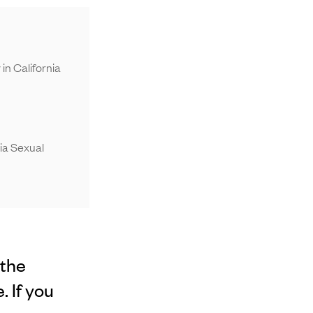
n California
ia Sexual
 the
 If you