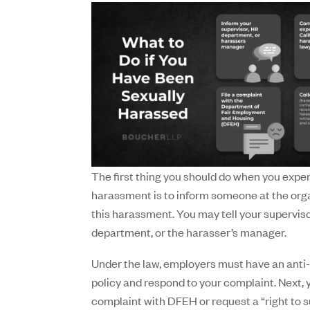
The first thing you should do when you expe
harassment is to inform someone at the org
this harassment. You may tell your supervis
department, or the harasser’s manager.
Under the law, employers must have an ant
policy and respond to your complaint. Next, y
complaint with DFEH or request a “right to s