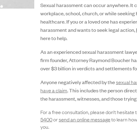
Sexual harassment can occur anywhere. It c
workplace, school, church, or while seeking 
healthcare. If you or a loved one has experi
harassment and wants to seek legal action,
here to help.
As an experienced sexual harassment lawyer 
firm founder, Attorney Raymond Boucher ha
over $3 billion in verdicts and settlements for
Anyone negatively affected by the
sexual h
have a claim
. This includes the person direc
the harassment, witnesses, and those trying 
For a free consultation, please don’t hesitate t
5400
or
send an onli
n
e message
to learn how
you.