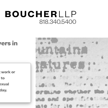
818.340.5400
ers in
t work or
 to
exual
day.