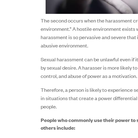
The second occurs when the harassment cre
environment.” A hostile environment exists
harassment is so pervasive and severe that 
abusive environment.
Sexual harassment can be unlawful even if it
by sexual desire. A harasser is more likely t
control, and abuse of power as a motivation.
Therefore, a person is likely to experience
in situations that create a power differenti
people.
People who commonly use their power to 
others include: