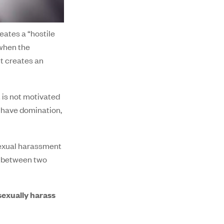
ates a “hostile
 when the
it creates an
 is not motivated
o have domination,
 sexual harassment
al between two
sexually harass