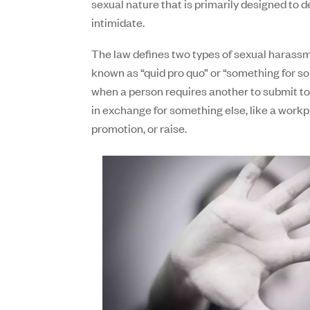
sexual nature that is primarily designed to
intimidate.
The law defines two types of sexual harassme
known as “quid pro quo” or “something for s
when a person requires another to submit t
in exchange for something else, like a workp
promotion, or raise.