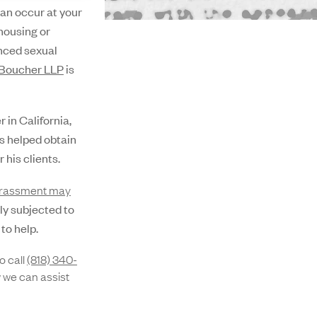
an occur at your
housing or
enced sexual
Boucher LLP
is
in California,
s helped obtain
 his clients.
arassment may
tly subjected to
to help.
o call
(818) 340-
 we can assist