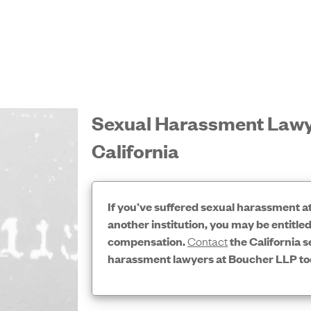
Sexual Harassment Lawy
California
If you’ve suffered sexual harassment a
another institution, you may be entitled
compensation.
Contact
the California s
harassment lawyers at Boucher LLP to