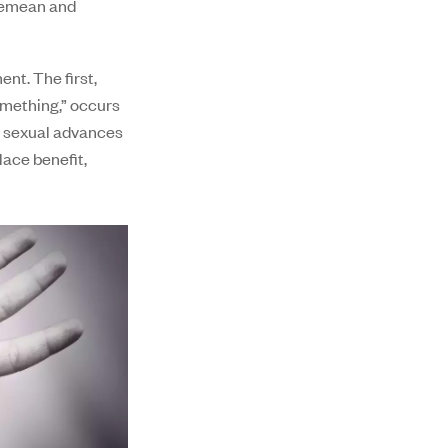
 demean and
nt. The first,
omething,” occurs
o sexual advances
lace benefit,