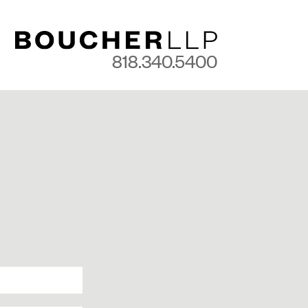
818.340.5400