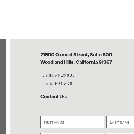
21600 Oxnard Street, Suite 600
Woodland Hills, California 91367
T.
818.340.5400
F.
818.340.5401
Contact Us: