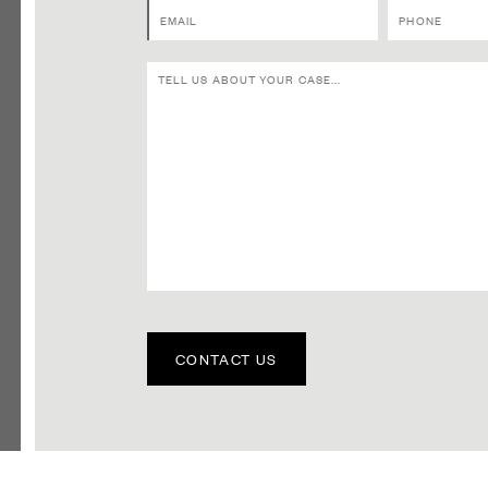
CONTACT US