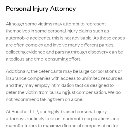
Personal Injury Attorney
Although some victims may attempt to represent
themselves in some personal injury claims such as
automobile accidents, this is not advisable. As these cases
are often complex and involve many different parties,
collecting evidence and parsing through discovery can be
a tedious and time-consuming effort.
Additionally, the defendants may be large corporations or
insurance companies with access to unlimited resources,
and they may employ intimidation tactics designed to
deter the victim from pursuing just compensation. We do
not recommend taking them on alone.
At Boucher LLP, our highly-trained personal injury
attorneys routinely take on mammoth corporations and
manufacturers to maximize financial compensation for