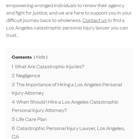
empowering wronged individuals to renew their agency
and fight for justice, and we are here to support you in your
difficult journey back to wholeness.
Contact us
to find a
Los Angeles catastrophic personal injury lawyer you can
trust.
hide
Contents
1
What Are Catastrophic Injuries?
2
Negligence
3
The Importance of Hiring a Los Angeles Personal
Injury Attorney
4
When Should I Hire a Los Angeles Catastrophic
Personal Injury Attorney?
5
Life Care Plan
6
Catastrophic Personal Injury Lawyer, Los Angeles,
CA