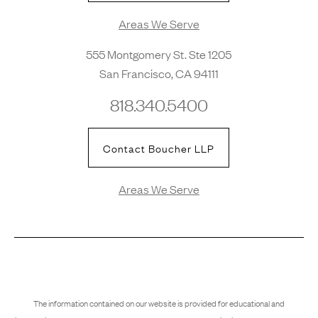
Areas We Serve
555 Montgomery St. Ste 1205
San Francisco, CA 94111
818.340.5400
Contact Boucher LLP
Areas We Serve
The information contained on our website is provided for educational and