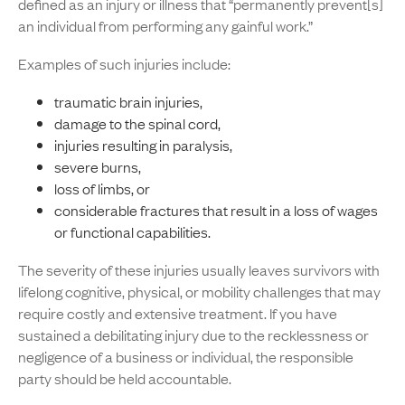
defined as an injury or illness that “permanently prevent[s]
an individual from performing any gainful work.”
Examples of such injuries include:
traumatic brain injuries,
damage to the spinal cord,
injuries resulting in paralysis,
severe burns,
loss of limbs, or
considerable fractures that result in a loss of wages
or functional capabilities.
The severity of these injuries usually leaves survivors with
lifelong cognitive, physical, or mobility challenges that may
require costly and extensive treatment. If you have
sustained a debilitating injury due to the recklessness or
negligence of a business or individual, the responsible
party should be held accountable.