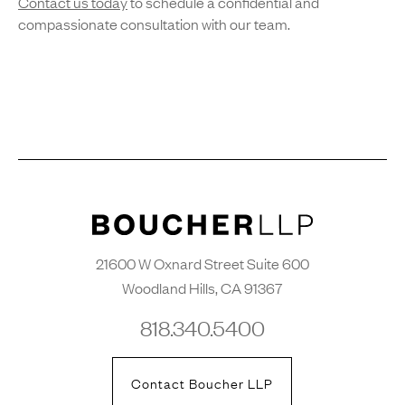
Contact us today
to schedule a confidential and
compassionate consultation with our team.
21600 W Oxnard Street Suite 600
Woodland Hills, CA 91367
818.340.5400
Contact Boucher LLP