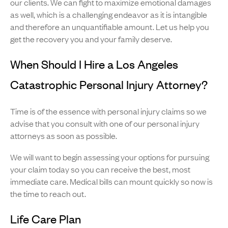
our clients. We can fight to maximize emotional damages
as well, which is a challenging endeavor as it is intangible
and therefore an unquantifiable amount. Let us help you
get the recovery you and your family deserve.
When Should I Hire a Los Angeles
Catastrophic Personal Injury Attorney?
Time is of the essence with personal injury claims so we
advise that you consult with one of our personal injury
attorneys as soon as possible.
We will want to begin assessing your options for pursuing
your claim today so you can receive the best, most
immediate care. Medical bills can mount quickly so now is
the time to reach out.
Life Care Plan