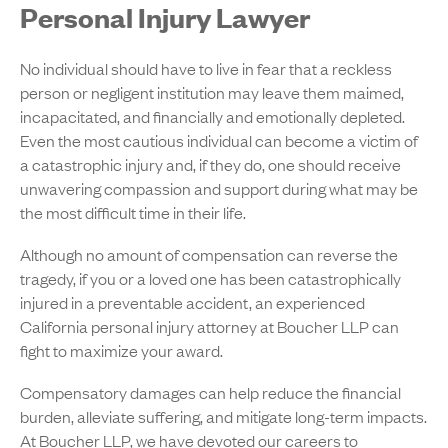
Personal Injury Lawyer
No individual should have to live in fear that a reckless
person or negligent institution may leave them maimed,
incapacitated, and financially and emotionally depleted.
Even the most cautious individual can become a victim of
a catastrophic injury and, if they do, one should receive
unwavering compassion and support during what may be
the most difficult time in their life.
Although no amount of compensation can reverse the
tragedy, if you or a loved one has been catastrophically
injured in a preventable accident, an experienced
California personal injury attorney at Boucher LLP can
fight to maximize your award.
Compensatory damages can help reduce the financial
burden, alleviate suffering, and mitigate long-term impacts.
At Boucher LLP, we have devoted our careers to