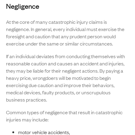
Negligence
At the core of many catastrophic injury claims is
negligence. In general, every individual must exercise the
foresight and caution that any prudent person would
exercise under the same or similar circumstances.
If an individual deviates from conducting themselves with
reasonable caution and causes an accident and injuries,
they may be liable for their negligent actions. By paying a
heavy price, wrongdoers will be motivated to begin
exercising due caution and improve their behaviors,
medical devices, faulty products, or unscrupulous
business practices.
Common types of negligence that result in catastrophic
injuries may include:
motor vehicle accidents,