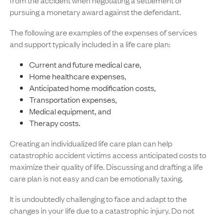
from the accident when negotiating a settlement or
pursuing a monetary award against the defendant.
The following are examples of the expenses of services
and support typically included in a life care plan:
Current and future medical care,
Home healthcare expenses,
Anticipated home modification costs,
Transportation expenses,
Medical equipment, and
Therapy costs.
Creating an individualized life care plan can help
catastrophic accident victims access anticipated costs to
maximize their quality of life. Discussing and drafting a life
care plan is not easy and can be emotionally taxing.
It is undoubtedly challenging to face and adapt to the
changes in your life due to a catastrophic injury. Do not