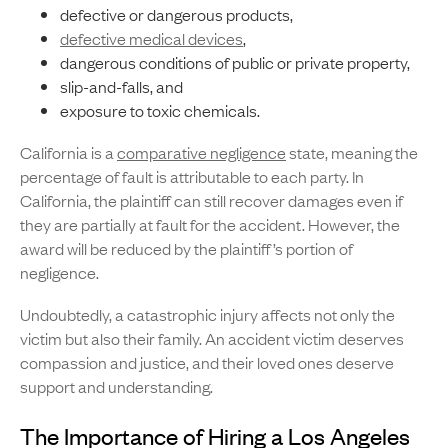
defective or dangerous products,
defective medical devices
,
dangerous conditions of public or private property,
slip-and-falls, and
exposure to toxic chemicals.
California is a
comparative negligence
state, meaning the
percentage of fault is attributable to each party. In
California, the plaintiff can still recover damages even if
they are partially at fault for the accident. However, the
award will be reduced by the plaintiff’s portion of
negligence.
Undoubtedly, a catastrophic injury affects not only the
victim but also their family. An accident victim deserves
compassion and justice, and their loved ones deserve
support and understanding.
The Importance of Hiring a Los Angeles