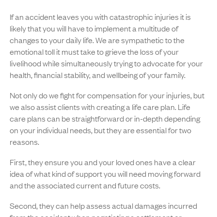
If an accident leaves you with catastrophic injuries it is
likely that you will have to implement a multitude of
changes to your daily life. We are sympathetic to the
emotional toll it must take to grieve the loss of your
livelihood while simultaneously trying to advocate for your
health, financial stability, and wellbeing of your family.
Not only do we fight for compensation for your injuries, but
we also assist clients with creating a life care plan. Life
care plans can be straightforward or in-depth depending
on your individual needs, but they are essential for two
reasons.
First, they ensure you and your loved ones have a clear
idea of what kind of support you will need moving forward
and the associated current and future costs.
Second, they can help assess actual damages incurred