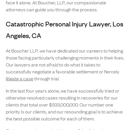
face it alone. At Boucher, LLP, our compassionate
attorneys can guide you through the process.
Catastrophic Personal Injury Lawyer, Los
Angeles, CA
At Boucher LLP, we have dedicated our careers to helping
those facing particularly challenging moments in their lives.
Our lawyers are not afraid to do what it takes to
successfully negotiate a favorable settlement or fiercely
litigate a case
through trial.
In the last four years alone, we have successfully tried or
otherwise resolved cases resulting in recoveries for our
clients that total over $533,000,000. Our number one
priority is our clients, and our resounding goal is to achieve
the best possible outcome for each of them.