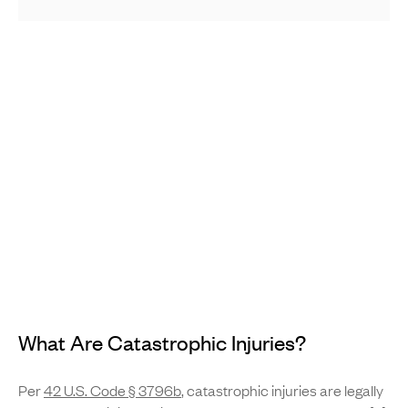
What Are Catastrophic Injuries?
Per
42 U.S. Code § 3796b
, catastrophic injuries are legally