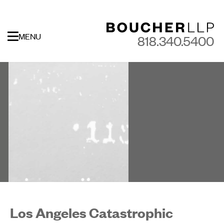
MENU
818.340.5400
Los Angeles Catastrophic