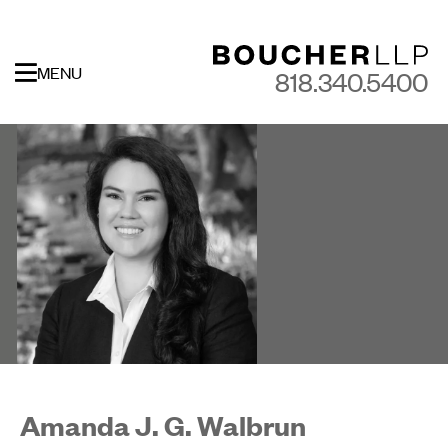
MENU
818.340.5400
Amanda J. G. Walbrun