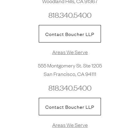
Woodland Hills, CA 91367
818.340.5400
Contact Boucher LLP
Areas We Serve
555 Montgomery St. Ste 1205
San Francisco, CA 94111
818.340.5400
Contact Boucher LLP
Areas We Serve