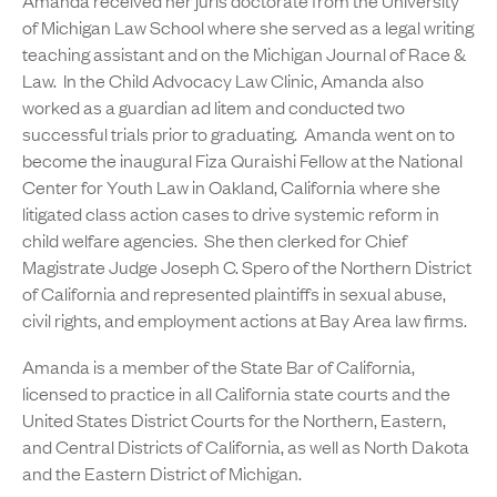
Amanda received her juris doctorate from the University
of Michigan Law School where she served as a legal writing
teaching assistant and on the Michigan Journal of Race &
Law. In the Child Advocacy Law Clinic, Amanda also
worked as a guardian ad litem and conducted two
successful trials prior to graduating. Amanda went on to
become the inaugural Fiza Quraishi Fellow at the National
Center for Youth Law in Oakland, California where she
litigated class action cases to drive systemic reform in
child welfare agencies. She then clerked for Chief
Magistrate Judge Joseph C. Spero of the Northern District
of California and represented plaintiffs in sexual abuse,
civil rights, and employment actions at Bay Area law firms.
Amanda is a member of the State Bar of California,
licensed to practice in all California state courts and the
United States District Courts for the Northern, Eastern,
and Central Districts of California, as well as North Dakota
and the Eastern District of Michigan.