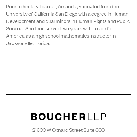
Prior to her legal career, Amanda graduated from the
University of California San Diego with a degree in Human
Development and dual minors in Human Rights and Public
Service. She then served two years with Teach for
America as a high school mathematics instructor in
Jacksonville, Florida.
21600 W Oxnard Street Suite 600