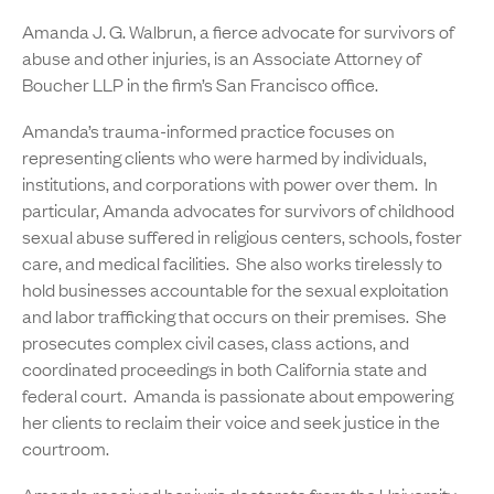
Amanda J. G. Walbrun, a fierce advocate for survivors of
abuse and other injuries, is an Associate Attorney of
Boucher LLP in the firm’s San Francisco office.
Amanda’s trauma-informed practice focuses on
representing clients who were harmed by individuals,
institutions, and corporations with power over them. In
particular, Amanda advocates for survivors of childhood
sexual abuse suffered in religious centers, schools, foster
care, and medical facilities. She also works tirelessly to
hold businesses accountable for the sexual exploitation
and labor trafficking that occurs on their premises. She
prosecutes complex civil cases, class actions, and
coordinated proceedings in both California state and
federal court. Amanda is passionate about empowering
her clients to reclaim their voice and seek justice in the
courtroom.