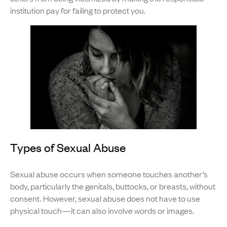
institution pay for failing to protect you.
Types of Sexual Abuse
Sexual abuse occurs when someone touches another’s
body, particularly the genitals, buttocks, or breasts, without
consent. However, sexual abuse does not have to use
physical touch—it can also involve words or images.