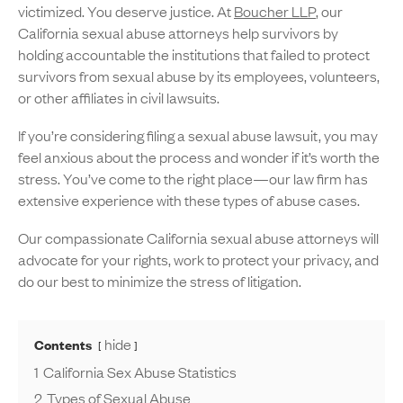
victimized. You deserve justice. At
Boucher LLP
, our
California sexual abuse attorneys help survivors by
holding accountable the institutions that failed to protect
survivors from sexual abuse by its employees, volunteers,
or other affiliates in civil lawsuits.
If you’re considering filing a sexual abuse lawsuit, you may
feel anxious about the process and wonder if it’s worth the
stress. You’ve come to the right place—our law firm has
extensive experience with these types of abuse cases.
Our compassionate California sexual abuse attorneys will
advocate for your rights, work to protect your privacy, and
do our best to minimize the stress of litigation.
hide
Contents
1
California Sex Abuse Statistics
2
Types of Sexual Abuse