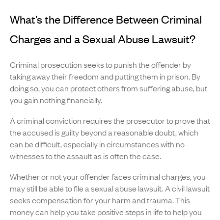
What’s the Difference Between Criminal
Charges and a Sexual Abuse Lawsuit?
Criminal prosecution seeks to punish the offender by
taking away their freedom and putting them in prison. By
doing so, you can protect others from suffering abuse, but
you gain nothing financially.
A criminal conviction requires the prosecutor to prove that
the accused is guilty beyond a reasonable doubt, which
can be difficult, especially in circumstances with no
witnesses to the assault as is often the case.
Whether or not your offender faces criminal charges, you
may still be able to file a sexual abuse lawsuit. A civil lawsuit
seeks compensation for your harm and trauma. This
money can help you take positive steps in life to help you