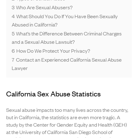
3
Who Are Sexual Abusers?
4
What Should You Do If You Have Been Sexually
Abused in California?
5
What’s the Difference Between Criminal Charges
and a Sexual Abuse Lawsuit?
6
How Do We Protect Your Privacy?
7
Contact an Experienced California Sexual Abuse
Lawyer
California Sex Abuse Statistics
Sexual abuse impacts too many lives across the country,
but in California, the statistics are even more tragic. A
study by the Center for Gender Equity and Health (GEH)
at the University of California San Diego School of