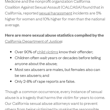
Medicine and the nonprofit organization California
Coalition Against Sexual Assault (CALCASA) found that in
California, reported
sexual harassment
incidents are 5%
higher for women and 10% higher for men than the national
average.
Here are more sexual abuse statistics compiled by the
California Department of Justice
:
Over 90% of
child victims
know their offender;
Children often wait years or decades before telling
anyone about the abuse;
Most sex abusers are males, but females also can
be sex abusers; and
Only 2-8% of rape reports are false.
Though a common occurrence, every instance of sexual
abuse is a tragedy that harms the victim for years to come.
Our California sexual abuse attorneys want to prevent
others from being victimized by making the responsible