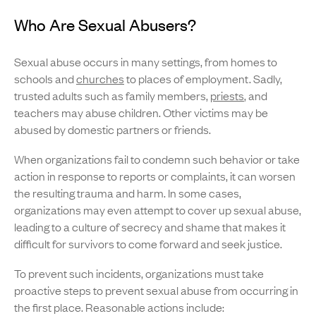
Who Are Sexual Abusers?
Sexual abuse occurs in many settings, from homes to
schools and
churches
to places of employment. Sadly,
trusted adults such as family members,
priests
, and
teachers may abuse children. Other victims may be
abused by domestic partners or friends.
When organizations fail to condemn such behavior or take
action in response to reports or complaints, it can worsen
the resulting trauma and harm. In some cases,
organizations may even attempt to cover up sexual abuse,
leading to a culture of secrecy and shame that makes it
difficult for survivors to come forward and seek justice.
To prevent such incidents, organizations must take
proactive steps to prevent sexual abuse from occurring in
the first place. Reasonable actions include: