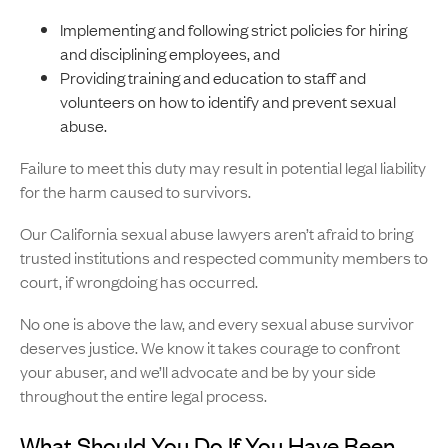
Implementing and following strict policies for hiring
and disciplining employees, and
Providing training and education to staff and
volunteers on how to identify and prevent sexual
abuse.
Failure to meet this duty may result in potential legal liability
for the harm caused to survivors.
Our California sexual abuse lawyers aren’t afraid to bring
trusted institutions and respected community members to
court, if wrongdoing has occurred.
No one is above the law, and every sexual abuse survivor
deserves justice. We know it takes courage to confront
your abuser, and we’ll advocate and be by your side
throughout the entire legal process.
What Should You Do If You Have Been