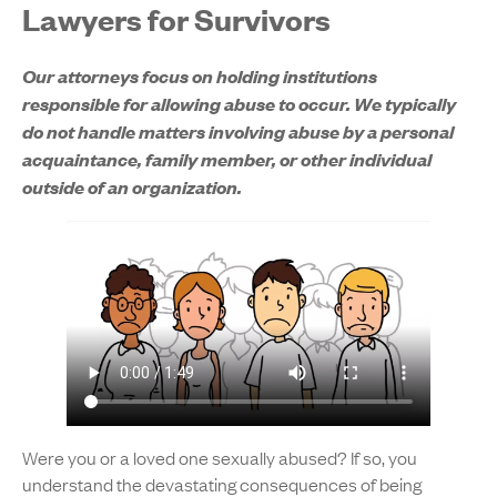
Lawyers for Survivors
Our attorneys focus on holding institutions
responsible for allowing abuse to occur. We typically
do not handle matters involving abuse by a personal
acquaintance, family member, or other individual
outside of an organization.
Were you or a loved one sexually abused? If so, you
understand the devastating consequences of being