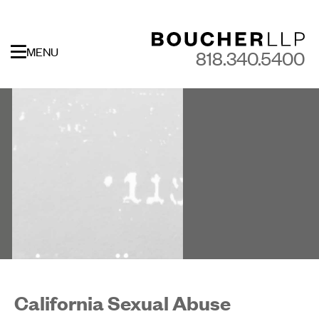
MENU
818.340.5400
California Sexual Abuse