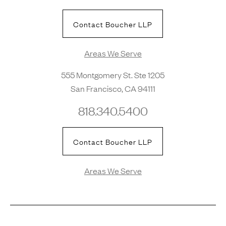
Contact Boucher LLP
Areas We Serve
555 Montgomery St. Ste 1205
San Francisco, CA 94111
818.340.5400
Contact Boucher LLP
Areas We Serve