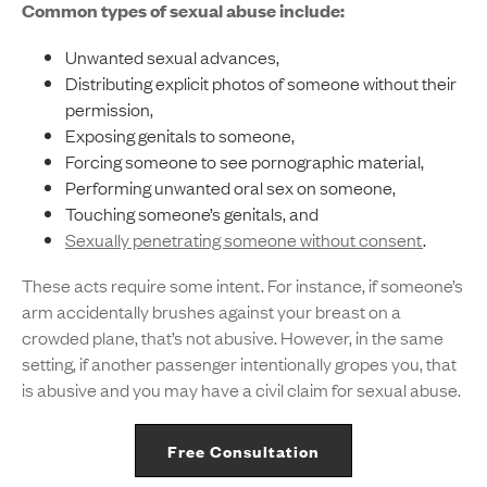
Common types of sexual abuse include:
Unwanted sexual advances,
Distributing explicit photos of someone without their
permission,
Exposing genitals to someone,
Forcing someone to see pornographic material,
Performing unwanted oral sex on someone,
Touching someone’s genitals, and
Sexually penetrating someone without consent
.
These acts require some intent. For instance, if someone’s
arm accidentally brushes against your breast on a
crowded plane, that’s not abusive. However, in the same
setting, if another passenger intentionally gropes you, that
is abusive and you may have a civil claim for sexual abuse.
Free Consultation