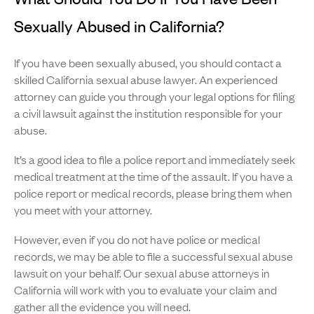
Sexually Abused in California?
If you have been sexually abused, you should contact a
skilled California sexual abuse lawyer. An experienced
attorney can guide you through your legal options for filing
a civil lawsuit against the institution responsible for your
abuse.
It’s a good idea to file a police report and immediately seek
medical treatment at the time of the assault. If you have a
police report or medical records, please bring them when
you meet with your attorney.
However, even if you do not have police or medical
records, we may be able to file a successful sexual abuse
lawsuit on your behalf. Our sexual abuse attorneys in
California will work with you to evaluate your claim and
gather all the evidence you will need.