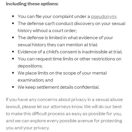
including these options:
You can file your complaint under a
pseudonym
;
The defense can’t conduct discovery on your sexual
history without a court order;
The defense is limited in what evidence of your
sexual history they can mention at trial;
Evidence of a child’s consent is inadmissible at trial;
You can request time limits or other restrictions on
depositions;
We place limits on the scope of your mental
examination; and
We keep settlement details confidential.
If you have any concerns about privacy in a sexual abuse
lawsuit, please let our attorneys know. We will do our best
to make this difficult process as easy as possible for you,
and we can explore every possible avenue for protecting
you and your privacy.