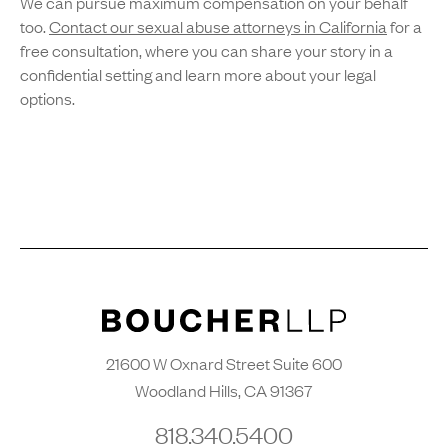
We can pursue maximum compensation on your behalf
too.
Contact our sexual abuse attorneys in California
for a
free consultation, where you can share your story in a
confidential setting and learn more about your legal
options.
21600 W Oxnard Street Suite 600
Woodland Hills, CA 91367
818.340.5400