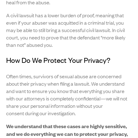
heal from the abuse.
A civil lawsuit has a lower burden of proof, meaning that
even if your abuser was acquitted in a criminal trial, you
may be able to still bring a successful civil lawsuit. In civil
court, you need to prove that the defendant “more likely
than not” abused you.
How Do We Protect Your Privacy?
Often times, survivors of sexual abuse are concerned
about their privacy when filing a lawsuit. We understand
and want to ensure you know that everything you share
with our attorneys is completely confidential—we will not
share your personal information without your
consent during our investigation.
We understand that these cases are highly sensitive,
and we do everything we can to protect your privacy,