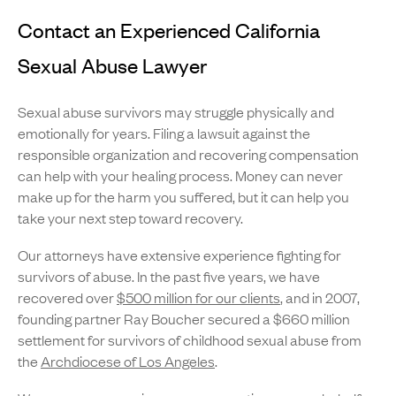
Contact an Experienced California
Sexual Abuse Lawyer
Sexual abuse survivors may struggle physically and
emotionally for years. Filing a lawsuit against the
responsible organization and recovering compensation
can help with your healing process. Money can never
make up for the harm you suffered, but it can help you
take your next step toward recovery.
Our attorneys have extensive experience fighting for
survivors of abuse. In the past five years, we have
recovered over
$500 million for our clients
, and in 2007,
founding partner Ray Boucher secured a $660 million
settlement for survivors of childhood sexual abuse from
the
Archdiocese of Los Angeles
.