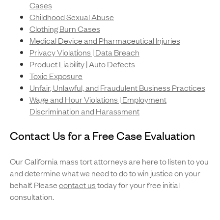
Cases
Childhood Sexual Abuse
Clothing Burn Cases
Medical Device and Pharmaceutical Injuries
Privacy Violations | Data Breach
Product Liability | Auto Defects
Toxic Exposure
Unfair, Unlawful, and Fraudulent Business Practices
Wage and Hour Violations | Employment
Discrimination and Harassment
Contact Us for a Free Case Evaluation
Our California mass tort attorneys are here to listen to you
and determine what we need to do to win justice on your
behalf. Please
contact us
today for your free initial
consultation.