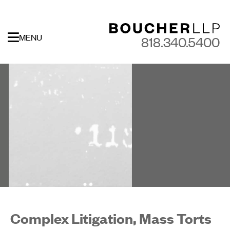
MENU
818.340.5400
Complex Litigation, Mass Torts