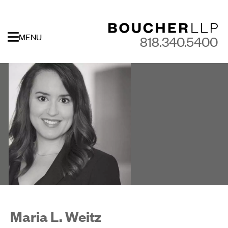
MENU
818.340.5400
Maria L. Weitz