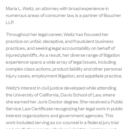
Maria L. Weitz, an attorney with broad experience in
numerous areas of consumer law, is a partner of Boucher
LLP.
Throughout her legal career, Weitz has focused her
practice on unfair, deceptive, and fraudulent business
practices, and seeking legal accountability on behalf of
injured plaintiffs. As a result, her diverse range of litigation
experience spans a wide array of legal issues, including
complex class actions, product liability and other personal
injury cases, employment litigation, and appellate practice.
Weitz’s interest in civil justice developed while attending
the University of California, Davis School of Law, where
she earned her Juris Doctor degree. She received a Public
Service Law Certificate recognizing her legal work in public
interest organizations and government agencies. This
work included serving as co-counsel in a federal jury trial