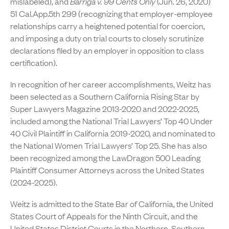
mislabeled), and
Barriga v. 99 Cents Only
(Jun. 26, 2020)
51 Cal.App.5th 299 (recognizing that employer-employee
relationships carry a heightened potential for coercion,
and imposing a duty on trial courts to closely scrutinize
declarations filed by an employer in opposition to class
certification).
In recognition of her career accomplishments, Weitz has
been selected as a Southern California Rising Star by
Super Lawyers Magazine 2013-2020 and 2022-2025,
included among the National Trial Lawyers’ Top 40 Under
40 Civil Plaintiff in California 2019-2020, and nominated to
the National Women Trial Lawyers’ Top 25. She has also
been recognized among the LawDragon 500 Leading
Plaintiff Consumer Attorneys across the United States
(2024-2025).
Weitz is admitted to the State Bar of California, the United
States Court of Appeals for the Ninth Circuit, and the
United States District Courts in the Northern, Southern,