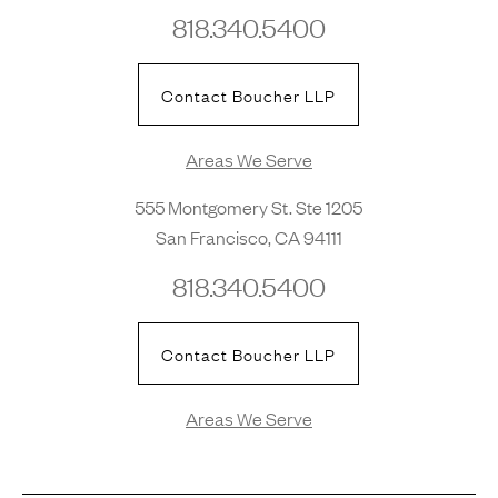
818.340.5400
Contact Boucher LLP
Areas We Serve
555 Montgomery St. Ste 1205
San Francisco, CA 94111
818.340.5400
Contact Boucher LLP
Areas We Serve