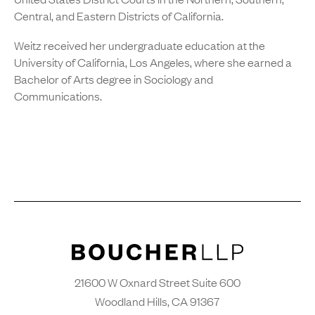
Central, and Eastern Districts of California.
Weitz received her undergraduate education at the
University of California, Los Angeles, where she earned a
Bachelor of Arts degree in Sociology and
Communications.
21600 W Oxnard Street Suite 600
Woodland Hills, CA 91367