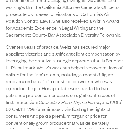
on behalf of an inmate alleging civil rights violations, and
working within the California Attorney General’s Office to
prosecute civil cases for violations of California’s Air
Pollution Control Laws. She also received a Witkin Award
for Academic Excellence in Legal Writing and the
Sacramento County Bar Association Diversity Fellowship.
Over ten years of practice, Weitz has secured major
appellate victories and significant client compensation by
leveraging the creative, strategic approach that is Boucher
LLP’s hallmark. Weitz’s work has helped recover millions of
dollars for the firm’s clients, including a recent 8-figure
recovery on behalf of a construction worker who was
injured on the job. Her appellate work has led to two
published pro-consumer cases on significant issues of
first impression:
Quezada v. Herb Thyme Farms, Inc.
(2015)
62 Cal.4th 298 (unanimously vindicating the rights of
consumers who paid a premium “organic” price for
conventionally grown produce that was deliberately