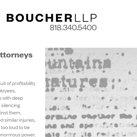
818.340.5400
Attorneys
t of profitability
ployees,
 with deep
 silencing
inst them.
similar injuries,
 too loud to be
ve enormous power.