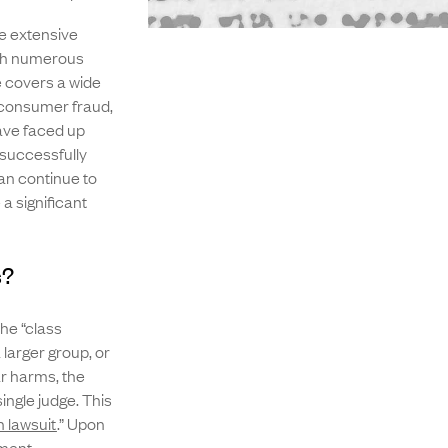
ve extensive
ith numerous
ce covers a wide
, consumer fraud,
have faced up
 successfully
can continue to
a significant
s?
the “class
 larger group, or
ar harms, the
ingle judge. This
n lawsuit
.” Upon
ement.