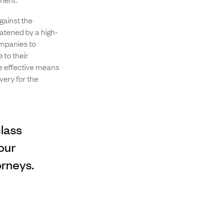
gainst the
atened by a high-
ompanies to
 to their
re effective means
very for the
class
our
orneys.