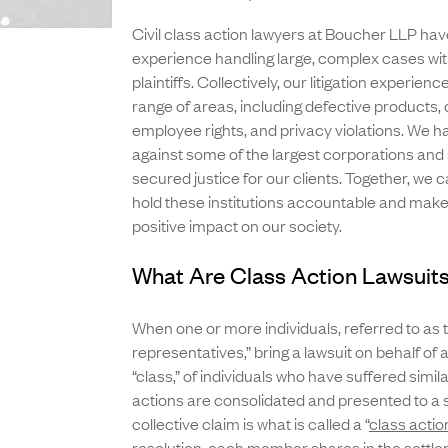
Civil class action lawyers at Boucher LLP ha
experience handling large, complex cases w
plaintiffs. Collectively, our litigation experien
range of areas, including defective products
employee rights, and privacy violations. We 
against some of the largest corporations and
secured justice for our clients. Together, we 
hold these institutions accountable and make 
positive impact on our society.
What Are Class Action Lawsuit
When one or more individuals, referred to as 
representatives,” bring a lawsuit on behalf of a
“class,” of individuals who have suffered simil
actions are consolidated and presented to a s
collective claim is what is called a “
class actio
resolution, each member shares in the settl