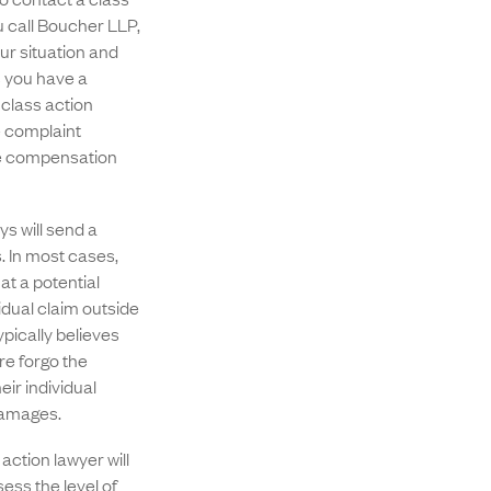
u call Boucher LLP,
our situation and
s you have a
 class action
e complaint
the compensation
ys will send a
. In most cases,
at a potential
idual claim outside
ypically believes
re forgo the
eir individual
 damages.
action lawyer will
ess the level of