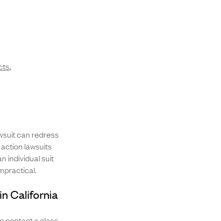
cts
,
awsuit can redress
 action lawsuits
n individual suit
impractical.
in California
 to contact a class