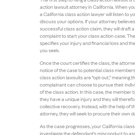
action lawsuit attorney in California. When yo
a California class action lawyer will listen to y
discuss your options. If your attorney believe
successful class action claim, they will draft a
complaint to start your class action case. Th
specifies your injury and financial loss and 
you seek.
Once the court certifies the class, the attorne
notice of the case to potential class members
class action lawsuits are “opt-out,” meaning th
complainant can choose to pursue their indiv
of the class action. In this case, the member t
they have a unique injury and they will therefo
collective recovery. Instead, with the help of th
attorney, they will seek to procure their own
As the case progresses, your California class 
investigate the defendant’s misconduct to ass