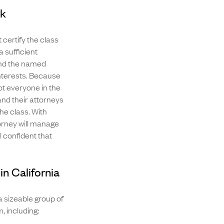
rk
 certify the class
 a sufficient
 and the named
interests. Because
ot everyone in the
 and their attorneys
the class. With
orney will manage
l confident that
in California
a sizeable group of
, including: