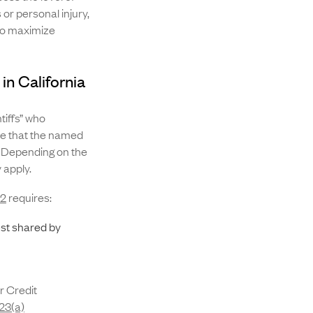
or personal injury,
 to maximize
in California
tiffs” who
ure that the named
. Depending on the
y apply.
82
requires:
st shared by
r Credit
 23(a)