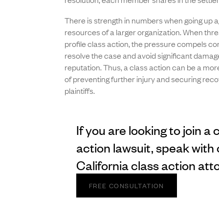
There is strength in numbers when going up a
resources of a larger organization. When thre
profile class action, the pressure compels c
resolve the case and avoid significant damage
reputation. Thus, a class action can be a mo
of preventing further injury and securing reco
plaintiffs.
If you are looking to join a 
action lawsuit, speak with 
California class action att
FREE CONSULTATION