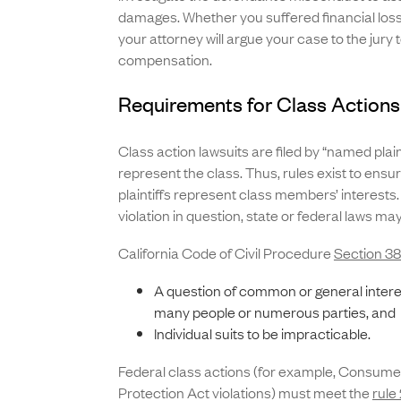
damages. Whether you suffered financial loss 
your attorney will argue your case to the jury
compensation.
Requirements for Class Actions 
Class action lawsuits are filed by “named plain
represent the class. Thus, rules exist to ens
plaintiffs represent class members’ interests
violation in question, state or federal laws ma
California Code of Civil Procedure
Section 3
A question of common or general intere
many people or numerous parties, and
Individual suits to be impracticable.
Federal class actions (for example, Consume
Protection Act violations) must meet the
rule