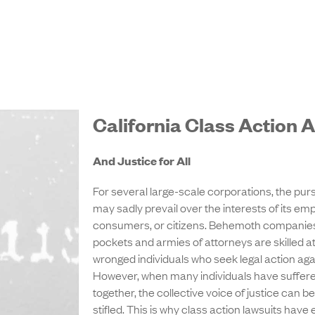
California Class Action 
And Justice for All
For several large-scale corporations, the pursui
may sadly prevail over the interests of its em
consumers, or citizens. Behemoth companies
pockets and armies of attorneys are skilled at
wronged individuals who seek legal action aga
However, when many individuals have suffered 
together, the collective voice of justice can be
stifled. This is why class action lawsuits ha