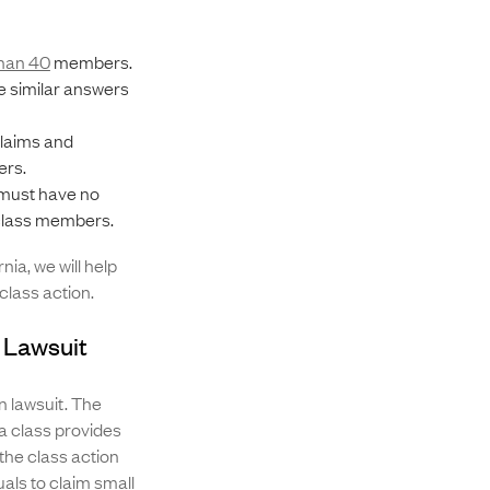
han 40
members.
 similar answers
claims and
ers.
must have no
e class members.
ia, we will help
class action.
n Lawsuit
n lawsuit. The
 a class provides
 the class action
uals to claim small