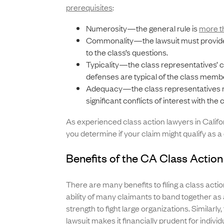
prerequisites
:
Numerosity—the general rule is
more t
Commonality—the lawsuit must provide
to the class’s questions.
Typicality—the class representatives’ 
defenses are typical of the class memb
Adequacy—the class representatives 
significant conflicts of interest with th
As experienced class action lawyers in Californ
you determine if your claim might qualify as a 
Benefits of the CA Class Actio
There are many benefits to filing a class actio
ability of many claimants to band together as
strength to fight large organizations. Similarly,
lawsuit makes it financially prudent for individ