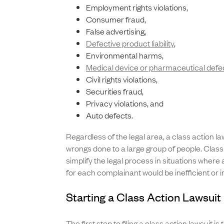
Employment rights violations,
Consumer fraud,
False advertising,
Defective product liability
,
Environmental harms,
Medical device or pharmaceutical defe
Civil rights violations,
Securities fraud,
Privacy violations, and
Auto defects.
Regardless of the legal area, a class action l
wrongs done to a large group of people. Class
simplify the legal process in situations where a
for each complainant would be inefficient or 
Starting a Class Action Lawsuit 
The first step to filing a class action lawsuit is