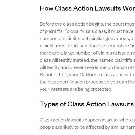
How Class Action Lawsuits Wo
Before the class action begins, the court must
of plaintiffs. To qualify as a class, it must have
number of plaintiffs with similar grievances,
plaintiff must represent the class members’ 
there are a large number of claims at issue, n
class will testify. Instead, the named plaintiffs
will testify and present evidence on behalf of 
Boucher LLP, your California class action att
the class certification process so you can fee
your interests are being protected.
Types of Class Action Lawsuits 
Class action lawsuits happen in areas where 
people are likely to be affected by similar harm