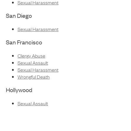
Sexual Harassment
San Diego
Sexual Harassment
San Francisco
Clergy Abuse
Sexual Assault
Sexual Harassment
Wrongful Death
Hollywood
Sexual Assault