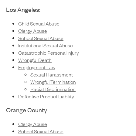
Los Angeles:
Child Sexual Abuse
Clergy Abuse
School Sexual Abuse
Institutional Sexual Abuse
Catastrophic Personal Injury
Wrongful Death
Employment Law
Sexual Harassment
Wrongful Termination
Racial Discrimination
Defective Product Liability
Orange County
Clergy Abuse
School Sexual Abuse