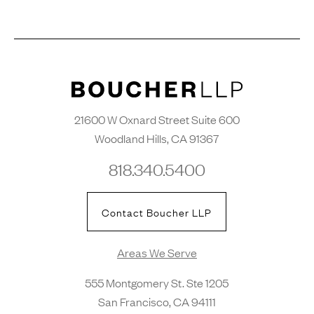
21600 W Oxnard Street Suite 600
Woodland Hills, CA 91367
818.340.5400
Contact Boucher LLP
Areas We Serve
555 Montgomery St. Ste 1205
San Francisco, CA 94111