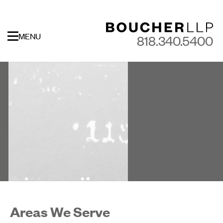
MENU
818.340.5400
Areas We Serve