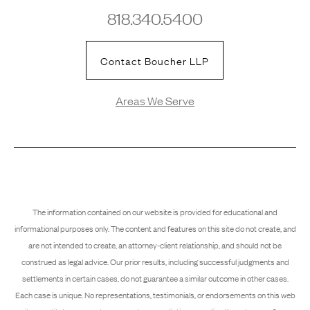
818.340.5400
Contact Boucher LLP
Areas We Serve
The information contained on our website is provided for educational and
informational purposes only. The content and features on this site do not create, and
are not intended to create, an attorney-client relationship, and should not be
construed as legal advice. Our prior results, including successful judgments and
settlements in certain cases, do not guarantee a similar outcome in other cases.
Each case is unique. No representations, testimonials, or endorsements on this web