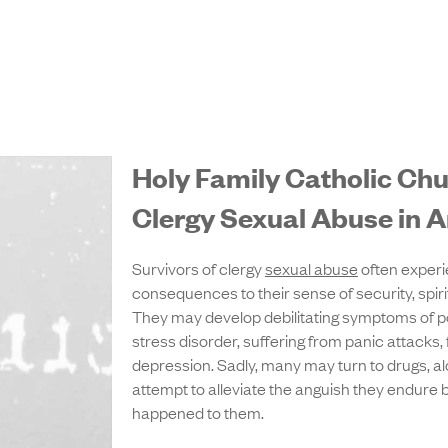
Holy Family Catholic C
Clergy Sexual Abuse in A
Survivors of clergy
sexual abuse
often experi
consequences to their sense of security, spiritu
They may develop debilitating symptoms of p
stress disorder, suffering from panic attacks,
depression. Sadly, many may turn to drugs, alc
attempt to alleviate the anguish they endure
happened to them.