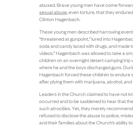
abused. Brave young men have come forward
sexual abuse
, even torture, that they endured
Clinton Hagenbach.
These young men described harrowing events
“threatened at gunpoint,” lured into Hagenbac
soda and candy laced with drugs, and made to
videos.” Hagenbach was allowed to take a sma
children on an overnight desert camping trip 
where he and the boys discharged guns. During
Hagenbach forced these children to endure s
after plying them with marijuana, alcohol, and
Leaders in the Church claimed to have not kn
occurred and to be saddened to hear that th
such atrocities. Yet, they merely recommen
refused to disclose the abuse to police, misle
and their families about the Church’s ability t