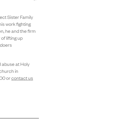
.
ct Sister Family
s work fighting
en, he and the firm
f lifting up
gdoers
l abuse at Holy
church in
400 or
contact us