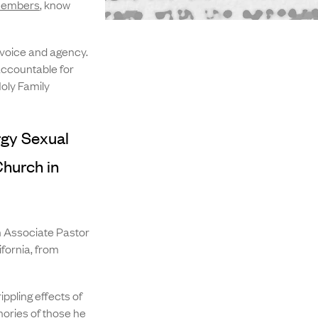
 members
, know
 voice and agency.
accountable for
oly Family
rgy Sexual
Church in
 Associate Pastor
ifornia, from
ppling effects of
mories of those he