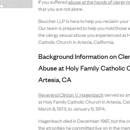
If you suffered
abuse at the hands of clergy
that you are not alone.
Boucher LLP is here to help you reclaim your
Our team is prepared to help you hold those 
the clergy sexual abuse you experienced at H
Catholic Church in Artesia, California.
Background Information on Cle
Abuse at Holy Family Catholic 
Artesia, CA
Reverend Clinton V. Hagenbach
served as an
at Holy Family Catholic Church in Artesia, Cal
March 8, 1973, to January 6, 1974.
Hagenbach died in December 1987, but the cri
the atrocities he committed live on in the me