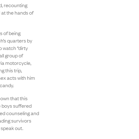
, recounting
 at the hands of
 of being
h’s quarters by
 watch “dirty
ll group of
via motorcycle,
 this trip,
ex acts with him
 candy.
own that this
e boys suffered
ded counseling and
ading survivors
o speak out.