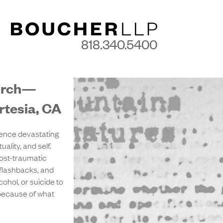
818.340.5400
hurch—
rtesia, CA
ence devastating
ality, and self.
ost-traumatic
 flashbacks, and
ohol, or suicide to
 because of what