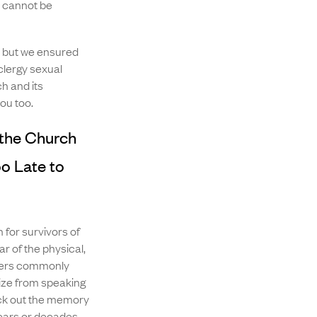
s cannot be
, but we ensured
clergy sexual
h and its
ou too.
the Church
o Late to
 for survivors of
ar of the physical,
users commonly
mize from speaking
ck out the memory
years or decades