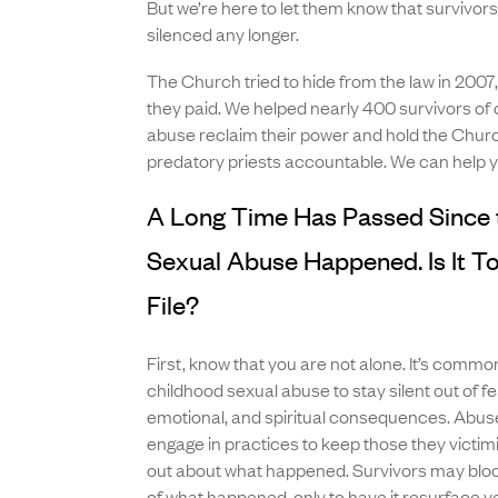
But we’re here to let them know that survivor
silenced any longer.
The Church tried to hide from the law in 2007
they paid. We helped nearly 400 survivors of 
abuse reclaim their power and hold the Churc
predatory priests accountable. We can help y
A Long Time Has Passed Since 
Sexual Abuse Happened. Is It To
File?
First, know that you are not alone. It’s common
childhood sexual abuse to stay silent out of fe
emotional, and spiritual consequences. Ab
engage in practices to keep those they victi
out about what happened. Survivors may blo
of what happened, only to have it resurface 