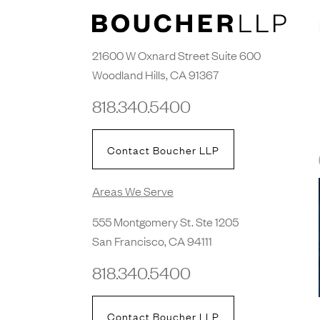
21600 W Oxnard Street Suite 600
Woodland Hills, CA 91367
818.340.5400
Contact Boucher LLP
Areas We Serve
555 Montgomery St. Ste 1205
San Francisco, CA 94111
818.340.5400
Contact Boucher LLP