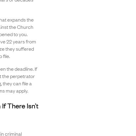
hat expands the
gainst the Church
pened to you.
ave 22 years from
ize they suffered
 file.
n the deadline. If
 the perpetrator
 they can file a
ons may apply.
If There Isn’t
in criminal