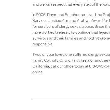
and we will respect that every step of the way
In 2006, Raymond Boucher received the Proje
Services Justice Armand Arabian Award for hi
for survivors of clergy sexual abuse. Since th
have worked tirelessly to continue that legacy o
survivors and their families and holding wron
responsible.
If you or your loved one suffered clergy sexua
Family Catholic Church in Artesia or another 
California, call our office today at 818-340-5
online
.