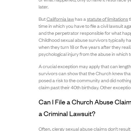
later.
But
California law
has a
statute of limitations
t
time in which you have to file a civil lawsuit a
and the perpetrator responsible for what hap
Childhood sexual abuse survivors typically h
when they turn 18 or five years after they real
psychological injury from the abuse in which to
A crucial exception may apply that can lengthe
survivors can show that the Church knew that
posed a risk to the community and did nothing,
claim past their 40th birthday. Other excepti
Can I File a Church Abuse Claim 
a Criminal Lawsuit?
Often, clergy sexual abuse claims don’t result 