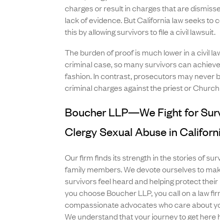
charges or result in charges that are dismiss
lack of evidence. But California law seeks to
this by allowing survivors to file a civil lawsuit.
The burden of proof is much lower in a civil law
criminal case, so many survivors can achieve j
fashion. In contrast, prosecutors may never b
criminal charges against the priest or Church
Boucher LLP—We Fight for Surv
Clergy Sexual Abuse in Californ
Our firm finds its strength in the stories of sur
family members. We devote ourselves to maki
survivors feel heard and helping protect their 
you choose Boucher LLP, you call on a law fir
compassionate advocates who care about you
We understand that your journey to get here 