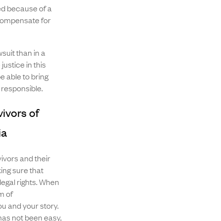
ed because of a
 compensate for
suit than in a
ustice in this
e able to bring
 responsible.
ivors of
ia
vivors and their
ng sure that
legal rights. When
m of
 and your story.
has not been easy,