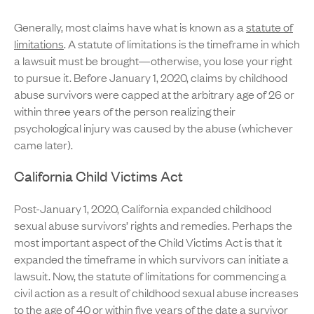
Generally, most claims have what is known as a
statute of
limitations
. A statute of limitations is the timeframe in which
a lawsuit must be brought—otherwise, you lose your right
to pursue it. Before January 1, 2020, claims by childhood
abuse survivors were capped at the arbitrary age of 26 or
within three years of the person realizing their
psychological injury was caused by the abuse (whichever
came later).
California Child Victims Act
Post-January 1, 2020, California expanded childhood
sexual abuse survivors’ rights and remedies. Perhaps the
most important aspect of the Child Victims Act is that it
expanded the timeframe in which survivors can initiate a
lawsuit. Now, the statute of limitations for commencing a
civil action as a result of childhood sexual abuse increases
to the age of 40 or within five years of the date a survivor