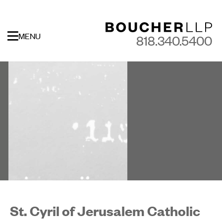
MENU
818.340.5400
St. Cyril of Jerusalem Catholic