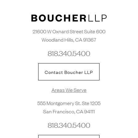
21600 W Oxnard Street Suite 600
Woodland Hills, CA 91367
818.340.5400
Contact Boucher LLP
Areas We Serve
555 Montgomery St. Ste 1205
San Francisco, CA 94111
818.340.5400