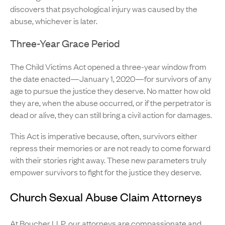
discovers that psychological injury was caused by the
abuse, whichever is later.
Three-Year Grace Period
The Child Victims Act opened a three-year window from
the date enacted—January 1, 2020—for survivors of any
age to pursue the justice they deserve. No matter how old
they are, when the abuse occurred, or if the perpetrator is
dead or alive, they can still bring a civil action for damages.
This Act is imperative because, often, survivors either
repress their memories or are not ready to come forward
with their stories right away. These new parameters truly
empower survivors to fight for the justice they deserve.
Church Sexual Abuse Claim Attorneys
At Boucher LLP,
our attorneys
are compassionate and