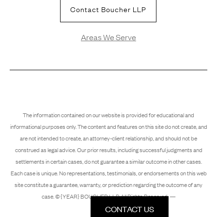
Contact Boucher LLP
Areas We Serve
The information contained on our website is provided for educational and
informational purposes only. The content and features on this site do not create, and
are not intended to create, an attorney-client relationship, and should not be
construed as legal advice. Our prior results, including successful judgments and
settlements in certain cases, do not guarantee a similar outcome in other cases.
Each case is unique. No representations, testimonials, or endorsements on this web
site constitute a guarantee, warranty, or prediction regarding the outcome of any
case. © {YEAR} BOUCHER LLP. All Rights Reserved. —
CONTACT US