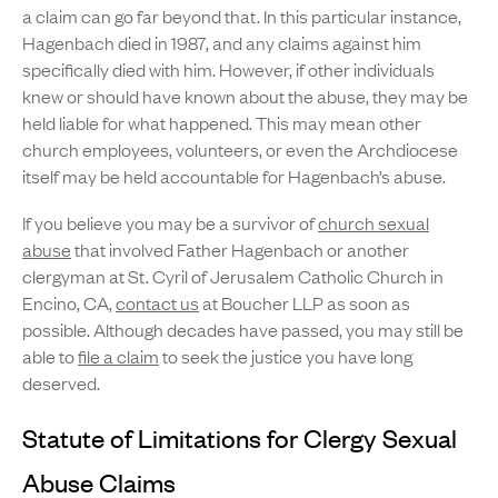
a claim can go far beyond that. In this particular instance,
Hagenbach died in 1987, and any claims against him
specifically died with him. However, if other individuals
knew or should have known about the abuse, they may be
held liable for what happened. This may mean other
church employees, volunteers, or even the Archdiocese
itself may be held accountable for Hagenbach’s abuse.
If you believe you may be a survivor of
church sexual
abuse
that involved Father Hagenbach or another
clergyman at St. Cyril of Jerusalem Catholic Church in
Encino, CA,
contact us
at Boucher LLP as soon as
possible. Although decades have passed, you may still be
able to
file a claim
to seek the justice you have long
deserved.
Statute of Limitations for Clergy Sexual
Abuse Claims