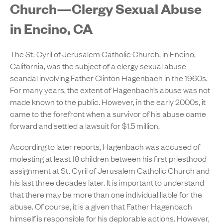
Church—Clergy Sexual Abuse
in Encino, CA
The St. Cyril of Jerusalem Catholic Church, in Encino,
California, was the subject of a clergy sexual abuse
scandal involving Father Clinton Hagenbach in the 1960s.
For many years, the extent of Hagenbach’s abuse was not
made known to the public. However, in the early 2000s, it
came to the forefront when a survivor of his abuse came
forward and settled a lawsuit for $1.5 million.
According to later reports, Hagenbach was accused of
molesting at least 18 children between his first priesthood
assignment at St. Cyril of Jerusalem Catholic Church and
his last three decades later. It is important to understand
that there may be more than one individual liable for the
abuse. Of course, it is a given that Father Hagenbach
himself is responsible for his deplorable actions. However,