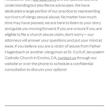
understanding but also fierce advocates. We have
dedicated a large portion of our practice to representing
survivors of clergy sexual abuse. No matter how much
time may have passed, we are here to listen to your story
and guide you moving forward. If you are unsure if you are
eligible to file a church abuse claim, don’t worry—our
attorneys will answer your questions and put your mind at
ease. If you believe you are a victim of abuse from Father
Hagenbach or another clergyman at St. Cyril of Jerusalem
Catholic Church in Encino, CA,
contact us
through our
website or over the phone to schedule a confidential
consultation to discuss your options!