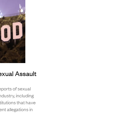
exual Assault
ports of sexual
dustry, including
itutions that have
nt allegations in