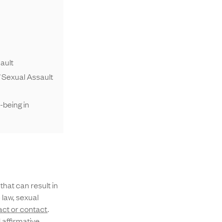
ault
 Sexual Assault
-being in
that can result in
 law, sexual
ct or contact
.
 affirmative