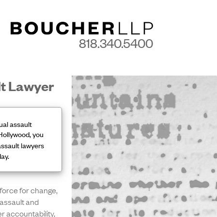
818.340.5400
lt Lawyer
ual assault
Hollywood, you
ssault lawyers
day.
force for change,
assault and
er accountability,