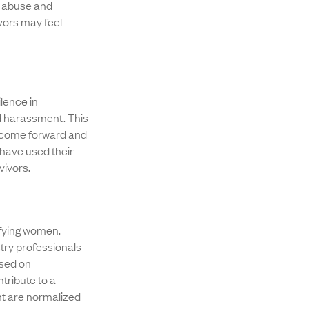
 abuse and
vors may feel
lence in
d
harassment
. This
to come forward and
 have used their
vivors.
ifying women.
try professionals
ased on
tribute to a
t are normalized