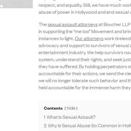
respect, and equality. Still, we have much work
abuse of power in Hollywood and end sexual v
The
sexual assault attorneys
at Boucher LLP p
in supporting the “me too” Movement and brin
instances to light.
Our attorneys
work tirelessl
advocacy and support to survivors of sexual 
entertainment industry. We help survivors nav
system, understand their rights, and seek just
they have suffered. By holding perpetrators 
accountable for their actions, we send the c
we will no longer tolerate such behavior and t
held accountable for the immense harm they
hide
Contents
1
What Is Sexual Assault?
2
Why Is Sexual Abuse So Common in Hol