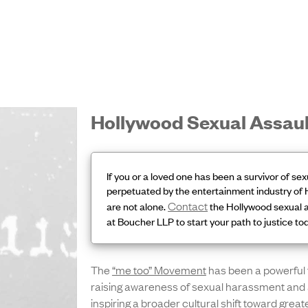
Hollywood Sexual Assau
If you or a loved one has been a survivor of sex
perpetuated by the entertainment industry of 
Contact
are not alone.
the Hollywood sexual a
at Boucher LLP to start your path to justice to
The
“me too” Movement
has been a powerful 
raising awareness of sexual harassment and 
inspiring a broader cultural shift toward great