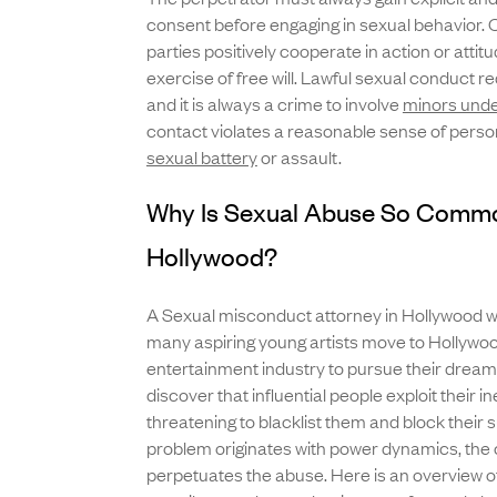
consent before engaging in sexual behavior. Co
parties positively cooperate in action or atti
exercise of free will. Lawful sexual conduct r
and it is always a crime to involve
minors unde
contact violates a reasonable sense of personal
sexual battery
or assault.
Why Is Sexual Abuse So Commo
Hollywood?
A Sexual misconduct attorney in Hollywood will
many aspiring young artists move to Hollywoo
entertainment industry to pursue their dreams
discover that influential people exploit their 
threatening to blacklist them and block their 
problem originates with power dynamics, the c
perpetuates the abuse. Here is an overview of