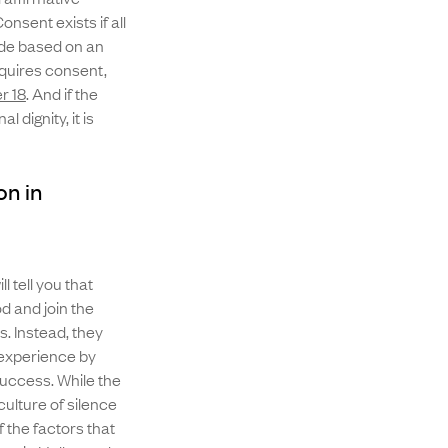
nsent exists if all
tude based on an
equires consent,
r 18
. And if the
 dignity, it is
n in
 tell you that
d and join the
. Instead, they
inexperience by
success. While the
ulture of silence
 the factors that