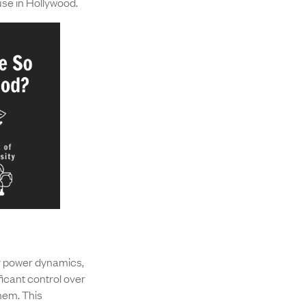
se in Hollywood.
by power dynamics,
ficant control over
hem. This