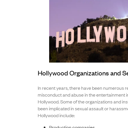
Hollywood Organizations and S
In recent years, there have been numerous re
misconduct and abuse in the entertainment in
Hollywood. Some of the organizations and inst
been implicated in sexual assault or harassme
Hollywood include:
Production companies,