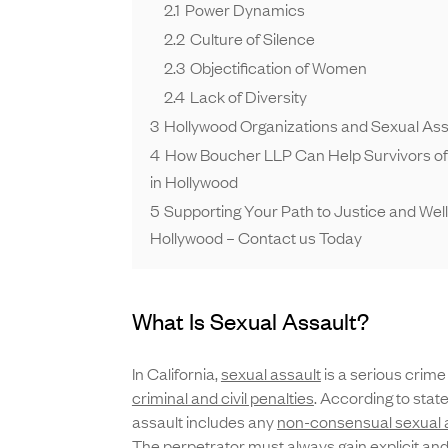
2.1
Power Dynamics
2.2
Culture of Silence
2.3
Objectification of Women
2.4
Lack of Diversity
3
Hollywood Organizations and Sexual Ass
4
How Boucher LLP Can Help Survivors of
in Hollywood
5
Supporting Your Path to Justice and Well
Hollywood – Contact us Today
What Is Sexual Assault?
In California,
sexual assault
is a serious crime 
criminal and civil penalties
. According to state
assault includes any
non-consensual sexual a
The perpetrator must always gain explicit and