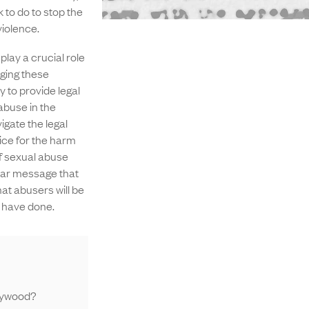
 to do to stop the
iolence.
lay a crucial role
ging these
y to provide legal
abuse in the
igate the legal
ice for the harm
of sexual abuse
lear message that
hat abusers will be
 have done.
lywood?