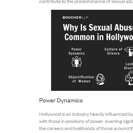
contribute to the predominance of sexual abu
Power Dynamics
Hollywood is an industry heavily influenced 
with those in positions of power exerting signi
the careers and livelihoods of those around t