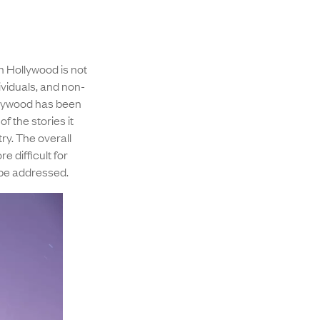
n Hollywood is not
viduals, and non-
ollywood has been
of the stories it
ry. The overall
e difficult for
 be addressed.