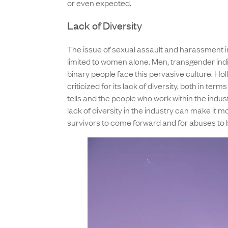
or even expected.
Lack of Diversity
The issue of sexual assault and harassment i
limited to women alone. Men, transgender indi
binary people face this pervasive culture. H
criticized for its lack of diversity, both in terms 
tells and the people who work within the indust
lack of diversity in the industry can make it mor
survivors to come forward and for abuses to