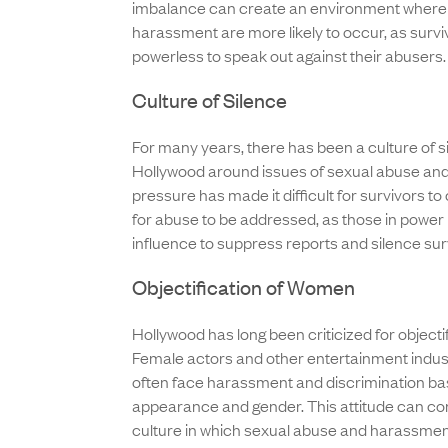
imbalance can create an environment where
harassment are more likely to occur, as survi
powerless to speak out against their abusers.
Culture of Silence
For many years, there has been a culture of si
Hollywood around issues of sexual abuse an
pressure has made it difficult for survivors 
for abuse to be addressed, as those in power
influence to suppress reports and silence sur
Objectification of Women
Hollywood has long been criticized for object
Female actors and other entertainment indus
often face harassment and discrimination b
appearance and gender. This attitude can con
culture in which sexual abuse and harassmen