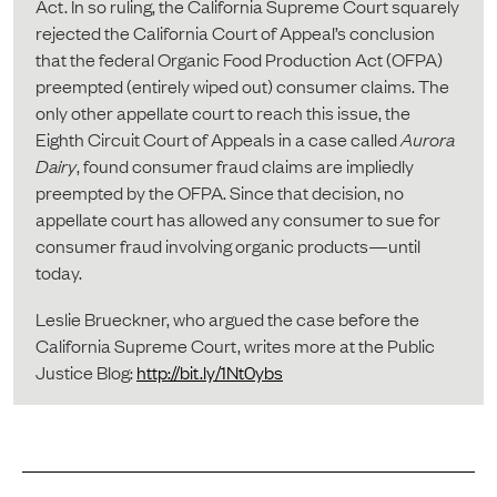
Act. In so ruling, the California Supreme Court squarely
rejected the California Court of Appeal’s conclusion
that the federal Organic Food Production Act (OFPA)
preempted (entirely wiped out) consumer claims. The
only other appellate court to reach this issue, the
Eighth Circuit Court of Appeals in a case called
Aurora
Dairy
, found consumer fraud claims are impliedly
preempted by the OFPA. Since that decision, no
appellate court has allowed any consumer to sue for
consumer fraud involving organic products—until
today.
Leslie Brueckner, who argued the case before the
California Supreme Court, writes more at the Public
Justice Blog:
http://bit.ly/1Nt0ybs