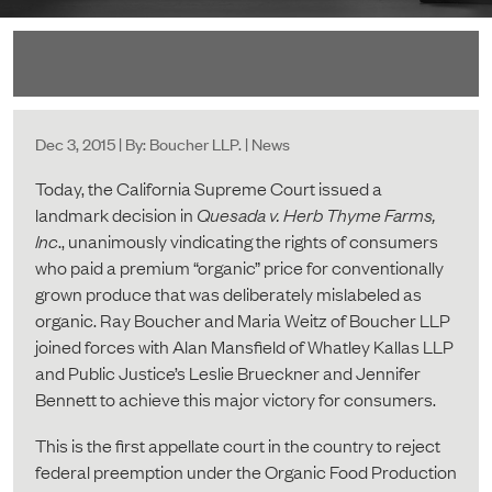
Dec 3, 2015 | By: Boucher LLP. | News
Today, the California Supreme Court issued a
landmark decision in
Quesada v. Herb Thyme Farms,
Inc
., unanimously vindicating the rights of consumers
who paid a premium “organic” price for conventionally
grown produce that was deliberately mislabeled as
organic. Ray Boucher and Maria Weitz of Boucher LLP
joined forces with Alan Mansfield of Whatley Kallas LLP
and Public Justice’s Leslie Brueckner and Jennifer
Bennett to achieve this major victory for consumers.
This is the first appellate court in the country to reject
federal preemption under the Organic Food Production