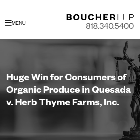
MENU
818.340.5400
Huge Win for Consumers of
Organic Produce in Quesada
v. Herb Thyme Farms, Inc.