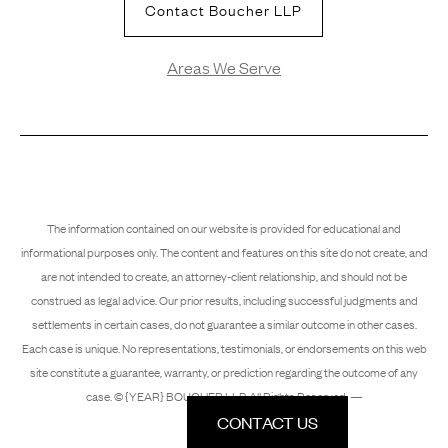
Contact Boucher LLP
Areas We Serve
The information contained on our website is provided for educational and
informational purposes only. The content and features on this site do not create, and
are not intended to create, an attorney-client relationship, and should not be
construed as legal advice. Our prior results, including successful judgments and
settlements in certain cases, do not guarantee a similar outcome in other cases.
Each case is unique. No representations, testimonials, or endorsements on this web
site constitute a guarantee, warranty, or prediction regarding the outcome of any
case. © {YEAR} BOUCHER LLP. All Rights Reserved. —
CONTACT US