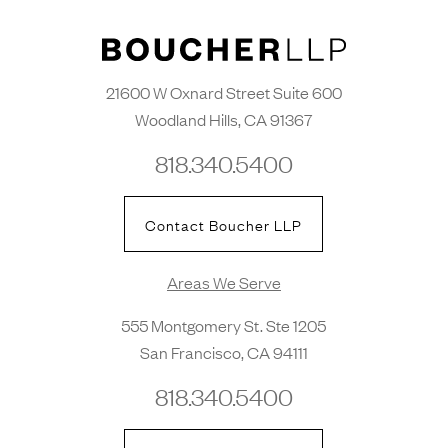
21600 W Oxnard Street Suite 600
Woodland Hills, CA 91367
818.340.5400
Contact Boucher LLP
Areas We Serve
555 Montgomery St. Ste 1205
San Francisco, CA 94111
818.340.5400