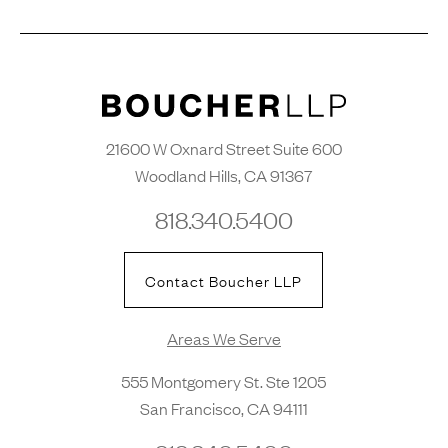
21600 W Oxnard Street Suite 600
Woodland Hills, CA 91367
818.340.5400
Contact Boucher LLP
Areas We Serve
555 Montgomery St. Ste 1205
San Francisco, CA 94111