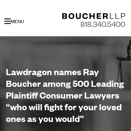
MENU
818.340.5400
Lawdragon names Ray
Boucher among 500 Leading
Plaintiff Consumer Lawyers
“who will fight for your loved
ones as you would”