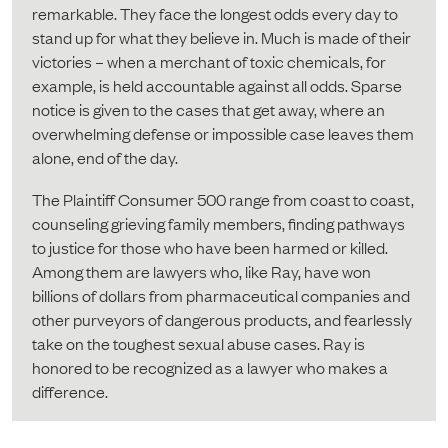
remarkable. They face the longest odds every day to
stand up for what they believe in. Much is made of their
victories – when a merchant of toxic chemicals, for
example, is held accountable against all odds. Sparse
notice is given to the cases that get away, where an
overwhelming defense or impossible case leaves them
alone, end of the day.
The Plaintiff Consumer 500 range from coast to coast,
counseling grieving family members, finding pathways
to justice for those who have been harmed or killed.
Among them are lawyers who, like Ray, have won
billions of dollars from pharmaceutical companies and
other purveyors of dangerous products, and fearlessly
take on the toughest sexual abuse cases. Ray is
honored to be recognized as a lawyer who makes a
difference.