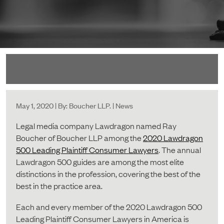
May 1, 2020 | By: Boucher LLP. | News
Legal media company Lawdragon named Ray
Boucher of Boucher LLP among the
2020 Lawdragon
500 Leading Plaintiff Consumer Lawyers
. The annual
Lawdragon 500 guides are among the most elite
distinctions in the profession, covering the best of the
best in the practice area.
Each and every member of the 2020 Lawdragon 500
Leading Plaintiff Consumer Lawyers in America is