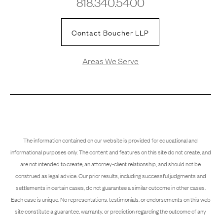
818.340.5400
Contact Boucher LLP
Areas We Serve
The information contained on our website is provided for educational and
informational purposes only. The content and features on this site do not create, and
are not intended to create, an attorney-client relationship, and should not be
construed as legal advice. Our prior results, including successful judgments and
settlements in certain cases, do not guarantee a similar outcome in other cases.
Each case is unique. No representations, testimonials, or endorsements on this web
site constitute a guarantee, warranty, or prediction regarding the outcome of any