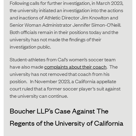
Following calls for further investigation, in March 2023,
the university initiated an investigation into the actions
and inactions of Athletic Director Jim Knowlton and
Senior Woman Administrator Jennifer Simon-O’Neill.
Both officials remain in their positions today and the
university has not made the findings of their
investigation public.
Student-athletes from Cal’s women’s soccer team
have also made
complaints about their coach
. The
university has not removed that coach from his
position. In November 2023, a California appellate
court ruled that a former soccer player’s suit against
the university can continue.
Boucher LLP’s Case Against The
Regents of the University of California