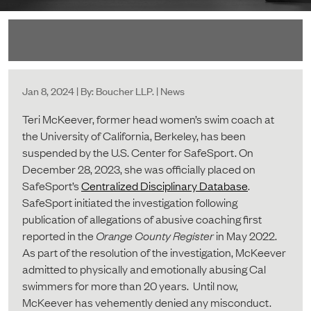
Jan 8, 2024 | By: Boucher LLP. | News
Teri McKeever, former head women’s swim coach at
the University of California, Berkeley, has been
suspended by the U.S. Center for SafeSport. On
December 28, 2023, she was officially placed on
SafeSport’s
Centralized Disciplinary Database
.
SafeSport initiated the investigation following
publication of allegations of abusive coaching first
reported in the
Orange County Register
in May 2022.
As part of the resolution of the investigation, McKeever
admitted to physically and emotionally abusing Cal
swimmers for more than 20 years. Until now,
McKeever has vehemently denied any misconduct.