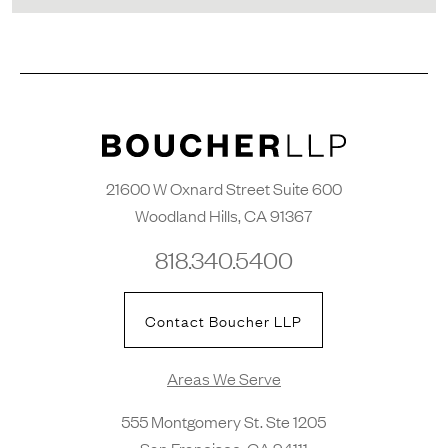
21600 W Oxnard Street Suite 600
Woodland Hills, CA 91367
818.340.5400
Contact Boucher LLP
Areas We Serve
555 Montgomery St. Ste 1205
San Francisco, CA 94111