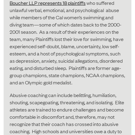
Boucher LLP represents 18 plaintiffs
who suffered
unlawful verbal, emotional, and psychological abuse
while members of the Cal women’s swimming and
diving team—some of which dates back to the 2000-
2001 season. As a result of their experiences on the
team, many Plaintiffs lost their love for swimming, have
experienced self-doubt, blame, uncertainty, low self-
esteem, and a host of psychological symptoms, such
as depression, anxiety, suicidal allegations, disordered
eating, and disturbed sleep. Plaintiffs are former age-
group champions, state champions, NCAA champions,
and an Olympic gold medalist.
Abusive coaching can include belittling, humiliation,
shouting, scapegoating, threatening, and isolating. Elite
athletes are trained to endure challenges and become
comfortable in discomfort and, therefore, may not
recognize that their coach has crossed into abusive
coaching. High schools and universities owe a duty to