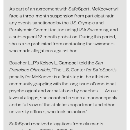
As part of an agreement with SafeSport,
McKeever will
face a three-month suspension
from participating in
any events sanctioned by the U.S. Olympic and
Paralympic Committee, including USA Swimming, and
a subsequent 12-month probation. During this period,
she is also prohibited from contacting the swimmers
who made allegations against her.
Boucher LLP’s
Kelsey L. Campbell
told the
San
Francisco Chronicle
, “The U.S. Center for SafeSport’s
penalty for McKeever is a first step in the athletics
community grappling with the long issue of emotional,
psychological and verbal abuse by coaches. . . . As our
lawsuit alleges, she coached in such a manner openly
and in full view of the athletics department and other
university officials, who took no action.”
SafeSport received allegations from claimants