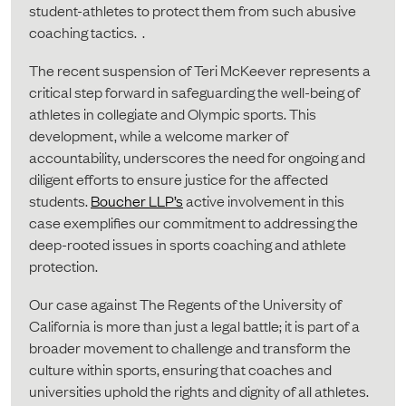
student-athletes to protect them from such abusive
coaching tactics. .
The recent suspension of Teri McKeever represents a
critical step forward in safeguarding the well-being of
athletes in collegiate and Olympic sports. This
development, while a welcome marker of
accountability, underscores the need for ongoing and
diligent efforts to ensure justice for the affected
students.
Boucher LLP’s
active involvement in this
case exemplifies our commitment to addressing the
deep-rooted issues in sports coaching and athlete
protection.
Our case against The Regents of the University of
California is more than just a legal battle; it is part of a
broader movement to challenge and transform the
culture within sports, ensuring that coaches and
universities uphold the rights and dignity of all athletes.