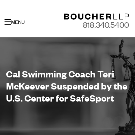
MENU
818.340.5400
Cal Swimming Coach Teri
McKeever Suspended by the
U.S. Center for SafeSport