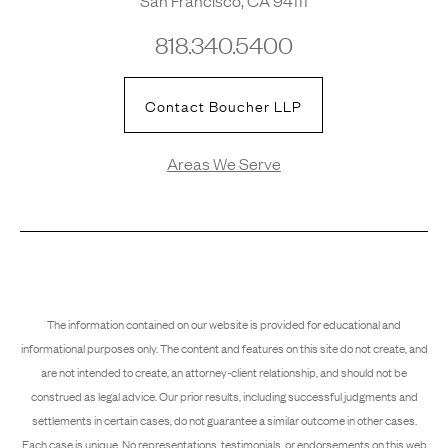
818.340.5400
Contact Boucher LLP
Areas We Serve
The information contained on our website is provided for educational and
informational purposes only. The content and features on this site do not create, and
are not intended to create, an attorney-client relationship, and should not be
construed as legal advice. Our prior results, including successful judgments and
settlements in certain cases, do not guarantee a similar outcome in other cases.
Each case is unique. No representations, testimonials, or endorsements on this web