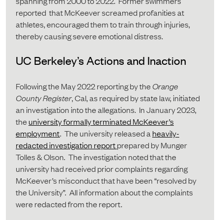
spanning from 2000 to 2022. Former swimmers
reported that McKeever screamed profanities at
athletes, encouraged them to train through injuries,
thereby causing severe emotional distress.
UC Berkeley’s Actions and Inaction
Following the May 2022 reporting by the
Orange
County Register
, Cal, as required by state law, initiated
an investigation into the allegations. In January 2023,
the
university formally terminated McKeever’s
employment
. The university released a
heavily-
redacted investigation report
prepared by Munger
Tolles & Olson. The investigation noted that the
university had received prior complaints regarding
McKeever’s misconduct that have been “resolved by
the University”. All information about the complaints
were redacted from the report.