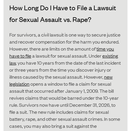
How Long Do I Have to File a Lawsuit
for Sexual Assault vs. Rape?
For survivors, a civil lawsuit is one way to secure justice
and recover compensation for the harm you endured.
However, there are limits on the amount of
time you
have to file
a lawsuit for sexual assault. Under
existing
law
, you have 10 years from the date of the last incident
or three years from the time you discover injury or
illness caused by the sexual assault. However,
new
legislation
opens a window to file a claim for sexual
assault that occurred after January 1, 2009. The bill
revives claims that would be barred under the 10-year
rule. Survivors now have until December 31, 2026, to
file a suit. The new rule includes claims for sexual
battery, rape, and other sexual assault crimes. In some
cases, you may also bring a suit against the