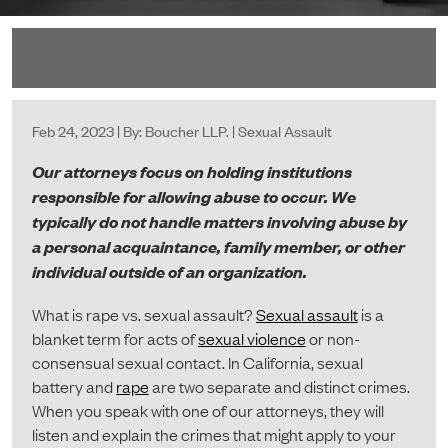
Feb 24, 2023 | By: Boucher LLP. | Sexual Assault
Our attorneys focus on holding institutions
responsible for allowing abuse to occur. We
typically do not handle matters involving abuse by
a personal acquaintance, family member, or other
individual outside of an organization.
What is rape vs. sexual assault?
Sexual assault
is a
blanket term for acts of
sexual violence
or non-
consensual sexual contact. In California, sexual
battery and
rape
are two separate and distinct crimes.
When you speak with one of our attorneys, they will
listen and explain the crimes that might apply to your