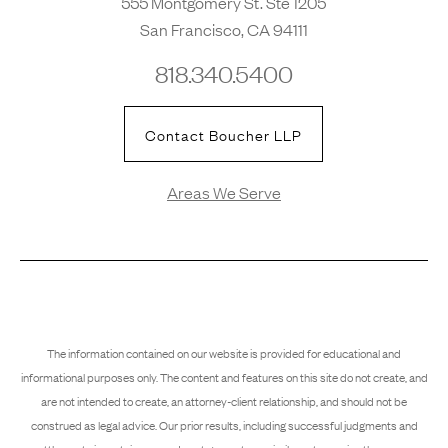
555 Montgomery St. Ste 1205
San Francisco, CA 94111
818.340.5400
Contact Boucher LLP
Areas We Serve
The information contained on our website is provided for educational and
informational purposes only. The content and features on this site do not create, and
are not intended to create, an attorney-client relationship, and should not be
construed as legal advice. Our prior results, including successful judgments and