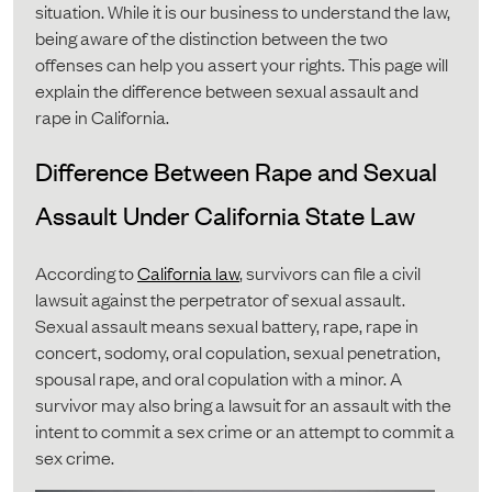
situation. While it is our business to understand the law,
being aware of the distinction between the two
offenses can help you assert your rights. This page will
explain the difference between sexual assault and
rape in California.
Difference Between Rape and Sexual
Assault Under California State Law
According to
California law
, survivors can file a civil
lawsuit against the perpetrator of sexual assault.
Sexual assault means sexual battery, rape, rape in
concert, sodomy, oral copulation, sexual penetration,
spousal rape, and oral copulation with a minor. A
survivor may also bring a lawsuit for an assault with the
intent to commit a sex crime or an attempt to commit a
sex crime.