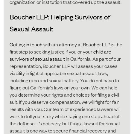
organization or institution that covered up the assault.
Boucher LLP: Helping Survivors of
Sexual Assault
Getting in touch
with an
attorney at Boucher LLP
is the
first step to seeking justice if you or your
child are
survivors of sexual assault
in California. As part of our
representation, Boucher LLP will assess your case’s
viability in light of applicable sexual assault laws,
including rape and sexual battery. You do not have to
figure out California’s laws on your own. We can help
you determine your rights and choices for filing a civil
suit. If you deserve compensation, we will fight for fair
results with you. Our team of experienced lawyers will
work to tell your story while staying one step ahead of
the defense. It’s not easy, but filing a lawsuit for sexual
assault is one way to secure financial recovery and