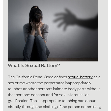
What Is Sexual Battery?
The California Penal Code defines
sexual battery
as a
sex crime where the perpetrator inappropriately
touches another person’s intimate body parts without
that person’s consent and for sexual arousal or
gratification. The inappropriate touching can occur
directly, through the clothing of the person committing