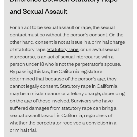
and Sexual Assault
For an act to be sexual assault or rape, the sexual
contact must be without the person’s consent. On the
other hand, consent is not at issue in a criminal charge
of statutory rape.
Statutory rape
, or unlawful sexual
intercourse, is an act of sexual intercourse with a
person under 18 who is not the perpetrator’s spouse.
By passing this law, the California legislature
determined that because of the person’s age, they
cannot legally consent. Statutory rape in California
may be a misdemeanor or a felony charge, depending
on the age of those involved. Survivors who have
suffered damages from statutory rape can bring a
sexual assault lawsuit in California, regardless of
whether the perpetrator received a conviction in a
criminal trial.