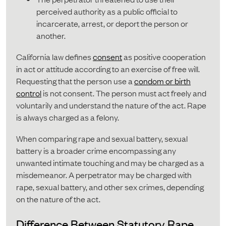
perceived authority as a public official to
incarcerate, arrest, or deport the person or
another.
California law defines
consent
as positive cooperation
in act or attitude according to an exercise of free will.
Requesting that the person use a
condom or birth
control
is not consent. The person must act freely and
voluntarily and understand the nature of the act. Rape
is always charged as a felony.
When comparing rape and sexual battery, sexual
battery is a broader crime encompassing any
unwanted intimate touching and may be charged as a
misdemeanor. A perpetrator may be charged with
rape, sexual battery, and other sex crimes, depending
on the nature of the act.
Difference Between Statutory Rape