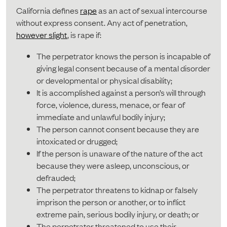
California defines
rape
as an act of sexual intercourse
without express consent. Any act of penetration,
however slight
, is rape if:
The perpetrator knows the person is incapable of
giving legal consent because of a mental disorder
or developmental or physical disability;
It is accomplished against a person’s will through
force, violence, duress, menace, or fear of
immediate and unlawful bodily injury;
The person cannot consent because they are
intoxicated or drugged;
If the person is unaware of the nature of the act
because they were asleep, unconscious, or
defrauded;
The perpetrator threatens to kidnap or falsely
imprison the person or another, or to inflict
extreme pain, serious bodily injury, or death; or
The perpetrator threatened to use their