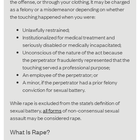
the offense, or through your clothing. It may be charged
as a felony or a misdemeanor depending on whether
the touching happened when you were:
Unlawfully restrained;
Institutionalized for medical treatment and
seriously disabled or medically incapacitated;
Unconscious of the nature of the act because
the perpetrator fraudulently represented that the
touching served a professional purpose;
An employee of the perpetrator; or
A minor, if the perpetrator had a prior felony
conviction for sexual battery.
While rape is excluded from the state’s definition of
sexual battery,
all forms
of non-consensual sexual
assault may be considered rape.
What Is Rape?