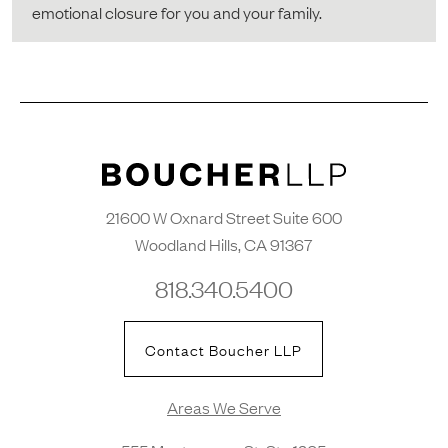
emotional closure for you and your family.
21600 W Oxnard Street Suite 600
Woodland Hills, CA 91367
818.340.5400
Contact Boucher LLP
Areas We Serve