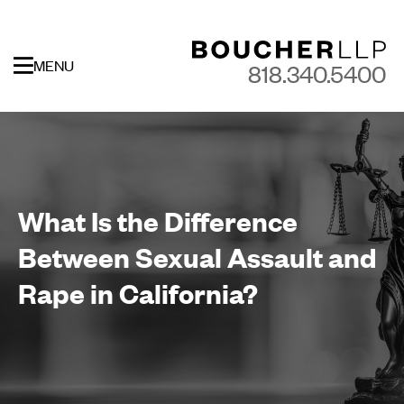
MENU
818.340.5400
What Is the Difference
Between Sexual Assault and
Rape in California?