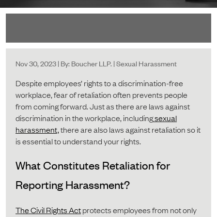
Nov 30, 2023 | By: Boucher LLP. | Sexual Harassment
Despite employees’ rights to a discrimination-free
workplace, fear of retaliation often prevents people
from coming forward. Just as there are laws against
discrimination in the workplace, including
sexual
harassment,
there are also laws against retaliation so it
is essential to understand your rights.
What Constitutes Retaliation for
Reporting Harassment?
The Civil Rights Act
protects employees from not only