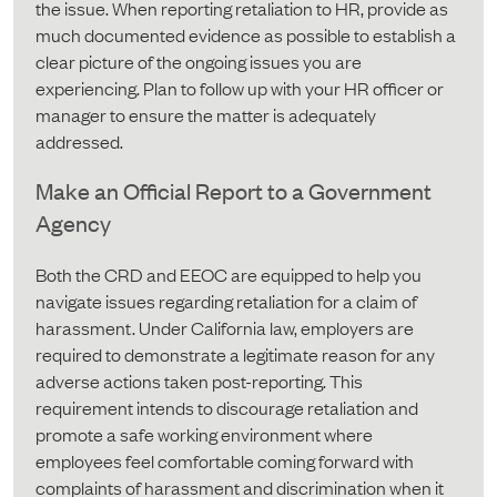
the issue. When reporting retaliation to HR, provide as
much documented evidence as possible to establish a
clear picture of the ongoing issues you are
experiencing. Plan to follow up with your HR officer or
manager to ensure the matter is adequately
addressed.
Make an Official Report to a Government
Agency
Both the CRD and EEOC are equipped to help you
navigate issues regarding retaliation for a claim of
harassment. Under California law, employers are
required to demonstrate a legitimate reason for any
adverse actions taken post-reporting. This
requirement intends to discourage retaliation and
promote a safe working environment where
employees feel comfortable coming forward with
complaints of harassment and discrimination when it