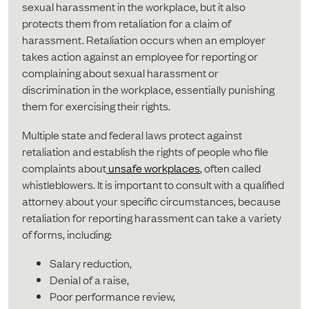
sexual harassment in the workplace, but it also
protects them from retaliation for a claim of
harassment. Retaliation occurs when an employer
takes action against an employee for reporting or
complaining about sexual harassment or
discrimination in the workplace, essentially punishing
them for exercising their rights.
Multiple state and federal laws protect against
retaliation and establish the rights of people who file
complaints about
unsafe workplaces
, often called
whistleblowers. It is important to consult with a qualified
attorney about your specific circumstances, because
retaliation for reporting harassment can take a variety
of forms, including:
Salary reduction,
Denial of a raise,
Poor performance review,