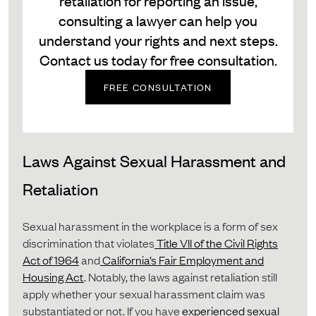
retaliation for reporting an issue,
consulting a lawyer can help you
understand your rights and next steps.
Contact us today for free consultation.
FREE CONSULTATION
Laws Against Sexual Harassment and
Retaliation
Sexual harassment in the workplace is a form of sex
discrimination that violates
Title VII of the Civil Rights
Act of 1964
and
California’s Fair Employment and
Housing Act
. Notably, the laws against retaliation still
apply whether your sexual harassment claim was
substantiated or not. If you have
experienced sexual