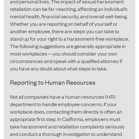
and personal lives. The impact of sexual harassment
retaliation can be far-reaching, affecting an individual’s
mental health, financial security, and overall well-being.
Whether you are reporting on behalf of yourself or
another employee, there are steps you can take to
stand up for your right to a harassment-free workplace.
The following suggestions are generally appropriate in
most workplaces—you should consider your own
circumstances and speak with a qualified attorney if
you have any doubt about what steps to take.
Reporting to Human Resources
Not all companies have a human resources (HR)
department to handle employee concerns. If your
workplace does, contacting them directly is often an
appropriate first step. In California, employers must
take harassment and retaliation complaints seriously
and conduct a thorough investigation to understand