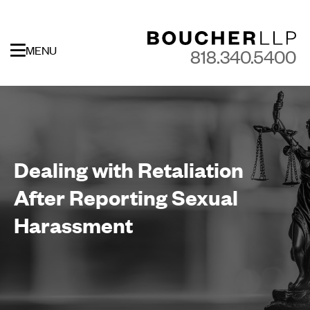
MENU
818.340.5400
Dealing with Retaliation
After Reporting Sexual
Harassment