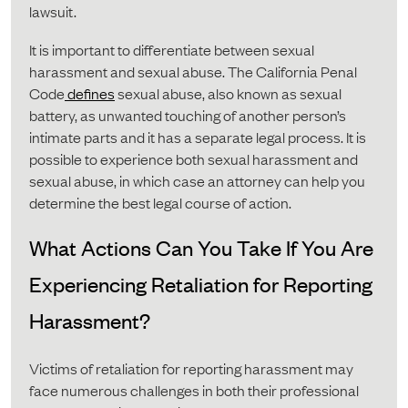
lawsuit.
It is important to differentiate between sexual
harassment and sexual abuse. The California Penal
Code
defines
sexual abuse, also known as sexual
battery, as unwanted touching of another person’s
intimate parts and it has a separate legal process. It is
possible to experience both sexual harassment and
sexual abuse, in which case an attorney can help you
determine the best legal course of action.
What Actions Can You Take If You Are
Experiencing Retaliation for Reporting
Harassment?
Victims of retaliation for reporting harassment may
face numerous challenges in both their professional