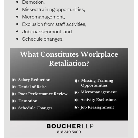
Demotion,
Missed training opportunities,
Micromanagement,
Exclusion from staff activities,
Job reassignment, and
Schedule changes.