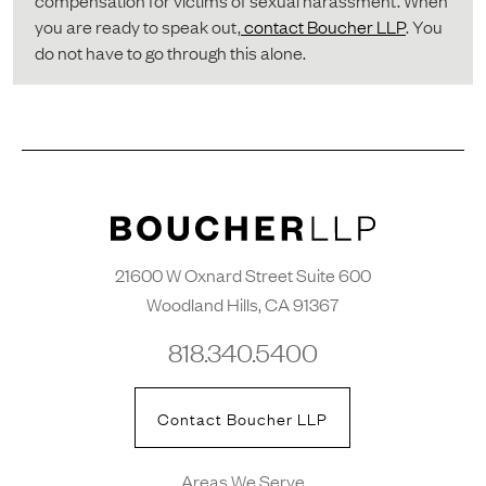
compensation for victims of sexual harassment. When
you are ready to speak out,
contact Boucher LLP
. You
do not have to go through this alone.
21600 W Oxnard Street Suite 600
Woodland Hills, CA 91367
818.340.5400
Contact Boucher LLP
Areas We Serve