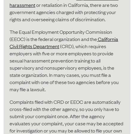
harassment
or retaliation in California, there are two
government agencies charged with protecting your
rights and overseeing claims of discrimination.
The Equal Employment Opportunity Commission
(EEOC) is the federal organization and the
California
Civil Rights Department
(CRD), which requires
employers with five or more employees to provide
sexual harassment prevention training to all
supervisory and nonsupervisory employees, is the
state organization. In many cases, you must file a
complaint with one of these two agencies before you
may file a lawsuit.
Complaints filed with CRD or EEOC are automatically
cross-filed with the other agency, so you only have to
submit your complaint once. After the agency
evaluates your complaint, your case may be accepted
for investigation or you may be allowed to file your own