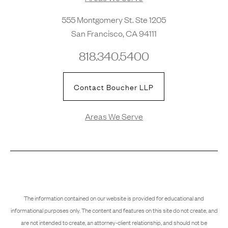
555 Montgomery St. Ste 1205
San Francisco, CA 94111
818.340.5400
Contact Boucher LLP
Areas We Serve
The information contained on our website is provided for educational and
informational purposes only. The content and features on this site do not create, and
are not intended to create, an attorney-client relationship, and should not be