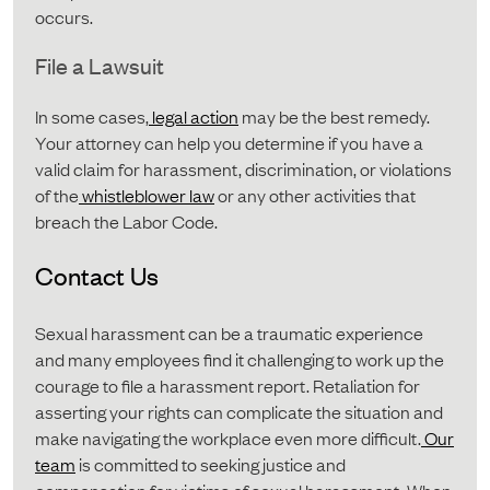
occurs.
File a Lawsuit
In some cases,
legal action
may be the best remedy.
Your attorney can help you determine if you have a
valid claim for harassment, discrimination, or violations
of the
whistleblower law
or any other activities that
breach the Labor Code.
Contact Us
Sexual harassment can be a traumatic experience
and many employees find it challenging to work up the
courage to file a harassment report. Retaliation for
asserting your rights can complicate the situation and
make navigating the workplace even more difficult.
Our
team
is committed to seeking justice and