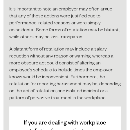
It is important to note an employer may often argue
that any of these actions were justified due to
performance-related reasons or were simply
coincidental. Some forms of retaliation may be blatant,
while others may be less transparent.
A blatant form of retaliation may include a salary
reduction without any reason or warning, whereas a
more obscure act could consist of altering an
employee’s schedule to include times the employer
knows would be inconvenient. Furthermore, the
retaliation for reporting harassment may be, depending
on the act of retaliation, one isolated incident or a
pattern of pervasive treatment in the workplace.
If you are dealing with workplace