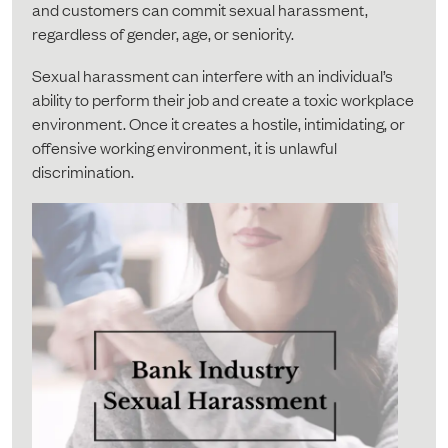
and customers can commit sexual harassment,
regardless of gender, age, or seniority.
Sexual harassment can interfere with an individual’s
ability to perform their job and create a toxic workplace
environment. Once it creates a hostile, intimidating, or
offensive working environment, it is unlawful
discrimination.