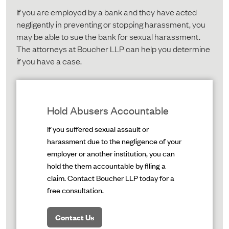
If you are employed by a bank and they have acted
negligently in preventing or stopping harassment, you
may be able to sue the bank for sexual harassment.
The attorneys at Boucher LLP can help you determine
if you have a case.
Hold Abusers Accountable
If you suffered sexual assault or
harassment due to the negligence of your
employer or another institution, you can
hold the them accountable by filing a
claim. Contact Boucher LLP today for a
free consultation.
Contact Us