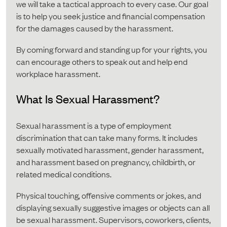
we will take a tactical approach to every case. Our goal
is to help you seek justice and financial compensation
for the damages caused by the harassment.
By coming forward and standing up for your rights, you
can encourage others to speak out and help end
workplace harassment.
What Is Sexual Harassment?
Sexual harassment is a type of employment
discrimination that can take many forms. It includes
sexually motivated harassment, gender harassment,
and harassment based on pregnancy, childbirth, or
related medical conditions.
Physical touching, offensive comments or jokes, and
displaying sexually suggestive images or objects can all
be sexual harassment. Supervisors, coworkers, clients,