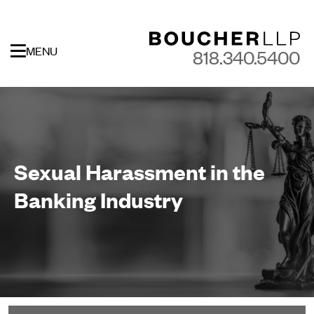
MENU
818.340.5400
Sexual Harassment in the
Banking Industry