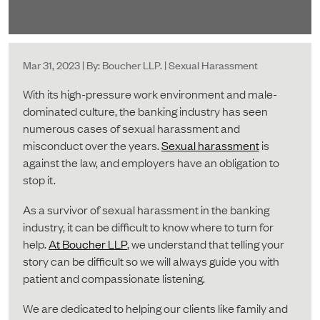
Mar 31, 2023 | By: Boucher LLP. | Sexual Harassment
With its high-pressure work environment and male-
dominated culture, the banking industry has seen
numerous cases of sexual harassment and
misconduct over the years.
Sexual harassment
is
against the law, and employers have an obligation to
stop it.
As a survivor of sexual harassment in the banking
industry, it can be difficult to know where to turn for
help.
At Boucher LLP
, we understand that telling your
story can be difficult so we will always guide you with
patient and compassionate listening.
We are dedicated to helping our clients like family and