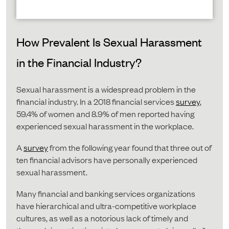
How Prevalent Is Sexual Harassment
in the Financial Industry?
Sexual harassment is a widespread problem in the
financial industry. In a 2018 financial services
survey
,
59.4% of women and 8.9% of men reported having
experienced sexual harassment in the workplace.
A
survey
from the following year found that three out of
ten financial advisors have personally experienced
sexual harassment.
Many financial and banking services organizations
have hierarchical and ultra-competitive workplace
cultures, as well as a notorious lack of timely and