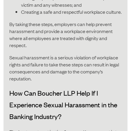
victim and any witnesses; and
Creating a safe and respectful workplace culture.
By taking these steps, employers can help prevent
harassment and provide a workplace environment
where all employees are treated with dignity and
respect.
Sexual harassment is a serious violation of workplace
rights and failure to take these steps can result in legal
consequences and damage to the company’s
reputation.
How Can Boucher LLP Help If I
Experience Sexual Harassment in the
Banking Industry?