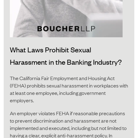
What Laws Prohibit Sexual
Harassment in the Banking Industry?
The California Fair Employment and Housing Act
(FEHA) prohibits sexual harassment in workplaces with
at least one employee, including government
employers.
An employer violates FEHA if reasonable precautions
to prevent discrimination and harassment are not
implemented and executed, including but not limited to
having a clear, explicit anti-harassment policy. In