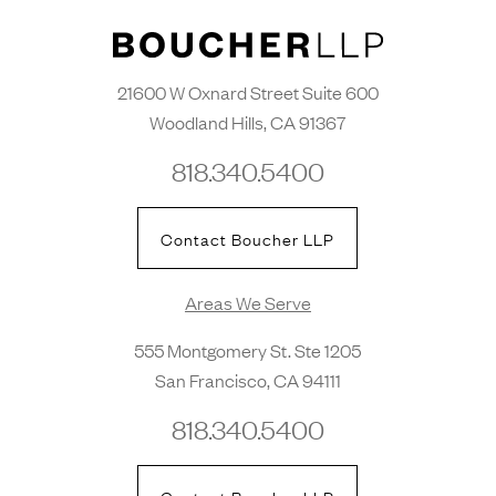
21600 W Oxnard Street Suite 600
Woodland Hills, CA 91367
818.340.5400
Contact Boucher LLP
Areas We Serve
555 Montgomery St. Ste 1205
San Francisco, CA 94111
818.340.5400
Contact Boucher LLP