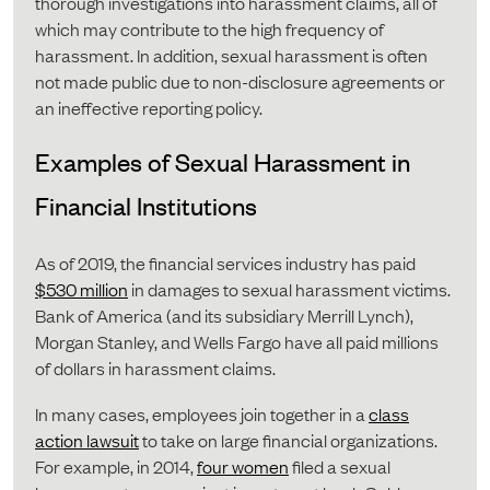
thorough investigations into harassment claims, all of
which may contribute to the high frequency of
harassment. In addition, sexual harassment is often
not made public due to non-disclosure agreements or
an ineffective reporting policy.
Examples of Sexual Harassment in
Financial Institutions
As of 2019, the financial services industry has paid
$530 million
in damages to sexual harassment victims.
Bank of America (and its subsidiary Merrill Lynch),
Morgan Stanley, and Wells Fargo have all paid millions
of dollars in harassment claims.
In many cases, employees join together in a
class
action lawsuit
to take on large financial organizations.
For example, in 2014,
four women
filed a sexual