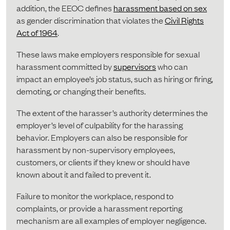
addition, the EEOC defines
harassment based on sex
as gender discrimination that violates the
Civil Rights
Act of 1964
.
These laws make employers responsible for sexual
harassment committed by
supervisors
who can
impact an employee’s job status, such as hiring or firing,
demoting, or changing their benefits.
The extent of the harasser’s authority determines the
employer’s level of culpability for the harassing
behavior. Employers can also be responsible for
harassment by non-supervisory employees,
customers, or clients if they knew or should have
known about it and failed to prevent it.
Failure to monitor the workplace, respond to
complaints, or provide a harassment reporting
mechanism are all examples of employer negligence.