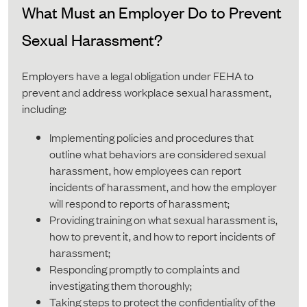
What Must an Employer Do to Prevent
Sexual Harassment?
Employers have a legal obligation under FEHA to
prevent and address workplace sexual harassment,
including:
Implementing policies and procedures that
outline what behaviors are considered sexual
harassment, how employees can report
incidents of harassment, and how the employer
will respond to reports of harassment;
Providing training on what sexual harassment is,
how to prevent it, and how to report incidents of
harassment;
Responding promptly to complaints and
investigating them thoroughly;
Taking steps to protect the confidentiality of the