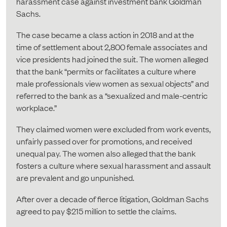
harassment case against investment bank Goldman
Sachs.
The case became a class action in 2018 and at the
time of settlement about 2,800 female associates and
vice presidents had joined the suit. The women alleged
that the bank “permits or facilitates a culture where
male professionals view women as sexual objects” and
referred to the bank as a “sexualized and male-centric
workplace.”
They claimed women were excluded from work events,
unfairly passed over for promotions, and received
unequal pay. The women also alleged that the bank
fosters a culture where sexual harassment and assault
are prevalent and go unpunished.
After over a decade of fierce litigation, Goldman Sachs
agreed to pay $215 million to settle the claims.