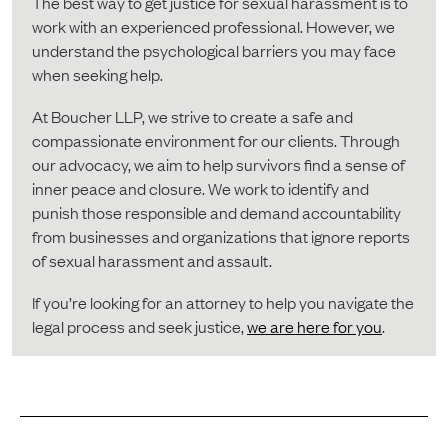
The best way to get justice for sexual harassment is to
work with an experienced professional. However, we
understand the psychological barriers you may face
when seeking help.
At Boucher LLP, we strive to create a safe and
compassionate environment for our clients. Through
our advocacy, we aim to help survivors find a sense of
inner peace and closure. We work to identify and
punish those responsible and demand accountability
from businesses and organizations that ignore reports
of sexual harassment and assault.
If you’re looking for an attorney to help you navigate the
legal process and seek justice,
we are here for you
.