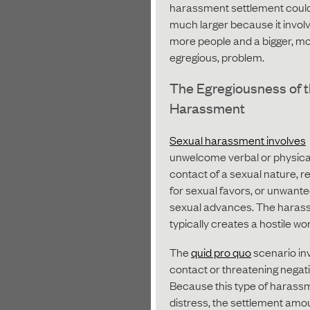
harassment settlement coul
much larger because it invol
more people and a bigger, m
egregious, problem.
The Egregiousness of 
Harassment
Sexual harassment involves
unwelcome verbal or physica
contact of a sexual nature, 
for sexual favors, or unwant
sexual advances. The haras
typically creates a hostile wo
The
quid pro quo
scenario in
contact or threatening negat
Because this type of harassm
distress, the settlement amo