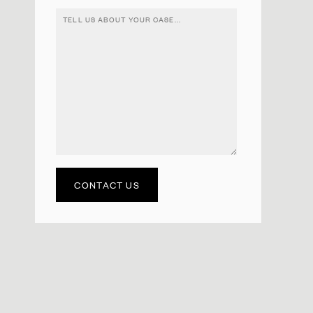
CONTACT US