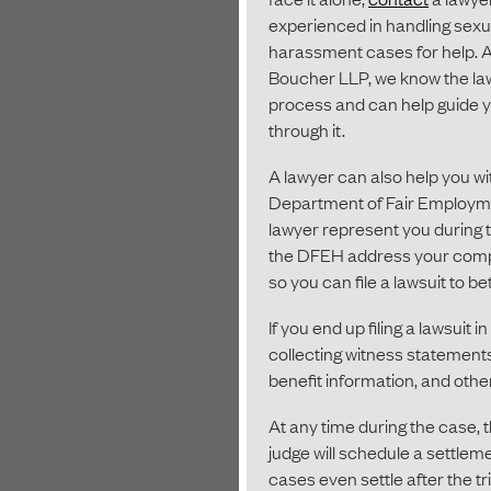
experienced in handling sexu
harassment cases for help. A
Boucher LLP, we know the la
process and can help guide 
through it.
A lawyer can also help you wi
Department of Fair Employme
lawyer represent you during th
the DFEH address your compla
so you can file a lawsuit to be
If you end up filing a lawsuit i
collecting witness statement
benefit information, and othe
At any time during the case, t
judge will schedule a settlem
cases even settle after the tr