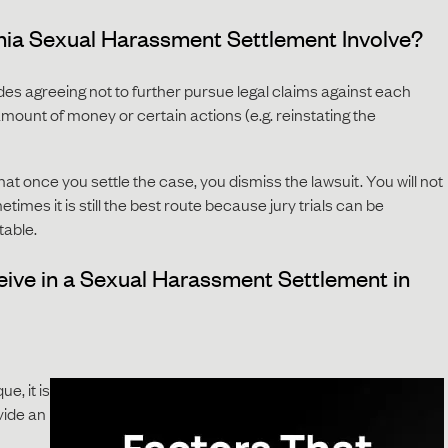
nia Sexual Harassment Settlement Involve?
des agreeing not to further pursue legal claims against each
ount of money or certain actions (e.g. reinstating the
hat once you settle the case, you dismiss the lawsuit. You will not
times it is still the best route because jury trials can be
table.
eive in a Sexual Harassment Settlement in
e, it is
ovide an