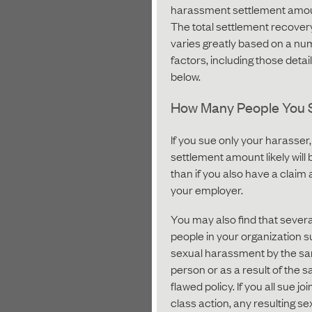
harassment settlement amo
The total settlement recover
varies greatly based on a nu
factors, including those detai
below.
How Many People You 
If you sue only your harasser,
settlement amount likely will 
than if you also have a claim 
your employer.
You may also find that severa
people in your organization s
sexual harassment by the s
person or as a result of the 
flawed policy. If you all sue join
class action, any resulting se