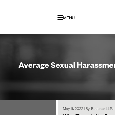
MENU
Average Sexual Harassment
May 11, 2022 | By: Boucher LLP.