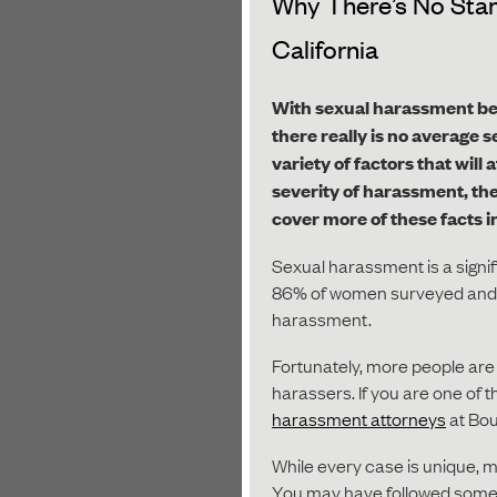
Why There’s No Stan
California
With sexual harassment be
there really is no average 
variety of factors that wil
severity of harassment, the
cover more of these facts i
Sexual harassment is a signifi
86% of women surveyed and 
harassment.
Fortunately, more people are b
harassers. If you are one of 
harassment attorneys
at Bou
While every case is unique, m
You may have followed some o