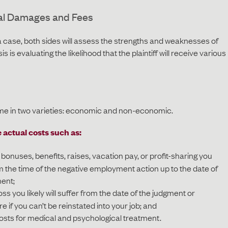
al Damages and Fees
 a case, both sides will assess the strengths and weaknesses of
is is evaluating the likelihood that the plaintiff will receive various
in two varieties: economic and non-economic.
actual costs such as:
onuses, benefits, raises, vacation pay, or profit-sharing you
 the time of the negative employment action up to the date of
ment;
s you likely will suffer from the date of the judgment or
re if you can’t be reinstated into your job; and
sts for medical and psychological treatment.