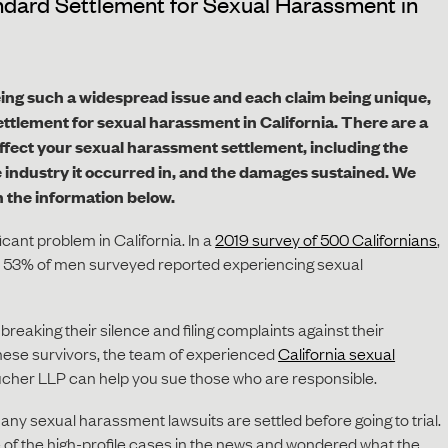
dard Settlement for Sexual Harassment in
ing such a widespread issue and each claim being unique,
settlement for sexual harassment in California. There are a
l affect your sexual harassment settlement, including the
 industry it occurred in, and the damages sustained.
We
n the information below.
cant problem in California. In a
2019 survey of 500 Californians
,
53% of men surveyed reported experiencing sexual
reaking their silence and filing complaints against their
these survivors, the team of experienced
California sexual
cher LLP can help you sue those who are responsible.
any sexual harassment lawsuits are settled before going to trial.
f the high-profile cases in the news and wondered what the