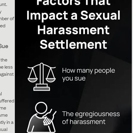
unt.
y
mber of
led
Sue
 the
be less
against
l
uffered
ame
same
tly in a
xual