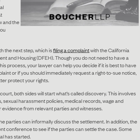
al
t
w and the
you
th the next step, which is
filing a complaint
with the California
nt and Housing (DFEH). Though you do not need to have a
is process, your lawyer can help you decide if it is best to have
int or if you should immediately request a right-to-sue notice,
tter protect your rights.
n court, both sides will start what’s called discovery. This involves
s, sexual harassment policies, medical records, wage and
r evidence from relevant parties and witnesses.
he parties can informally discuss the settlement. In addition, the
ent conference to see if the parties can settle the case. Some
ial has started.