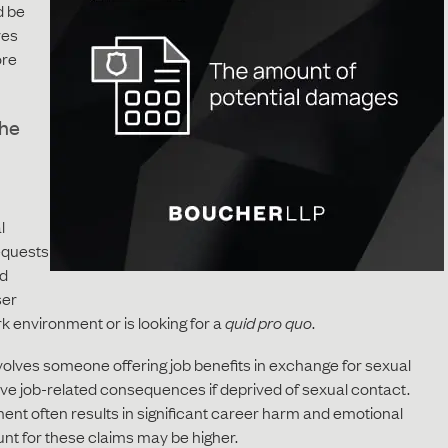
d be
ves
ore
the
l
requests
ed
ser
rk environment or is looking for a
quid pro quo
.
volves someone offering job benefits in exchange for sexual
ive job-related consequences if deprived of sexual contact.
ent often results in significant career harm and emotional
unt for these claims may be higher.