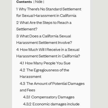
hide
Contents
1
Why There’s No Standard Settlement
for Sexual Harassment in California
2
What Are the Steps to Reach a
Settlement?
3
What Does a California Sexual
Harassment Settlement Involve?
4
How Much Will I Receive in a Sexual
Harassment Settlement in California?
4.1
How Many People You Sue
4.2
The Egregiousness of the
Harassment
4.3
The Amount of Potential Damages
and Fees
4.3.1
Compensatory Damages
4.3.2
Economic damages include