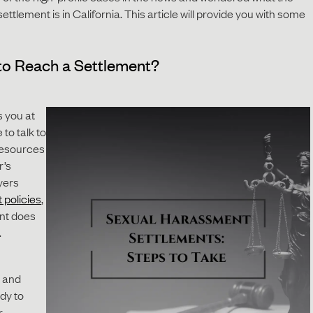
tlement is in California. This article will provide you with some
to Reach a Settlement?
 you at
 to talk to
resources
r’s
yers
 policies
,
nt does
.
 and
ady to
r