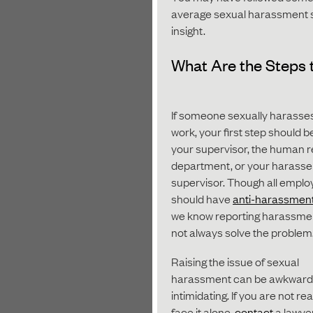
average sexual harassment set
insight.
What Are the Steps 
If someone sexually harasses
work, your first step should be
your supervisor, the human 
department, or your harasse
supervisor. Though all emplo
should have
anti-harassment
we know reporting harassme
not always solve the problem
Raising the issue of sexual
harassment can be awkward
intimidating. If you are not re
face it alone,
contact
a lawye