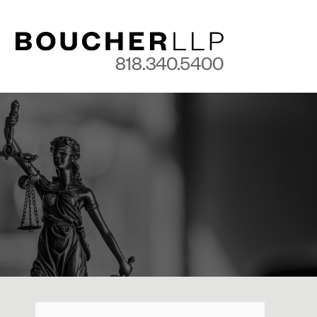
818.340.5400