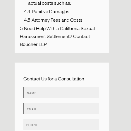
actual costs such as:
4.4
Punitive Damages
4.5
Attorney Fees and Costs
5
Need Help With a California Sexual
Harassment Settlement? Contact
Boucher LLP
Contact Us for a Consultation