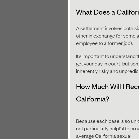
What Does a Califor
A settlement involves both si
other in exchange for some am
employee to a former job).
It’s important to understand t
get your day in court, but some
inherently risky and unpredic
How Much Will I Rec
California?
Because each case is so uniqu
not particularly helpful to pr
average California sexual