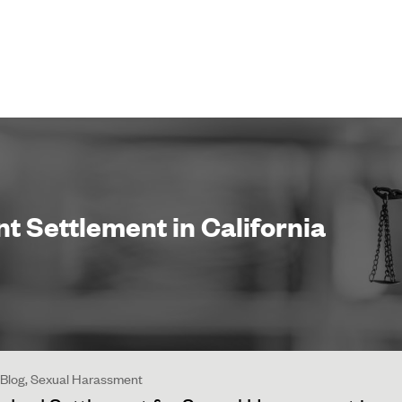
 Settlement in California
 | Blog, Sexual Harassment