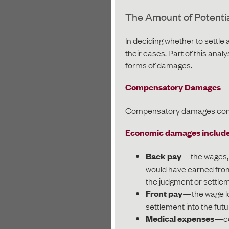
The Amount of Potenti
In deciding whether to settle
their cases. Part of this analys
forms of damages.
Compensatory Damages
Compensatory damages come 
Economic damages include 
Back pay
—the wages, b
would have earned from
the judgment or settle
Front pay
—the wage los
settlement into the futu
Medical expenses
—co