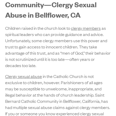
Community—Clergy Sexual
Abuse in Bellflower, CA
Children raised in the church look to
clergy members
as
spiritual leaders who can provide guidance and advice.
Unfortunately, some clergy members use this power and
trust to gain access to innocent children. They take
advantage of this trust, and as “men of God,” their behavior
is not scrutinized until it is too late—often years or
decades too late.
Clergy sexual abuse
in the Catholic Church is not
exclusive to children, however. Parishioners of all ages
may be susceptible to unwelcome, inappropriate, and
illegal behavior at the hands of church leadership. Saint
Bernard Catholic Community in Bellflower, California, has
had multiple sexual abuse claims against clergy members.
If you or someone you know experienced clergy sexual