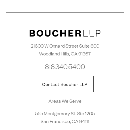
21600 W Oxnard Street Suite 600
Woodland Hills, CA 91367
818.340.5400
Contact Boucher LLP
Areas We Serve
555 Montgomery St. Ste 1205
San Francisco, CA 94111