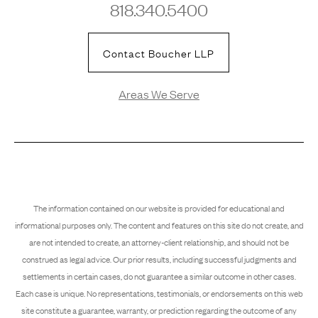
818.340.5400
Contact Boucher LLP
Areas We Serve
The information contained on our website is provided for educational and
informational purposes only. The content and features on this site do not create, and
are not intended to create, an attorney-client relationship, and should not be
construed as legal advice. Our prior results, including successful judgments and
settlements in certain cases, do not guarantee a similar outcome in other cases.
Each case is unique. No representations, testimonials, or endorsements on this web
site constitute a guarantee, warranty, or prediction regarding the outcome of any