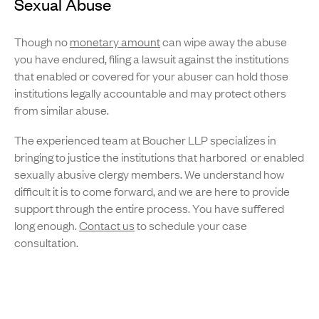
Sexual Abuse
Though no
monetary amount
can wipe away the abuse
you have endured, filing a lawsuit against the institutions
that enabled or covered for your abuser can hold those
institutions legally accountable and may protect others
from similar abuse.
The experienced team at Boucher LLP specializes in
bringing to justice the institutions that harbored or enabled
sexually abusive clergy members. We understand how
difficult it is to come forward, and we are here to provide
support through the entire process. You have suffered
long enough.
Contact us
to schedule your case
consultation.