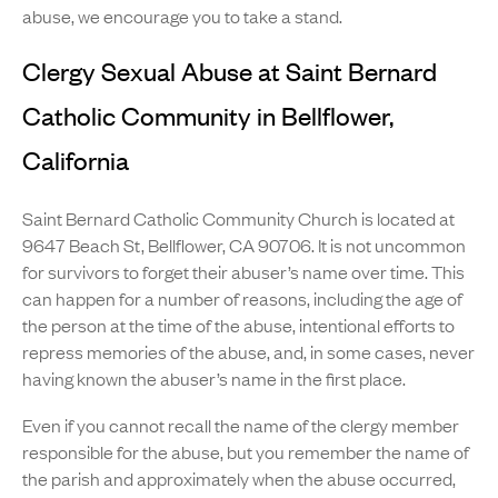
abuse, we encourage you to take a stand.
Clergy Sexual Abuse at Saint Bernard
Catholic Community in Bellflower,
California
Saint Bernard Catholic Community Church is located at
9647 Beach St, Bellflower, CA 90706. It is not uncommon
for survivors to forget their abuser’s name over time. This
can happen for a number of reasons, including the age of
the person at the time of the abuse, intentional efforts to
repress memories of the abuse, and, in some cases, never
having known the abuser’s name in the first place.
Even if you cannot recall the name of the clergy member
responsible for the abuse, but you remember the name of
the parish and approximately when the abuse occurred,