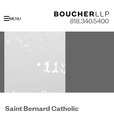
MENU
818.340.5400
Saint Bernard Catholic