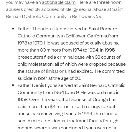
you may have an
actionable claim
. Here are threeknown
abusers credibly accused of clergy sexual abuse at Saint
Bernard Catholic Community in Bellflower, CA:
Father
Theodore Llanos
served at Saint Bernard
Catholic Community in Bellflower, California,from
1978 to 1979. He was accused of sexually abusing
more than 30 minors from 1974 to 1994. In 1995,
prosecutors filed a criminal case with 38 counts of
child molestation, all of which were dropped because
the
statute of limitations
had expired. He committed
suicide in 1997 at the age of 50.
Father Denis Lyons served at Saint Bernard Catholic
Community from 1964 to1979. He was ordained in
1958. Over the years, the Diocese of Orange has
paid more than $4 million to settle clergy sexual
abuse cases involving Lyons. In 1994, the diocese
sent him to a residential treatment facility for eight
months where it was concluded Lyons was not a