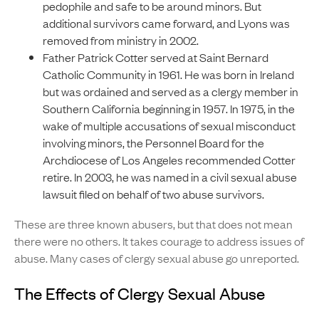
pedophile and safe to be around minors. But
additional survivors came forward, and Lyons was
removed from ministry in 2002.
Father Patrick Cotter served at Saint Bernard
Catholic Community in 1961. He was born in Ireland
but was ordained and served as a clergy member in
Southern California beginning in 1957. In 1975, in the
wake of multiple accusations of sexual misconduct
involving minors, the Personnel Board for the
Archdiocese of Los Angeles recommended Cotter
retire. In 2003, he was named in a civil sexual abuse
lawsuit filed on behalf of two abuse survivors.
These are three known abusers, but that does not mean
there were no others. It takes courage to address issues of
abuse. Many cases of clergy sexual abuse go unreported.
The Effects of Clergy Sexual Abuse