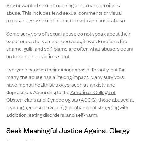
Any unwanted sexual touching or sexual coercion is
abuse. This includes lewd sexual comments or visual
exposure. Any sexual interaction with a minor is abuse.
Some survivors of sexual abuse do not speak about their
experiences for years or decades, if ever. Emotions like
shame, guilt, and self-blame are often what abusers count
on to keep their victims silent.
Everyone handles their experiences differently, but for
many, the abuse has a lifelong impact. Many survivors
have mental health struggles, such as anxiety and
depression. According to the
American College of
Obstetricians and Gynecologists (ACOG)
, those abused at
a young age also have a higher chance of struggling with
addiction, eating disorders, and self-harm.
Seek Meaningful Justice Against Clergy