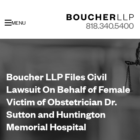
MENU
818.340.5400
Boucher LLP Files Civil
Lawsuit On Behalf of Female
Victim of Obstetrician Dr.
Sutton and Huntington
Memorial Hospital