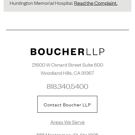
Huntington Memorial Hospital.
Read the Complaint.
21600 W Oxnard Street Suite 600
Woodland Hills, CA 91367
818.340.5400
Contact Boucher LLP
Areas We Serve
555 Montgomery St. Ste 1205