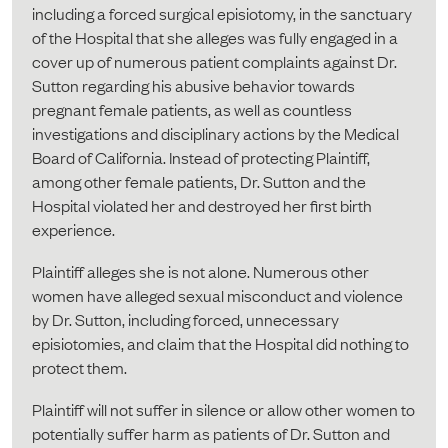
including a forced surgical episiotomy, in the sanctuary
of the Hospital that she alleges was fully engaged in a
cover up of numerous patient complaints against Dr.
Sutton regarding his abusive behavior towards
pregnant female patients, as well as countless
investigations and disciplinary actions by the Medical
Board of California. Instead of protecting Plaintiff,
among other female patients, Dr. Sutton and the
Hospital violated her and destroyed her first birth
experience.
Plaintiff alleges she is not alone. Numerous other
women have alleged sexual misconduct and violence
by Dr. Sutton, including forced, unnecessary
episiotomies, and claim that the Hospital did nothing to
protect them.
Plaintiff will not suffer in silence or allow other women to
potentially suffer harm as patients of Dr. Sutton and