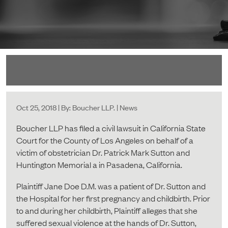
Oct 25, 2018 | By: Boucher LLP. | News
Boucher LLP has filed a civil lawsuit in California State
Court for the County of Los Angeles on behalf of a
victim of obstetrician Dr. Patrick Mark Sutton and
Huntington Memorial a in Pasadena, California.
Plaintiff Jane Doe D.M. was a patient of Dr. Sutton and
the Hospital for her first pregnancy and childbirth. Prior
to and during her childbirth, Plaintiff alleges that she
suffered sexual violence at the hands of Dr. Sutton,