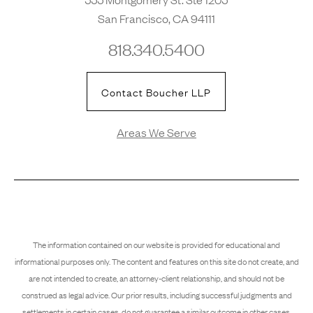
San Francisco, CA 94111
818.340.5400
Contact Boucher LLP
Areas We Serve
The information contained on our website is provided for educational and
informational purposes only. The content and features on this site do not create, and
are not intended to create, an attorney-client relationship, and should not be
construed as legal advice. Our prior results, including successful judgments and
settlements in certain cases, do not guarantee a similar outcome in other cases.