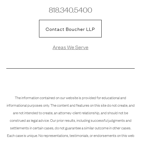
818.340.5400
Contact Boucher LLP
Areas We Serve
The information contained on our website is provided for educational and
informational purposes only. The content and features on this site do not create, and
are not intended to create, an attorney-client relationship, and should not be
construed as legal advice. Our prior results, including successful judgments and
settlements in certain cases, do not guarantee a similar outcome in other cases.
Each case is unique. No representations, testimonials, or endorsements on this web