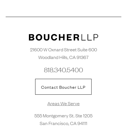
21600 W Oxnard Street Suite 600
Woodland Hills, CA 91367
818.340.5400
Contact Boucher LLP
Areas We Serve
555 Montgomery St. Ste 1205
San Francisco, CA 94111