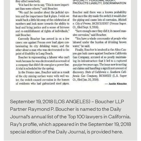
September 19, 2018 (LOS ANGELES) – Boucher LLP
Partner Raymond P. Boucher is named to the Daily
Journal’s annual list of the Top 100 lawyers in California.
Ray’s profile, which appeared in the September 19, 2018
special edition of the Daily Journal, is provided here.