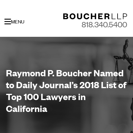
MENU
818.340.5400
Raymond P. Boucher Named
to Daily Journal’s 2018 List of
Top 100 Lawyers in
California