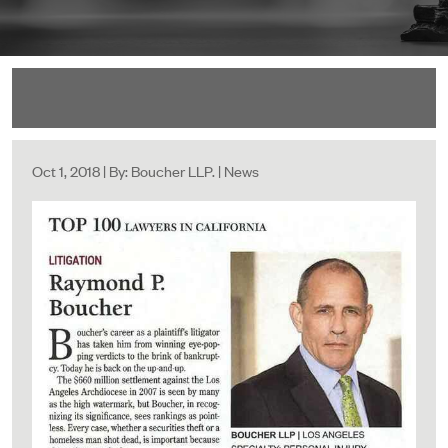
Oct 1, 2018 | By: Boucher LLP. | News