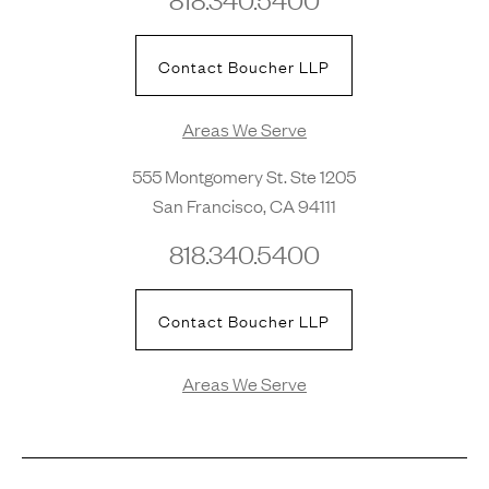
Contact Boucher LLP
Areas We Serve
555 Montgomery St. Ste 1205
San Francisco, CA 94111
818.340.5400
Contact Boucher LLP
Areas We Serve