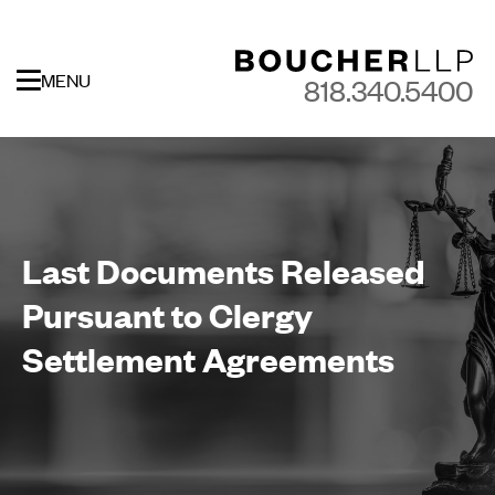
MENU
818.340.5400
Last Documents Released
Pursuant to Clergy
Settlement Agreements