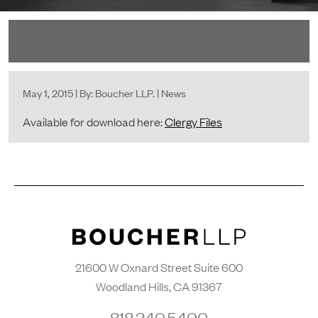
May 1, 2015 | By: Boucher LLP. | News
Available for download here:
Clergy Files
21600 W Oxnard Street Suite 600
Woodland Hills, CA 91367
818.340.5400