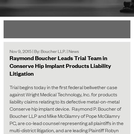
Nov 9, 2015 | By: Boucher LLP. | News
Raymond Boucher Leads Trial Team in
Conserve Hip Implant Products Liability
Litigation
Trial begins today in the first federal bellwether case
against Wright Medical Technology, Inc. for products
liability claims relating to its defective metal-on-metal
Conserve hip implant device. Raymond P. Boucher of
Boucher LLP and Mike McGlamry of Pope McGlamry
PC, are co-lead counsel representing all plaintiffs in the
multi-district litigation, and are leading Plaintiff Robyn