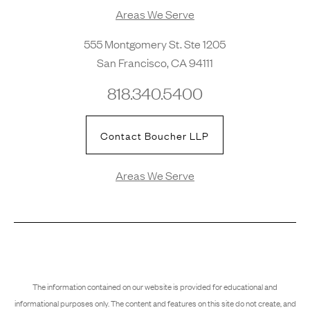
Areas We Serve
555 Montgomery St. Ste 1205
San Francisco, CA 94111
818.340.5400
Contact Boucher LLP
Areas We Serve
The information contained on our website is provided for educational and
informational purposes only. The content and features on this site do not create, and