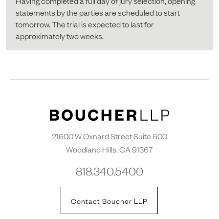
Having completed a full day of jury selection, opening
statements by the parties are scheduled to start
tomorrow. The trial is expected to last for
approximately two weeks.
21600 W Oxnard Street Suite 600
Woodland Hills, CA 91367
818.340.5400
Contact Boucher LLP