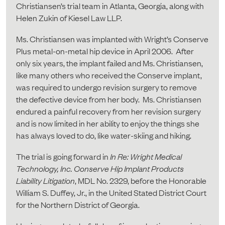
Christiansen’s trial team in Atlanta, Georgia, along with
Helen Zukin of Kiesel Law LLP.
Ms. Christiansen was implanted with Wright’s Conserve
Plus metal-on-metal hip device in April 2006. After
only six years, the implant failed and Ms. Christiansen,
like many others who received the Conserve implant,
was required to undergo revision surgery to remove
the defective device from her body. Ms. Christiansen
endured a painful recovery from her revision surgery
and is now limited in her ability to enjoy the things she
has always loved to do, like water-skiing and hiking.
The trial is going forward in
In Re: Wright Medical
Technology, Inc. Conserve Hip Implant Products
Liability Litigation
, MDL No. 2329, before the Honorable
William S. Duffey, Jr., in the United Stated District Court
for the Northern District of Georgia.