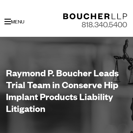
MENU
818.340.5400
Raymond P. Boucher Leads
Trial Team in Conserve Hip
Implant Products Liability
Litigation