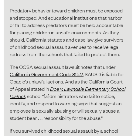
Predatory behavior toward children must be exposed
and stopped. And educational institutions that harbor
or fail to address predators must be held accountable
for placing children in unsafe environments. As they
should, California statutes and case law give survivors
of childhood sexual assault avenues to receive legal
redress from the schools that failed to protect them.
The OCSA sexual assault lawsuit notes that under
California Government Code 815.2
, SAUSD is liable for
Opacic’s unlawful actions. And as the California Court
of Appeal stated in
Doe v. Lawndale Elementary School
District
, school “[a]dministrators who fail to notice,
identify, and respond to warning signs that suggest an
employee is sexually abusing or will sexually abuse a
student bear . . . responsibility for the abuse.”
If you survived childhood sexual assault by a school