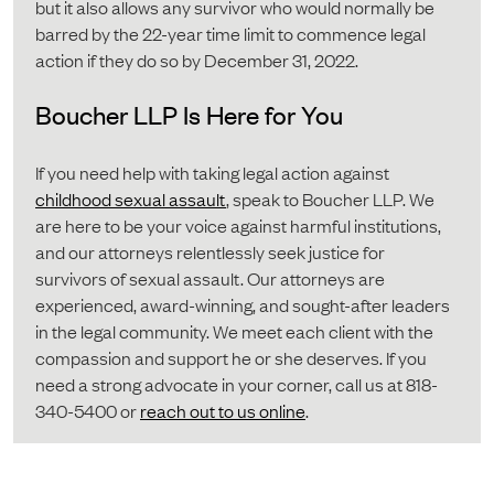
but it also allows any survivor who would normally be
barred by the 22-year time limit to commence legal
action if they do so by December 31, 2022.
Boucher LLP Is Here for You
If you need help with taking legal action against
childhood sexual assault
, speak to Boucher LLP. We
are here to be your voice against harmful institutions,
and our attorneys relentlessly seek justice for
survivors of sexual assault. Our attorneys are
experienced, award-winning, and sought-after leaders
in the legal community. We meet each client with the
compassion and support he or she deserves. If you
need a strong advocate in your corner, call us at 818-
340-5400 or
reach out to us online
.