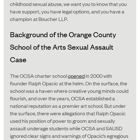
childhood sexual abuse, we want you to know that you
have support, you have legal options, and you have a
champion at Boucher LLP.
Background of the Orange County
School of the Arts Sexual Assault
Case
The OCSA charter school
opened
in 2000 with
founder Ralph Opacic at the helm. On the surface, the
school was a haven where creative young minds could
flourish, and over the years, OCSA established a
national reputation as a premier art school. But under
the surface, there were allegations that Ralph Opacic
used his position of power to groom and sexually
assault underage students while OCSA and SAUSD
ignored clear signs and warnings of Opacic’s egregious