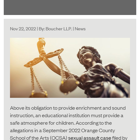
Nov 22, 2022 | By: Boucher LLP. | News
Above its obligation to provide enrichment and sound
instruction, an educational institution must provide a
safe atmosphere for children. According to the
allegations in a September 2022 Orange County
School of the Arts (OCSA)
sexual assault case
filed by