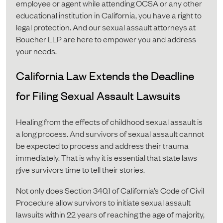
employee or agent while attending OCSA or any other
educational institution in California, you have a right to
legal protection. And our sexual assault attorneys at
Boucher LLP are here to empower you and address
your needs.
California Law Extends the Deadline
for Filing Sexual Assault Lawsuits
Healing from the effects of childhood sexual assault is
a long process. And survivors of sexual assault cannot
be expected to process and address their trauma
immediately. That is why it is essential that state laws
give survivors time to tell their stories.
Not only does Section 340.1 of California’s Code of Civil
Procedure allow survivors to initiate sexual assault
lawsuits within 22 years of reaching the age of majority,