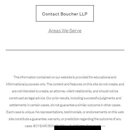
Contact Boucher LLP
Areas We Serve
The information contained on our website is provided for educational and
informational purposes only. The content and features on this site do not create, and
are not intended to create, an attorney-client relationship, and should not be
construed as legal advice. Our prior results, including successful judgments and
settlements in certain cases, do not guarantee a similar outcome in other cases.
Each case is unique. No representations, testimonials, or endorsements on this web
site constitute a guarantee, warranty, or prediction regarding the outcome of any
case. © {YEAR} BOUCHER LLP. All Rights Reserved. —