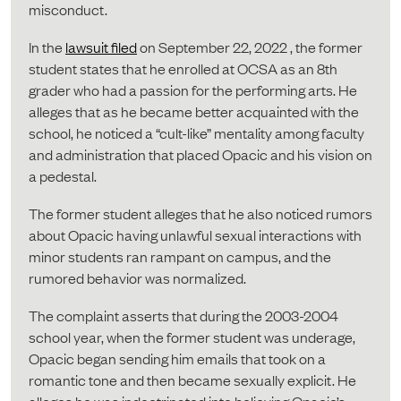
misconduct.
In the
lawsuit filed
on September 22, 2022 , the former
student states that he enrolled at OCSA as an 8th
grader who had a passion for the performing arts. He
alleges that as he became better acquainted with the
school, he noticed a “cult-like” mentality among faculty
and administration that placed Opacic and his vision on
a pedestal.
The former student alleges that he also noticed rumors
about Opacic having unlawful sexual interactions with
minor students ran rampant on campus, and the
rumored behavior was normalized.
The complaint asserts that during the 2003-2004
school year, when the former student was underage,
Opacic began sending him emails that took on a
romantic tone and then became sexually explicit. He