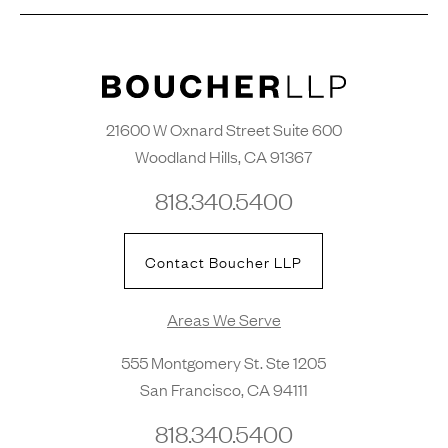
21600 W Oxnard Street Suite 600
Woodland Hills, CA 91367
818.340.5400
Contact Boucher LLP
Areas We Serve
555 Montgomery St. Ste 1205
San Francisco, CA 94111
818.340.5400