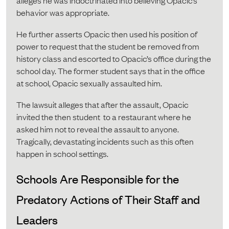
alleges he was indoctrinated into believing Opacic’s
behavior was appropriate.
He further asserts Opacic then used his position of
power to request that the student be removed from
history class and escorted to Opacic’s office during the
school day. The former student says that in the office
at school, Opacic sexually assaulted him.
The lawsuit alleges that after the assault, Opacic
invited the then student to a restaurant where he
asked him not to reveal the assault to anyone.
Tragically, devastating incidents such as this often
happen in school settings.
Schools Are Responsible for the
Predatory Actions of Their Staff and
Leaders