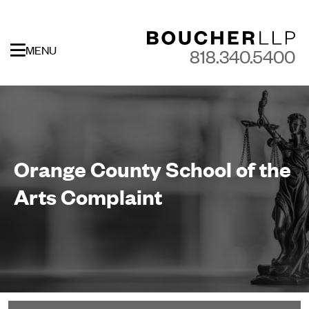
MENU
818.340.5400
Orange County School of the
Arts Complaint