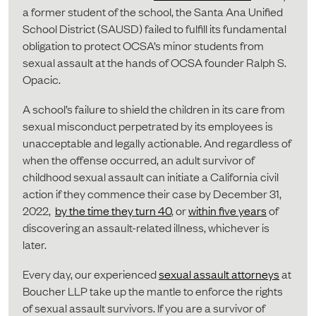
a former student of the school, the Santa Ana Unified
School District (SAUSD) failed to fulfill its fundamental
obligation to protect OCSA’s minor students from
sexual assault at the hands of OCSA founder Ralph S.
Opacic.
A school’s failure to shield the children in its care from
sexual misconduct perpetrated by its employees is
unacceptable and legally actionable. And regardless of
when the offense occurred, an adult survivor of
childhood sexual assault can initiate a California civil
action if they commence their case by December 31,
2022,
by the time they turn 40
, or
within five years
of
discovering an assault-related illness, whichever is
later.
Every day, our experienced
sexual assault attorneys
at
Boucher LLP take up the mantle to enforce the rights
of sexual assault survivors. If you are a survivor of