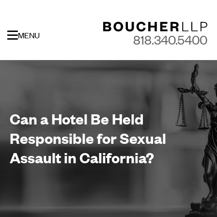
MENU
818.340.5400
Can a Hotel Be Held
Responsible for Sexual
Assault in California?