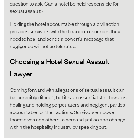
question to ask, Can a hotel be held responsible for
sexual assault?
Holding the hotel accountable through a civil action
provides survivors with the financial resources they
need to heal and sends a powerful message that
negligence will not be tolerated.
Choosing a Hotel Sexual Assault
Lawyer
Coming forward with allegations of sexual assault can
be incredibly difficult, but it is an essential step towards
healing and holding perpetrators and negligent parties
accountable for their actions. Survivors empower
themselves and others to demand justice and change
within the hospitality industry by speaking out.