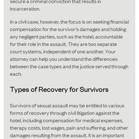
secure a criminal conviction that results in
incarceration.
In a civil case, however, the focus is on seeking financial
compensation for the survivor’s damages and holding
any negligent parties, such as the hotel, accountable
for their role in the assault. They are two separate
court systems, independent of one another. Your
attorney can help you understand the differences
between the case types and the justice served through
each.
Types of Recovery for Survivors
Survivors of sexual assault may be entitled to various
forms of recovery through civil litigation against the
hotel, including compensation for medical expenses,
therapy costs, lost wages, pain and suffering, and other
damages resulting from the assault. It is an important