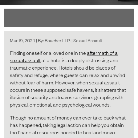
Mar 19, 2024 | By: Boucher LLP. | Sexual Assault
Finding oneself or a loved one in the
aftermath of a
sexual assault
at a hotel is a deeply distressing and
traumatic experience. Hotels should be places of
safety and refuge, where guests can relax and unwind
without fear of harm. However, when sexual assault
occurs in these supposed safe havens, it shatters that
illusion of security and leaves survivors grappling with
physical, emotional, and psychological wounds.
Though no amount of money can ever take back what
has happened, taking legal action can help you obtain
the financial resources needed to heal and move