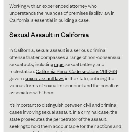
Working with an experienced attorney who
understands the nuances of premises liability law in
California is essential in building a case.
Sexual Assault in California
In California, sexual assault is a serious criminal
offense that encompasses a range of non-consensual
sexual acts, including
rape
, sexual battery, and
molestation.
California Penal Code sections 261-269
govern
sexual assault laws
in the state, outlining the
various forms of sexual misconduct and the penalties
associated with them.
It’s important to distinguish between civil and criminal
cases involving sexual assault. In a criminal case, the
state prosecutes the perpetrator of the assault,
seeking to hold them accountable for their actions and