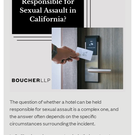
The question of whether a hotel can be held
responsible for sexual assault is a complex one, and
the answer often depends on the specific
circumstances surrounding the incident.