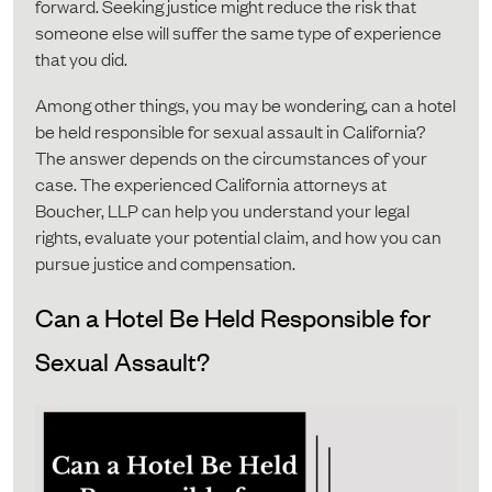
forward. Seeking justice might reduce the risk that
someone else will suffer the same type of experience
that you did.
Among other things, you may be wondering, can a hotel
be held responsible for sexual assault in California?
The answer depends on the circumstances of your
case. The experienced California attorneys at
Boucher, LLP can help you understand your legal
rights, evaluate your potential claim, and how you can
pursue justice and compensation.
Can a Hotel Be Held Responsible for
Sexual Assault?