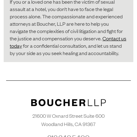
If you or a loved one has been the victim of sexual
assault at a hotel, you don’t have to face the legal
process alone. The compassionate and experienced
attorneys at Boucher, LLP are here to help you
navigate the complexities of civil litigation and fight for
the justice and compensation you deserve.
Contact us
today
for a confidential consultation, and let us stand
by your side as you seek healing and accountability.
21600 W Oxnard Street Suite 600
Woodland Hills, CA 91367