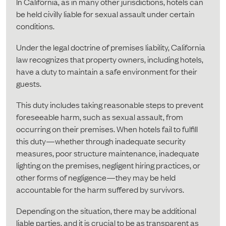
In California, as in many other jurisdictions, hotels can
be held civilly liable for sexual assault under certain
conditions.
Under the legal doctrine of premises liability, California
law recognizes that property owners, including hotels,
have a duty to maintain a safe environment for their
guests.
This duty includes taking reasonable steps to prevent
foreseeable harm, such as sexual assault, from
occurring on their premises. When hotels fail to fulfill
this duty—whether through inadequate security
measures, poor structure maintenance, inadequate
lighting on the premises, negligent hiring practices, or
other forms of negligence—they may be held
accountable for the harm suffered by survivors.
Depending on the situation, there may be additional
liable parties, and it is crucial to be as transparent as