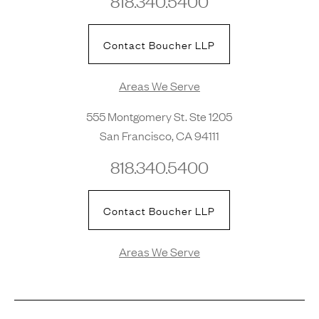
818.340.5400
Contact Boucher LLP
Areas We Serve
555 Montgomery St. Ste 1205
San Francisco, CA 94111
818.340.5400
Contact Boucher LLP
Areas We Serve