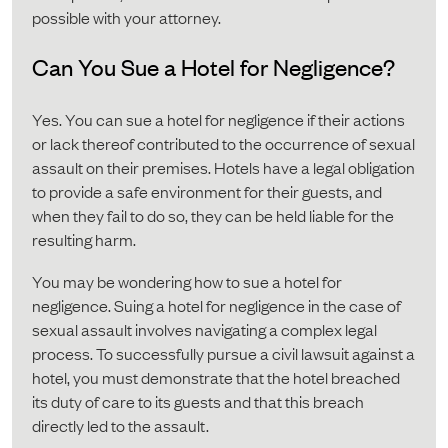
possible with your attorney.
Can You Sue a Hotel for Negligence?
Yes. You can sue a hotel for negligence if their actions
or lack thereof contributed to the occurrence of sexual
assault on their premises. Hotels have a legal obligation
to provide a safe environment for their guests, and
when they fail to do so, they can be held liable for the
resulting harm.
You may be wondering how to sue a hotel for
negligence. Suing a hotel for negligence in the case of
sexual assault involves navigating a complex legal
process. To successfully pursue a civil lawsuit against a
hotel, you must demonstrate that the hotel breached
its duty of care to its guests and that this breach
directly led to the assault.