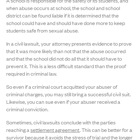
A school is responsible for the safety of its students, and
when abuse occurs at school, the school and school
district can be found liable if it is determined that the
school could have and should have done more to keep
students safe from sexual abuse.
In a civil lawsuit, your attorney presents evidence to prove
that it was more likely than not that the abuse occurred
and that the school did not do all that it should have to
prevent it. This is a less difficult standard than the proof
required in criminal law.
So even if a criminal court acquitted your abuser of
criminal charges, you may still bring a successful civil suit.
Likewise, you can sue even if your abuser received a
criminal conviction.
Sometimes, civil lawsuits conclude with the parties
reaching a
settlement agreement
. This can be better for a
survivor because it avoids the stress of trial and the longer