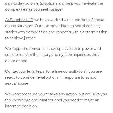
can guide you on legal options and help you navigate the
complexities as you seek justice.
At Boucher LLP
, we have worked with hundreds of sexual
abuse survivors. Our attorneys listen to heartbreaking
stories with compassion and respond with a determination
to achieve justice.
We support survivors as they speak truth to power and
seek to reclaim their story and right the injustices they
experienced.
Contact our legal team
for a free consultation if you are
ready to consider legal options in response to school
sexual abuse.
We won’t pressure you to take any action, but we’ll give you
the knowledge and legal counsel you need to make an
informed decision.