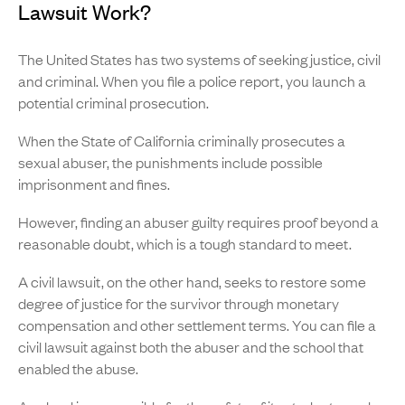
Lawsuit Work?
The United States has two systems of seeking justice, civil
and criminal. When you file a police report, you launch a
potential criminal prosecution.
When the State of California criminally prosecutes a
sexual abuser, the punishments include possible
imprisonment and fines.
However, finding an abuser guilty requires proof beyond a
reasonable doubt, which is a tough standard to meet.
A civil lawsuit, on the other hand, seeks to restore some
degree of justice for the survivor through monetary
compensation and other settlement terms. You can file a
civil lawsuit against both the abuser and the school that
enabled the abuse.