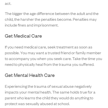
act.
The bigger the age difference between the adult and the
child, the harsher the penalties become. Penalties may
include fines and imprisonment.
Get Medical Care
If you need medical care, seek treatment as soon as
possible. You may want a trusted friend or family member
to accompany you when you seek care. Take the time you
need to physically heal from the trauma you suffered.
Get Mental Health Care
Experiencing the trauma of sexual abuse negatively
impacts your mental health. The same holds true for a
parent who learns the child they would do anything to
protect was sexually abused at school.