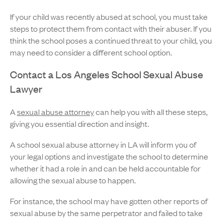
If your child was recently abused at school, you must take
steps to protect them from contact with their abuser. If you
think the school poses a continued threat to your child, you
may need to consider a different school option.
Contact a Los Angeles School Sexual Abuse
Lawyer
A
sexual abuse attorney
can help you with all these steps,
giving you essential direction and insight.
A school sexual abuse attorney in LA will inform you of
your legal options and investigate the school to determine
whether it had a role in and can be held accountable for
allowing the sexual abuse to happen.
For instance, the school may have gotten other reports of
sexual abuse by the same perpetrator and failed to take