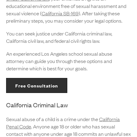
educational environment free of sexual harassment and
sexual violence (
California SB-169
). After taking these
preliminary steps, you may consider your legal options.
You can seek justice under California criminal law,
California civil law, and federal civil rights law.
An experienced Los Angeles school sexual abuse
attorney can guide you through these options and
determine which is best for your goals.
Free Consultation
California Criminal Law
Sexual abuse of a child is a crime under the
California
Penal Code
. Anyone age 18 or older who has sexual
contact with anyone under age 18 commits an unlawful sex