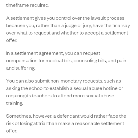
timeframe required.
A settlement gives you control over the lawsuit process
because you, rather than a judge or jury, have the final say
over what to request and whether to accept a settlement
offer.
In a settlement agreement, you can request
compensation for medical bills, counseling bills, and pain
and suffering.
You can also submit non-monetary requests, such as
asking the school to establish a sexual abuse hotline or
requiring its teachers to attend more sexual abuse
training.
Sometimes, however, a defendant would rather face the
risk of losing at trial than make a reasonable settlement
offer.