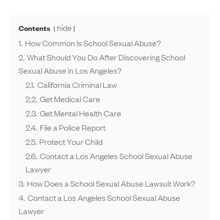
hide
Contents
1.
How Common Is School Sexual Abuse?
2.
What Should You Do After Discovering School
Sexual Abuse in Los Angeles?
2.1.
California Criminal Law
2.2.
Get Medical Care
2.3.
Get Mental Health Care
2.4.
File a Police Report
2.5.
Protect Your Child
2.6.
Contact a Los Angeles School Sexual Abuse
Lawyer
3.
How Does a School Sexual Abuse Lawsuit Work?
4.
Contact a Los Angeles School Sexual Abuse
Lawyer