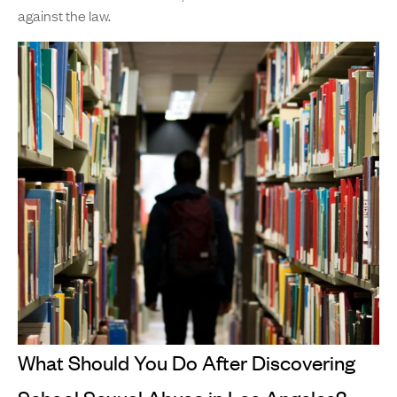
against the law.
What Should You Do After Discovering