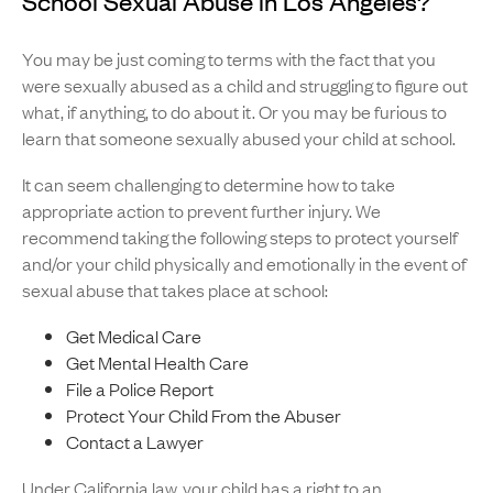
School Sexual Abuse in Los Angeles?
You may be just coming to terms with the fact that you
were sexually abused as a child and struggling to figure out
what, if anything, to do about it. Or you may be furious to
learn that someone sexually abused your child at school.
It can seem challenging to determine how to take
appropriate action to prevent further injury. We
recommend taking the following steps to protect yourself
and/or your child physically and emotionally in the event of
sexual abuse that takes place at school:
Get Medical Care
Get Mental Health Care
File a Police Report
Protect Your Child From the Abuser
Contact a Lawyer
Under California law
, your child has a right to an