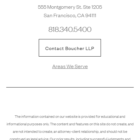
555 Montgomery St. Ste 1205
San Francisco, CA 94111
818.340.5400
Contact Boucher LLP
Areas We Serve
The information contained on our website is provided for educational and
informational purposes only. The content and features on this site do not create, and
are not intended to create, an attorney-client relationship, and should not be
construed as legal advice. Our prior results, including successful judgments and