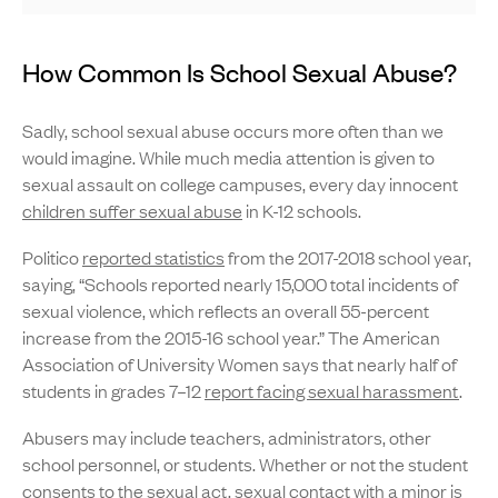
How Common Is School Sexual Abuse?
Sadly, school sexual abuse occurs more often than we
would imagine. While much media attention is given to
sexual assault on college campuses, every day innocent
children suffer sexual abuse
in K-12 schools.
Politico
reported statistics
from the 2017-2018 school year,
saying, “Schools reported nearly 15,000 total incidents of
sexual violence, which reflects an overall 55-percent
increase from the 2015-16 school year.” The American
Association of University Women says that nearly half of
students in grades 7–12
report facing sexual harassment
.
Abusers may include teachers, administrators, other
school personnel, or students. Whether or not the student
consents to the sexual act, sexual contact with a minor is