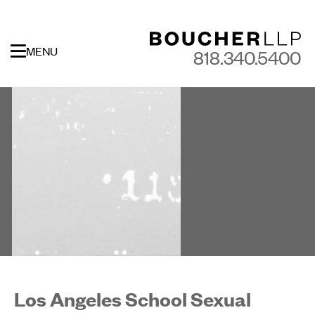
MENU
818.340.5400
Los Angeles School Sexual