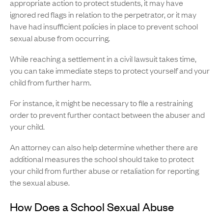
appropriate action to protect students, it may have
ignored red flags in relation to the perpetrator, or it may
have had insufficient policies in place to prevent school
sexual abuse from occurring.
While reaching a settlement in a civil lawsuit takes time,
you can take immediate steps to protect yourself and your
child from further harm.
For instance, it might be necessary to file a restraining
order to prevent further contact between the abuser and
your child.
An attorney can also help determine whether there are
additional measures the school should take to protect
your child from further abuse or retaliation for reporting
the sexual abuse.
How Does a School Sexual Abuse