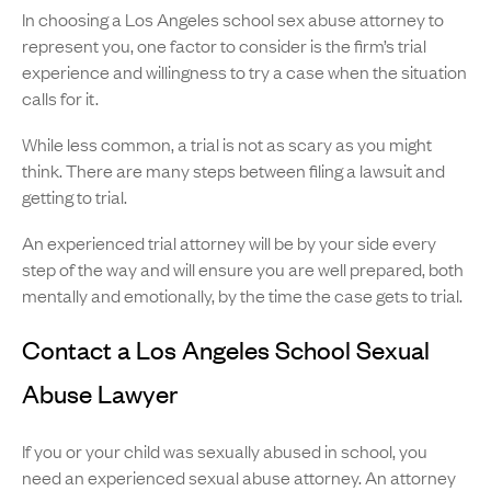
In choosing a Los Angeles school sex abuse attorney to
represent you, one factor to consider is the firm’s trial
experience and willingness to try a case when the situation
calls for it.
While less common, a trial is not as scary as you might
think. There are many steps between filing a lawsuit and
getting to trial.
An experienced trial attorney will be by your side every
step of the way and will ensure you are well prepared, both
mentally and emotionally, by the time the case gets to trial.
Contact a Los Angeles School Sexual
Abuse Lawyer
If you or your child was sexually abused in school, you
need an experienced sexual abuse attorney. An attorney