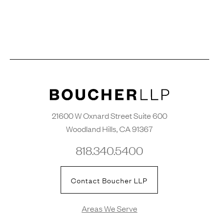
21600 W Oxnard Street Suite 600
Woodland Hills, CA 91367
818.340.5400
Contact Boucher LLP
Areas We Serve