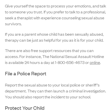
Give yourself the space to process your emotions, and talk
to someone you trust. If you prefer to talk to a professional,
seek a therapist with experience counseling sexual abuse
survivors.
If you are a parent whose child has been sexually abused,
therapy can be just as helpful for you as it is for your child.
There are also free support resources that you can
access. For instance, The National Sexual Assault Hotline
is available 24 hours a day at 1-800-656-4673 or
online
.
File a Police Report
Report the sexual abuse to your local police or sheriff’s
department. They can then launch a criminal investigation.
You should also report the incident to your school.
Protect Your Child