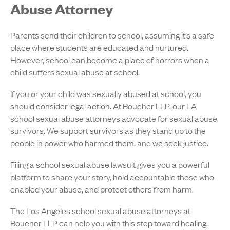
Abuse Attorney
Parents send their children to school, assuming it’s a safe
place where students are educated and nurtured.
However, school can become a place of horrors when a
child suffers sexual abuse at school.
If you or your child was sexually abused at school, you
should consider legal action.
At Boucher LLP
, our LA
school sexual abuse attorneys advocate for sexual abuse
survivors. We support survivors as they stand up to the
people in power who harmed them, and we seek justice.
Filing a school sexual abuse lawsuit gives you a powerful
platform to share your story, hold accountable those who
enabled your abuse, and protect others from harm.
The Los Angeles school sexual abuse attorneys at
Boucher LLP can help you with this
step toward healing
.